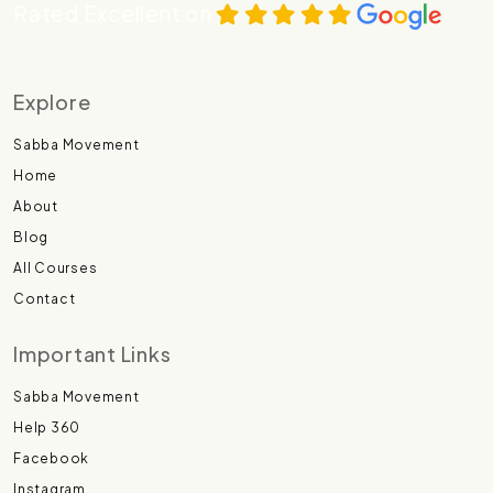
Rated Excellent on
Explore
Sabba Movement
Home
About
Blog
All Courses
Contact
Important Links
Sabba Movement
Help 360
Facebook
Instagram