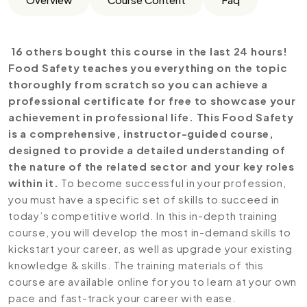
16 others bought this course in the last 24 hours!
Food Safety teaches you everything on the topic
thoroughly from scratch so you can achieve a
professional certificate for free to showcase your
achievement in professional life. This Food Safety
is a comprehensive, instructor-guided course,
designed to provide a detailed understanding of
the nature of the related sector and your key roles
within it.
To become successful in your profession,
you must have a specific set of skills to succeed in
today’s competitive world. In this in-depth training
course, you will develop the most in-demand skills to
kickstart your career, as well as upgrade your existing
knowledge & skills. The training materials of this
course are available online for you to learn at your own
pace and fast-track your career with ease.