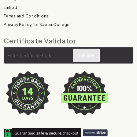
Linkedin
Terms and Conditions
Privacy Policy for Sabba College
Certificate Validator