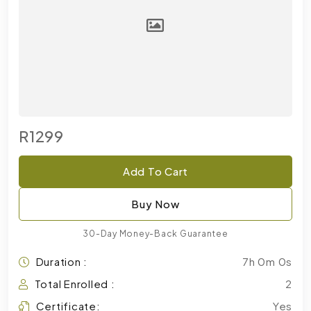
R1299
Add To Cart
Buy Now
30-Day Money-Back Guarantee
Duration :
7h 0m 0s
Total Enrolled :
2
Certificate:
Yes