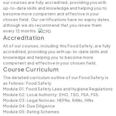
our courses are fully accredited, providing you with
up-to-date skills and knowledge and helping you to
become more competent and effective in your
chosen field. Our certifications have no expiry dates,
although we do recommend that you renew them
every 12 months.
Accreditation
All of our courses, including this Food Safety, are fully
accredited, providing you with up-to-date skills and
knowledge and helping you to become more
competent and effective in your chosen field.
Course Curriculum
The detailed curriculum outline of our Food Safety is
as follows:
Food Safety
Module 01: Food Safety Laws and Hygiene Regulations
Module 02: Local Authority: EHO, TSO, FSA, FSS
Module 03: Legal Notices: HEPNs, RANs, HINs
Module 04: Due Diligence
Module 05: Rating Schemes