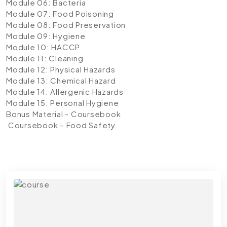
Module 06: Bacteria
Module 07: Food Poisoning
Module 08: Food Preservation
Module 09: Hygiene
Module 10: HACCP
Module 11: Cleaning
Module 12: Physical Hazards
Module 13: Chemical Hazard
Module 14: Allergenic Hazards
Module 15: Personal Hygiene
Bonus Material - Coursebook
Coursebook – Food Safety