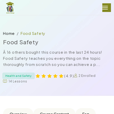
Home
Food Safety
Food Safety
Â 16 others bought this course in the last 24 hours!
Food Safety teaches you everything on the topic
thoroughly from scratch so you can achieve a p...
( 4.9 )
2 Enrolled
Health and Safety
14 Lessons
Overview
Course Content
Faq