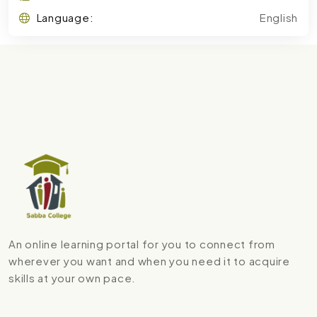
Language:
English
An online learning portal for you to connect from
wherever you want and when you need it to acquire
skills at your own pace.