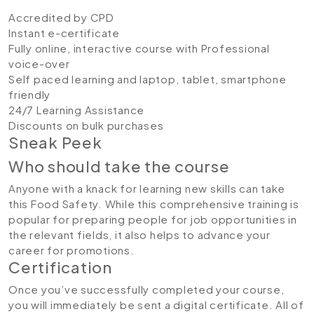
Accredited by CPD
Instant e-certificate
Fully online, interactive course with Professional
voice-over
Self paced learning and laptop, tablet, smartphone
friendly
24/7 Learning Assistance
Discounts on bulk purchases
Sneak Peek
Who should take the course
Anyone with a knack for learning new skills can take
this Food Safety. While this comprehensive training is
popular for preparing people for job opportunities in
the relevant fields, it also helps to advance your
career for promotions.
Certification
Once you’ve successfully completed your course,
you will immediately be sent a digital certificate. All of