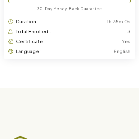
30-Day Money-Back Guarantee
Duration :
1h 38m 0s
Total Enrolled :
3
Certificate:
Yes
Language:
English