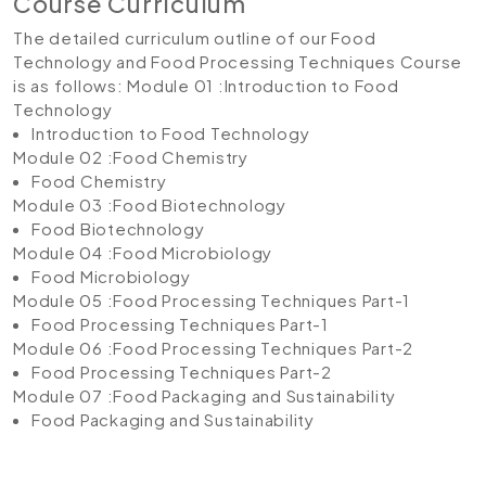
Course Curriculum
The detailed curriculum outline of our Food
Technology and Food Processing Techniques Course
is as follows:
Module 01 :Introduction to Food
Technology
Introduction to Food Technology
Module 02 :Food Chemistry
Food Chemistry
Module 03 :Food Biotechnology
Food Biotechnology
Module 04 :Food Microbiology
Food Microbiology
Module 05 :Food Processing Techniques Part-1
Food Processing Techniques Part-1
Module 06 :Food Processing Techniques Part-2
Food Processing Techniques Part-2
Module 07 :Food Packaging and Sustainability
Food Packaging and Sustainability