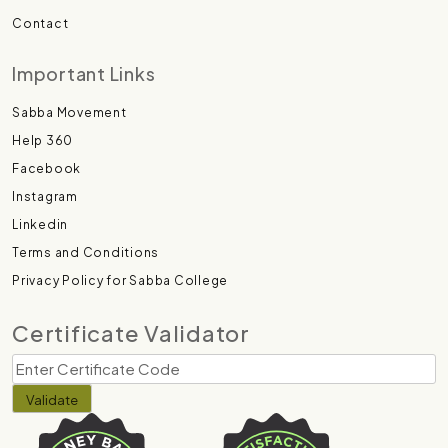
Contact
Important Links
Sabba Movement
Help 360
Facebook
Instagram
Linkedin
Terms and Conditions
Privacy Policy for Sabba College
Certificate Validator