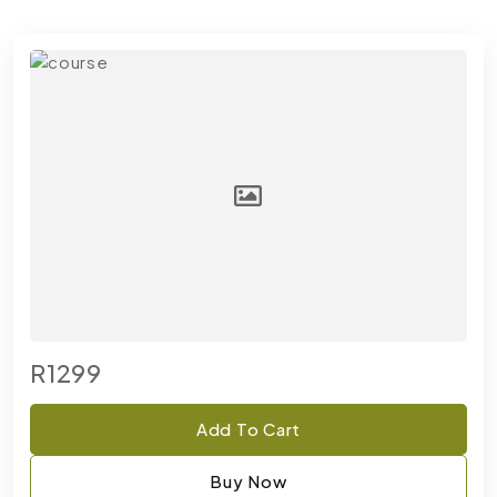
R1299
Add To Cart
Buy Now