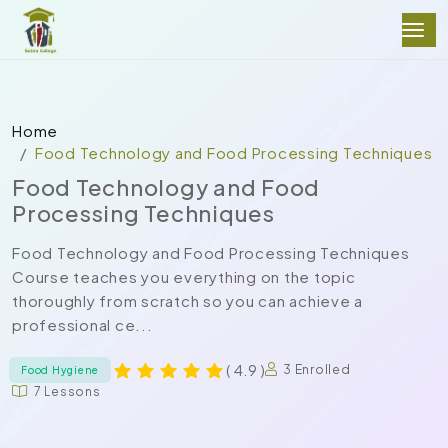
Home
Food Technology and Food Processing Techniques
Food Technology and Food
Processing Techniques
Food Technology and Food Processing Techniques
Course teaches you everything on the topic
thoroughly from scratch so you can achieve a
professional ce...
( 4.9 )
3 Enrolled
Food Hygiene
7 Lessons