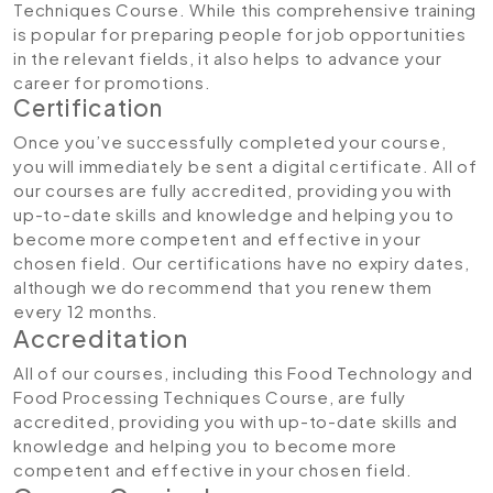
Techniques Course. While this comprehensive training
is popular for preparing people for job opportunities
in the relevant fields, it also helps to advance your
career for promotions.
Certification
Once you’ve successfully completed your course,
you will immediately be sent a digital certificate. All of
our courses are fully accredited, providing you with
up-to-date skills and knowledge and helping you to
become more competent and effective in your
chosen field. Our certifications have no expiry dates,
although we do recommend that you renew them
every 12 months.
Accreditation
All of our courses, including this Food Technology and
Food Processing Techniques Course, are fully
accredited, providing you with up-to-date skills and
knowledge and helping you to become more
competent and effective in your chosen field.