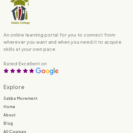
An online learning portal for you to connect from
wherever you want and when you need it to acquire
skills at your own pace.
Rated Excellent on
Explore
Sabba Movement
Home
About
Blog
All Courses