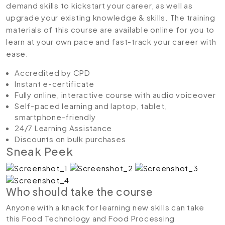
demand skills to kickstart your career, as well as
upgrade your existing knowledge & skills. The training
materials of this course are available online for you to
learn at your own pace and fast-track your career with
ease.
Accredited by CPD
Instant e-certificate
Fully online, interactive course with audio voiceover
Self-paced learning and laptop, tablet,
smartphone-friendly
24/7 Learning Assistance
Discounts on bulk purchases
Sneak Peek
Who should take the course
Anyone with a knack for learning new skills can take
this Food Technology and Food Processing