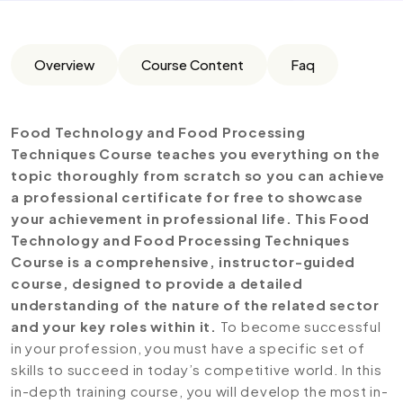
Overview
Course Content
Faq
Food Technology and Food Processing
Techniques
Course teaches you everything on the
topic thoroughly from scratch so you can achieve
a professional certificate for free to showcase
your achievement in professional life. This Food
Technology and Food Processing Techniques
Course is a comprehensive, instructor-guided
course, designed to provide a detailed
understanding of the nature of the related sector
and your key roles within it.
To become successful
in your profession, you must have a specific set of
skills to succeed in today’s competitive world. In this
in-depth training course, you will develop the most in-