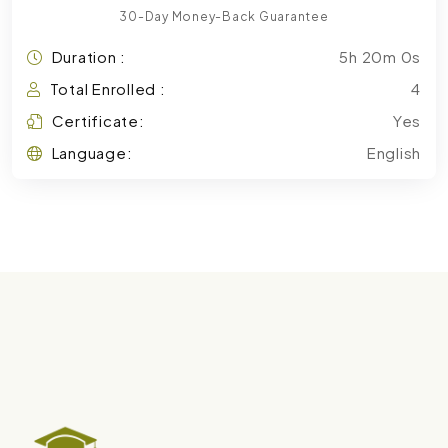
30-Day Money-Back Guarantee
Duration :
5h 20m 0s
Total Enrolled :
4
Certificate:
Yes
Language:
English