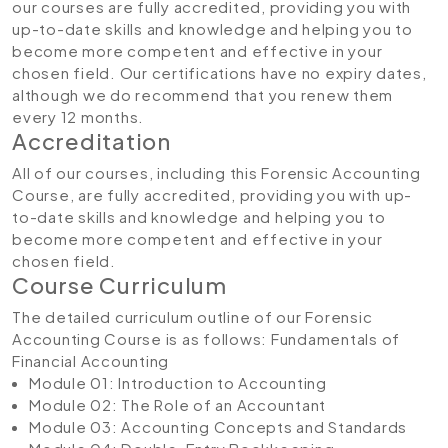
our courses are fully accredited, providing you with
up-to-date skills and knowledge and helping you to
become more competent and effective in your
chosen field. Our certifications have no expiry dates,
although we do recommend that you renew them
every 12 months.
Accreditation
All of our courses, including this Forensic Accounting
Course, are fully accredited, providing you with up-
to-date skills and knowledge and helping you to
become more competent and effective in your
chosen field.
Course Curriculum
The detailed curriculum outline of our Forensic
Accounting Course is as follows:
Fundamentals of
Financial Accounting
Module 01: Introduction to Accounting
Module 02: The Role of an Accountant
Module 03: Accounting Concepts and Standards