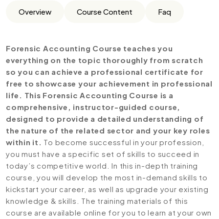
Overview
Course Content
Faq
Forensic Accounting Course teaches you
everything on the topic thoroughly from scratch
so you can achieve a professional certificate for
free to showcase your achievement in professional
life. This Forensic Accounting Course is a
comprehensive, instructor-guided course,
designed to provide a detailed understanding of
the nature of the related sector and your key roles
within it.
To become successful in your profession,
you must have a specific set of skills to succeed in
today’s competitive world. In this in-depth training
course, you will develop the most in-demand skills to
kickstart your career, as well as upgrade your existing
knowledge & skills. The training materials of this
course are available online for you to learn at your own