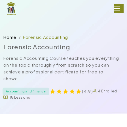
Home
Forensic Accounting
Forensic Accounting
Forensic Accounting Course teaches you everything
on the topic thoroughly from scratch so you can
achieve a professional certificate for free to
showc...
( 4.9 )
4 Enrolled
Accounting and Finance
18 Lessons