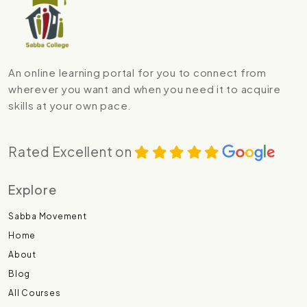
An online learning portal for you to connect from
wherever you want and when you need it to acquire
skills at your own pace.
Rated Excellent on
Explore
Sabba Movement
Home
About
Blog
All Courses