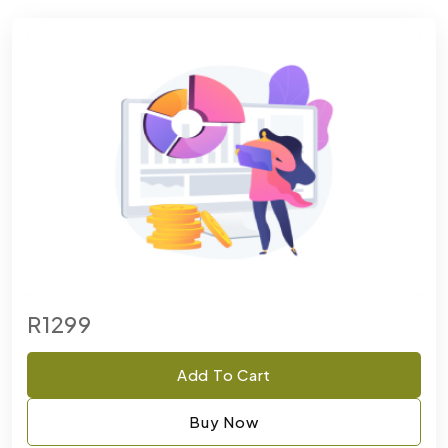
R1299
Add To Cart
Buy Now