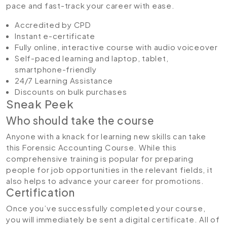
pace and fast-track your career with ease.
Accredited by CPD
Instant e-certificate
Fully online, interactive course with audio voiceover
Self-paced learning and laptop, tablet,
smartphone-friendly
24/7 Learning Assistance
Discounts on bulk purchases
Sneak Peek
Who should take the course
Anyone with a knack for learning new skills can take
this Forensic Accounting Course. While this
comprehensive training is popular for preparing
people for job opportunities in the relevant fields, it
also helps to advance your career for promotions.
Certification
Once you’ve successfully completed your course,
you will immediately be sent a digital certificate. All of