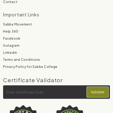
Contact
Important Links
Sabba Movement
Help 360
Facebook
Instagram
Linkedin
Terms and Conditions
Privacy Policy for Sabba College
Certificate Validator