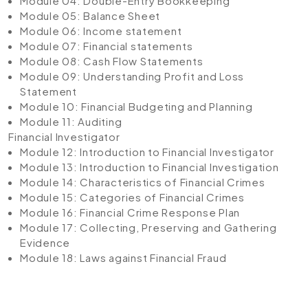
Module 04: Double-Entry Bookkeeping
Module 05: Balance Sheet
Module 06: Income statement
Module 07: Financial statements
Module 08: Cash Flow Statements
Module 09: Understanding Profit and Loss
Statement
Module 10: Financial Budgeting and Planning
Module 11: Auditing
Financial Investigator
Module 12: Introduction to Financial Investigator
Module 13: Introduction to Financial Investigation
Module 14: Characteristics of Financial Crimes
Module 15: Categories of Financial Crimes
Module 16: Financial Crime Response Plan
Module 17: Collecting, Preserving and Gathering
Evidence
Module 18: Laws against Financial Fraud