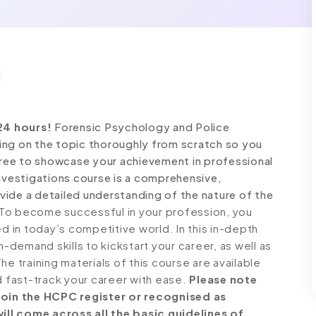
24 hours!
Forensic Psychology and Police
ing on the topic thoroughly from scratch so you
 free to showcase your achievement in professional
Investigations course is a comprehensive,
ide a detailed understanding of the nature of the
To become successful in your profession, you
ed in today’s competitive world. In this in-depth
n-demand skills to kickstart your career, as well as
e training materials of this course are available
d fast-track your career with ease.
Please note
 join the HCPC register or recognised as
ll come across all the basic guidelines of