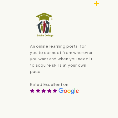
An online learning portal for
you to connect from wherever
you want and when you need it
to acquire skills at your own
pace.
Rated Excellent on