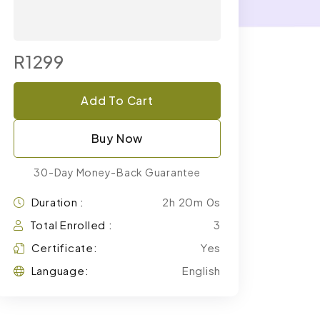
R1299
Add To Cart
Buy Now
30-Day Money-Back Guarantee
Duration :
2h 20m 0s
Total Enrolled :
3
Certificate:
Yes
Language:
English