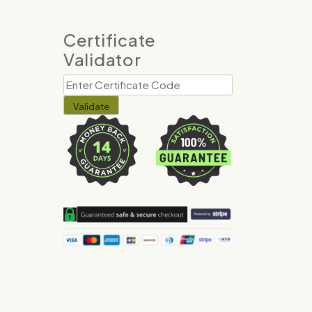
Certificate
Validator