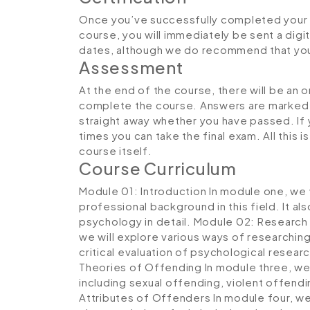
Once you’ve successfully completed your 
course, you will immediately be sent a digit
dates, although we do recommend that yo
Assessment
At the end of the course, there will be an 
complete the course. Answers are marked in
straight away whether you have passed. If y
times you can take the final exam. All this 
course itself.
Course Curriculum
Module 01: Introduction
In module one, we w
professional background in this field. It a
psychology in detail.
Module 02: Research 
we will explore various ways of researching
critical evaluation of psychological resea
Theories of Offending
In module three, we 
including sexual offending, violent offendi
Attributes of Offenders
In module four, we