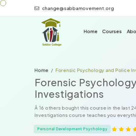
change@sabbamovement.org
Home
Courses
Abo
Home
Forensic Psychology and Police In
Forensic Psychology
Investigations
Â 16 others bought this course in the last 
Investigations course teaches you everythi
Personal Development Psychology