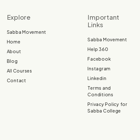
Explore
Important
Links
Sabba Movement
Sabba Movement
Home
Help 360
About
Facebook
Blog
Instagram
All Courses
Linkedin
Contact
Terms and
Conditions
Privacy Policy for
Sabba College