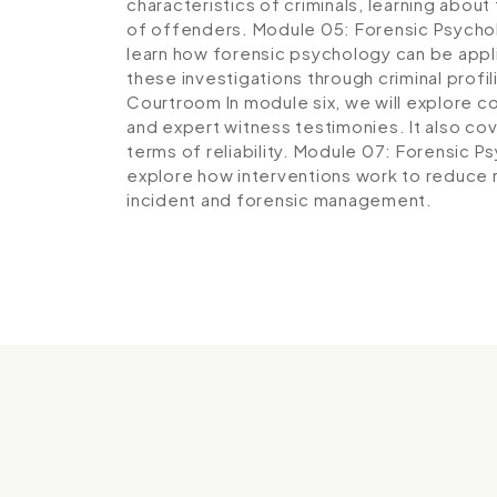
characteristics of criminals, learning about
of offenders.
Module 05: Forensic Psychol
learn how forensic psychology can be appli
these investigations through criminal profil
Courtroom
In module six, we will explore 
and expert witness testimonies. It also co
terms of reliability.
Module 07: Forensic Ps
explore how interventions work to reduce 
incident and forensic management.