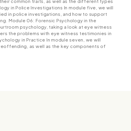
 their common traits, as well as the different types
ogy in Police Investigations
In module five, we will
ed in police investigations, and how to support
ing.
Module 06: Forensic Psychology in the
courtroom psychology, taking a look at eye witness
vers the problems with eye witness testimonies in
ychology in Practice
In module seven, we will
reoffending, as well as the key components of