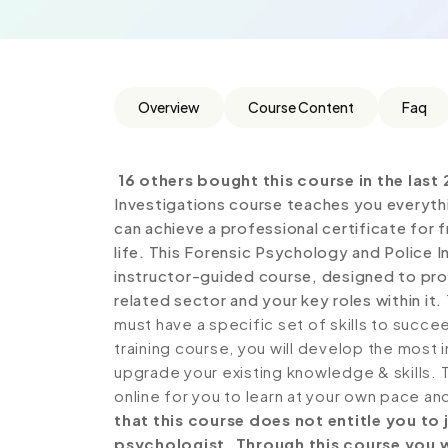
Overview
Course Content
Faq
16 others bought this course in the last 
Investigations course teaches you everyth
can achieve a professional certificate for
life. This Forensic Psychology and Police 
instructor-guided course, designed to prov
related sector and your key roles within it.
must have a specific set of skills to succe
training course, you will develop the most i
upgrade your existing knowledge & skills. Th
online for you to learn at your own pace an
that this course does not entitle you to
psychologist. Through this course you wi