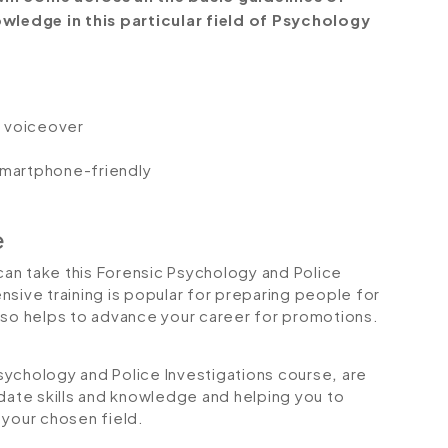
ledge in this particular field of Psychology
io voiceover
 smartphone-friendly
e
 can take this Forensic Psychology and Police
sive training is popular for preparing people for
 also helps to advance your career for promotions.
 Psychology and Police Investigations course
,
are
-date skills and knowledge and helping you to
your chosen field.