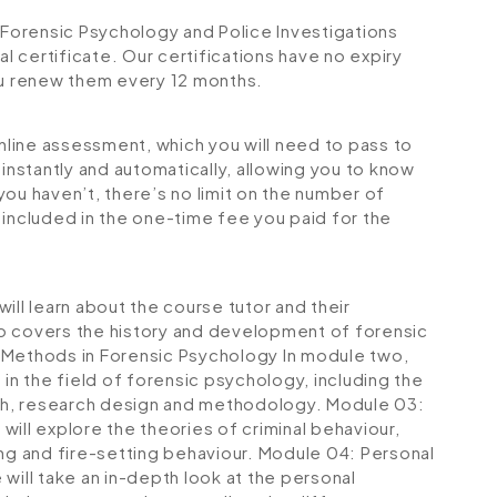
Forensic Psychology and Police Investigations
al certificate. Our certifications have no expiry
u renew them every 12 months.
online assessment, which you will need to pass to
stantly and automatically, allowing you to know
ou haven’t, there’s no limit on the number of
is included in the one-time fee you paid for the
ill learn about the course tutor and their
lso covers the history and development of forensic
Methods in Forensic Psychology
In module two,
 in the field of forensic psychology, including the
rch, research design and methodology.
Module 03:
will explore the theories of criminal behaviour,
ng and fire-setting behaviour.
Module 04: Personal
 will take an in-depth look at the personal