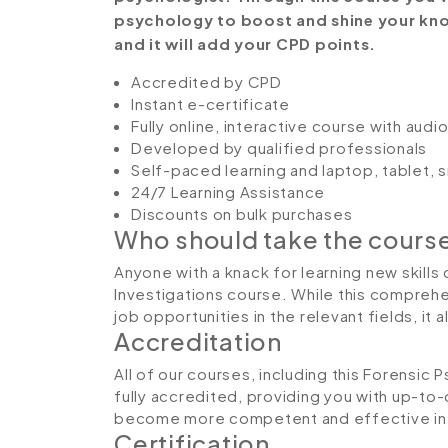
psychology to boost and shine your know
and it will add your CPD points.
Accredited by CPD
Instant e-certificate
Fully online, interactive course with aud
Developed by qualified professionals
Self-paced learning and laptop, tablet,
24/7 Learning Assistance
Discounts on bulk purchases
Who should take the cours
Anyone with a knack for learning new skills
Investigations course. While this comprehen
job opportunities in the relevant fields, it
Accreditation
All of our courses, including this Forensic
fully accredited, providing you with up-to
become more competent and effective in 
Certification