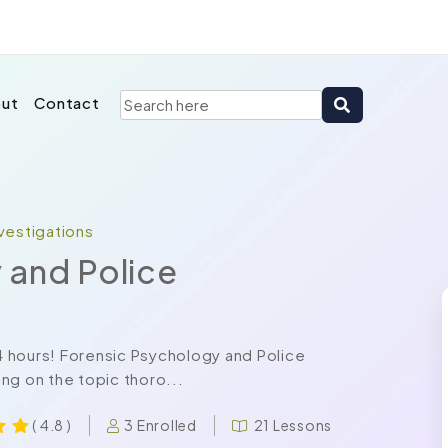
ut
Contact
vestigations
 and Police
24 hours! Forensic Psychology and Police
ng on the topic thoro...
3 Enrolled
21 Lessons
( 4.8 )