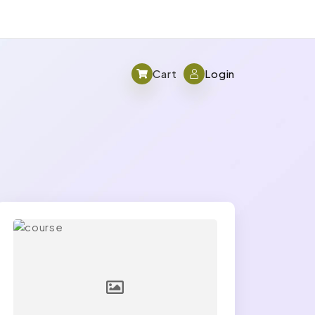
Cart
Login