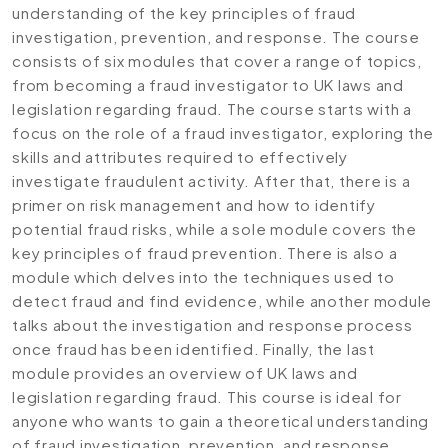
understanding of the key principles of fraud
investigation, prevention, and response. The course
consists of six modules that cover a range of topics,
from becoming a fraud investigator to UK laws and
legislation regarding fraud. The course starts with a
focus on the role of a fraud investigator, exploring the
skills and attributes required to effectively
investigate fraudulent activity. After that, there is a
primer on risk management and how to identify
potential fraud risks, while a sole module covers the
key principles of fraud prevention. There is also a
module which delves into the techniques used to
detect fraud and find evidence, while another module
talks about the investigation and response process
once fraud has been identified. Finally, the last
module provides an overview of UK laws and
legislation regarding fraud. This course is ideal for
anyone who wants to gain a theoretical understanding
of fraud investigation, prevention, and response,