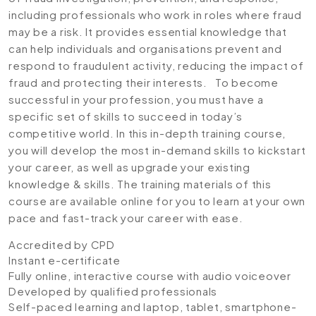
including professionals who work in roles where fraud
may be a risk. It provides essential knowledge that
can help individuals and organisations prevent and
respond to fraudulent activity, reducing the impact of
fraud and protecting their interests. To become
successful in your profession, you must have a
specific set of skills to succeed in today’s
competitive world. In this in-depth training course,
you will develop the most in-demand skills to kickstart
your career, as well as upgrade your existing
knowledge & skills. The training materials of this
course are available online for you to learn at your own
pace and fast-track your career with ease.
Accredited by CPD
Instant e-certificate
Fully online, interactive course with audio voiceover
Developed by qualified professionals
Self-paced learning and laptop, tablet, smartphone-