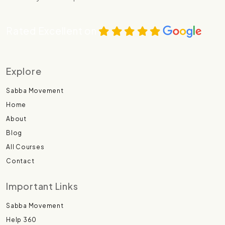
Rated Excellent on
Explore
Sabba Movement
Home
About
Blog
All Courses
Contact
Important Links
Sabba Movement
Help 360