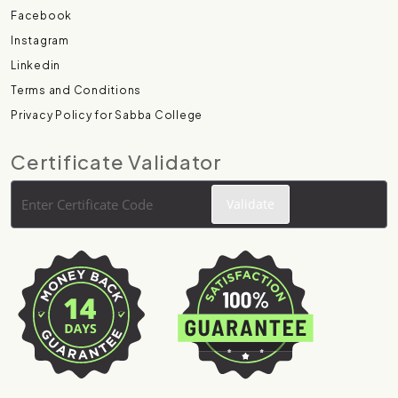
Facebook
Instagram
Linkedin
Terms and Conditions
Privacy Policy for Sabba College
Certificate Validator