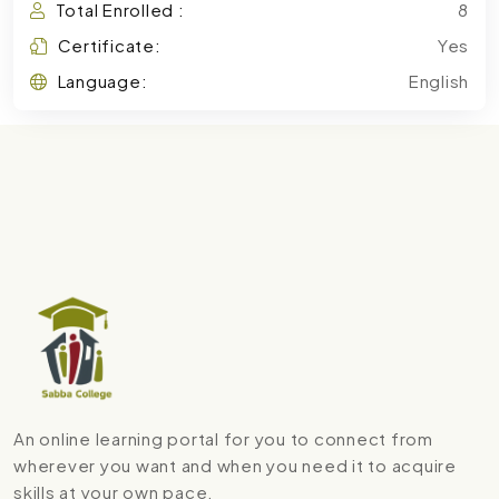
Total Enrolled :
8
Certificate:
Yes
Language:
English
An online learning portal for you to connect from
wherever you want and when you need it to acquire
skills at your own pace.