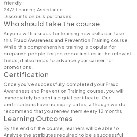
friendly
24/7 Learning Assistance
Discounts on bulk purchases
Who should take the course
Anyone with a knack for learning new skills can take
this
Fraud Awareness and Prevention Training
course.
While this comprehensive training is popular for
preparing people for job opportunities in the relevant
fields, it also helps to advance your career for
promotions.
Certification
Once you’ve successfully completed your Fraud
Awareness and Prevention Training course, you will
immediately be sent a digital certificate. Our
certifications have no expiry dates, although we do
recommend that you renew them every 12 months.
Learning Outcomes
By the end of the course, learners will be able to:
Analyse the attributes required to be a successful