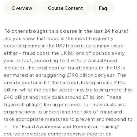
Overview
Course Content
Faq
16 others bought this course in the last 24 hours!
Did you know that fraud is the most frequently
occurring crime in the UK? It's not just a minor issue
either - fraud costs the UK billions of pounds every
year. In fact, according to the 2017 Annual Fraud
Indicator, the total cost of fraud losses to the UK is
estimated at a staggering £190 billion per year! The
private sector is hit the hardest, losing around £140
billion, while the public sector may be losing more than
£40 billion and individuals around £7 billion. These
figures highlight the urgent need for individuals and
organisations to understand the risks of fraud and
take appropriate measures to prevent and respond to
it. The "
Fraud Awareness and Prevention Training
"
course provides a comprehensive theoretical