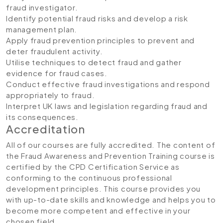
fraud investigator.
Identify potential fraud risks and develop a risk
management plan.
Apply fraud prevention principles to prevent and
deter fraudulent activity.
Utilise techniques to detect fraud and gather
evidence for fraud cases.
Conduct effective fraud investigations and respond
appropriately to fraud.
Interpret UK laws and legislation regarding fraud and
its consequences.
Accreditation
All of our courses are fully accredited. The content of
the Fraud Awareness and Prevention Training course is
certified by the CPD Certification Service as
conforming to the continuous professional
development principles. This course provides you
with up-to-date skills and knowledge and helps you to
become more competent and effective in your
chosen field.