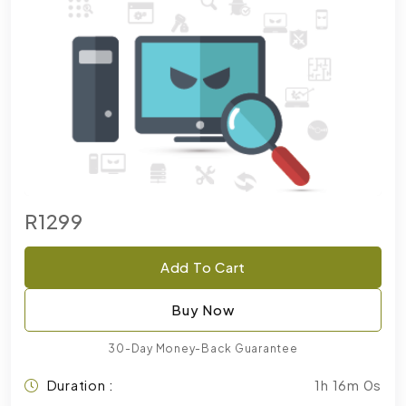
R1299
Add To Cart
Buy Now
30-Day Money-Back Guarantee
Duration :
1h 16m 0s