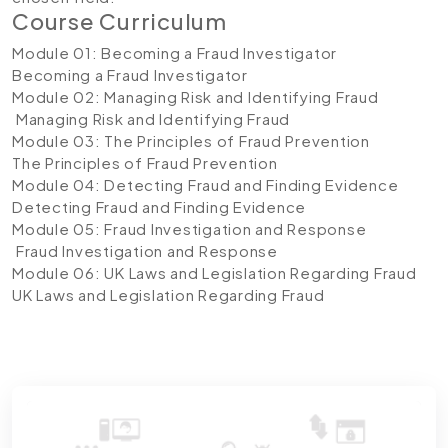
Course Curriculum
Module 01: Becoming a Fraud Investigator
Becoming a Fraud Investigator
Module 02: Managing Risk and Identifying Fraud
Managing Risk and Identifying Fraud
Module 03: The Principles of Fraud Prevention
The Principles of Fraud Prevention
Module 04: Detecting Fraud and Finding Evidence
Detecting Fraud and Finding Evidence
Module 05: Fraud Investigation and Response
Fraud Investigation and Response
Module 06: UK Laws and Legislation Regarding Fraud
UK Laws and Legislation Regarding Fraud