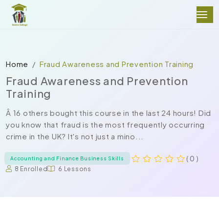
Home
Fraud Awareness and Prevention Training
Fraud Awareness and Prevention
Training
Â 16 others bought this course in the last 24 hours! Did
you know that fraud is the most frequently occurring
crime in the UK? It's not just a mino...
( 0 )
Accounting and Finance Business Skills
8 Enrolled
6 Lessons