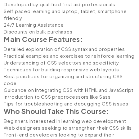
Developed by qualified first aid professionals
Self paced learning and laptop, tablet, smartphone
friendly
24/7 Learning Assistance
Discounts on bulk purchases
Main Course Features:
Detailed exploration of CSS syntax and properties
Practical examples and exercises to reinforce learning
Understanding of CSS selectors and specificity
Techniques for building responsive web layouts
Best practices for organizing and structuring CSS
code
Guidance on integrating CSS with HTML and JavaScript
Introduction to CSS preprocessors like Sass
Tips for troubleshooting and debugging CSS issues
Who Should Take This Course:
Beginners interested in learning web development
Web designers seeking to strengthen their CSS skills
Front-end developers looking to expand their