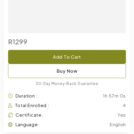
R1299
Add To Cart
Buy Now
30-Day Money-Back Guarantee
Duration :
1h 57m 0s
Total Enrolled :
4
Certificate:
Yes
Language:
English