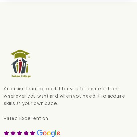
An online learning portal for you to connect from
wherever you want and when you need it to acquire
skills at your own pace.
Rated Excellent on