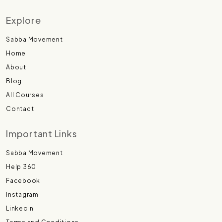
Explore
Sabba Movement
Home
About
Blog
All Courses
Contact
Important Links
Sabba Movement
Help 360
Facebook
Instagram
Linkedin