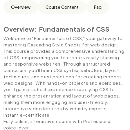
Overview
Course Content
Faq
Overview: Fundamentals of CSS
Welcome to "Fundamentals of CSS," your gateway to
mastering Cascading Style Sheets for web design.
This course provides a comprehensive understanding
of CSS, empowering you to create visually stunning
and responsive websites. Through a structured
curriculum, you'll learn CSS syntax, selectors, layout
techniques, and best practices for creating modern
web designs. With hands-on projects and exercises,
you'll gain practical experience in applying CSS to
enhance the presentation and layout of web pages,
making them more engaging and user-friendly.
Interactive video lectures by industry experts
Instant e-certificate
Fully online, interactive course with Professional
voice-over