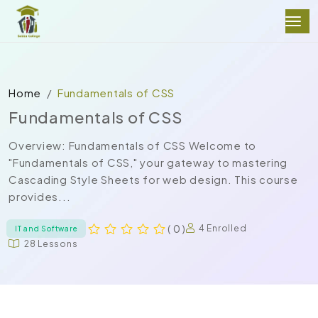
Home
Fundamentals of CSS
Fundamentals of CSS
Overview: Fundamentals of CSS Welcome to
"Fundamentals of CSS," your gateway to mastering
Cascading Style Sheets for web design. This course
provides...
( 0 )
4 Enrolled
IT and Software
28 Lessons