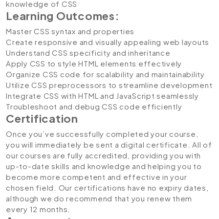
knowledge of CSS
Learning Outcomes:
Master CSS syntax and properties
Create responsive and visually appealing web layouts
Understand CSS specificity and inheritance
Apply CSS to style HTML elements effectively
Organize CSS code for scalability and maintainability
Utilize CSS preprocessors to streamline development
Integrate CSS with HTML and JavaScript seamlessly
Troubleshoot and debug CSS code efficiently
Certification
Once you’ve successfully completed your course,
you will immediately be sent a digital certificate. All of
our courses are fully accredited, providing you with
up-to-date skills and knowledge and helping you to
become more competent and effective in your
chosen field. Our certifications have no expiry dates,
although we do recommend that you renew them
every 12 months.