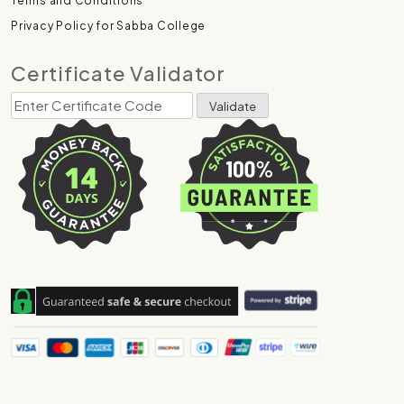
Terms and Conditions
Privacy Policy for Sabba College
Certificate Validator