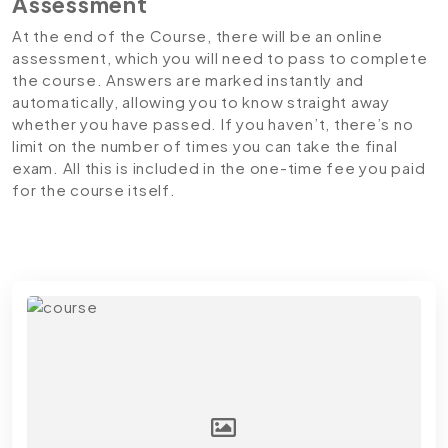
Assessment
At the end of the Course, there will be an online
assessment, which you will need to pass to complete
the course. Answers are marked instantly and
automatically, allowing you to know straight away
whether you have passed. If you haven’t, there’s no
limit on the number of times you can take the final
exam. All this is included in the one-time fee you paid
for the course itself.