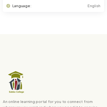
Language:
English
An online learning portal for you to connect from