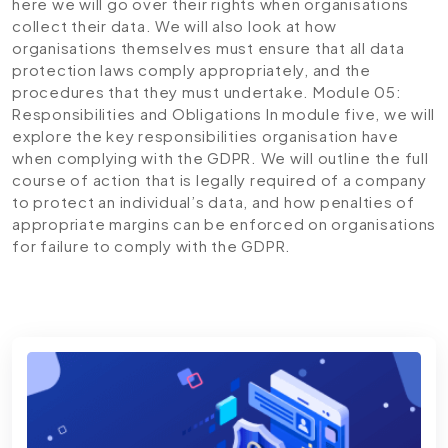
here we will go over their rights when organisations
collect their data. We will also look at how
organisations themselves must ensure that all data
protection laws comply appropriately, and the
procedures that they must undertake.
Module 05:
Responsibilities and Obligations
In module five, we will
explore the key responsibilities organisation have
when complying with the GDPR. We will outline the full
course of action that is legally required of a company
to protect an individual’s data, and how penalties of
appropriate margins can be enforced on organisations
for failure to comply with the GDPR.