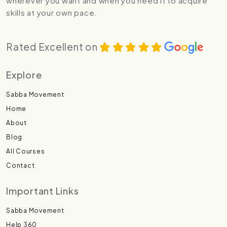
wherever you want and when you need it to acquire
skills at your own pace.
Rated Excellent on
Explore
Sabba Movement
Home
About
Blog
All Courses
Contact
Important Links
Sabba Movement
Help 360