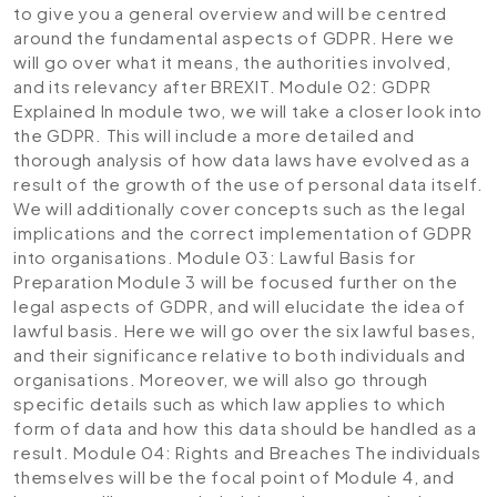
to give you a general overview and will be centred
around the fundamental aspects of GDPR. Here we
will go over what it means, the authorities involved,
and its relevancy after BREXIT.
Module 02: GDPR
Explained
In module two, we will take a closer look into
the GDPR. This will include a more detailed and
thorough analysis of how data laws have evolved as a
result of the growth of the use of personal data itself.
We will additionally cover concepts such as the legal
implications and the correct implementation of GDPR
into organisations.
Module 03: Lawful Basis for
Preparation
Module 3 will be focused further on the
legal aspects of GDPR, and will elucidate the idea of
lawful basis. Here we will go over the six lawful bases,
and their significance relative to both individuals and
organisations. Moreover, we will also go through
specific details such as which law applies to which
form of data and how this data should be handled as a
result.
Module 04: Rights and Breaches
The individuals
themselves will be the focal point of Module 4, and