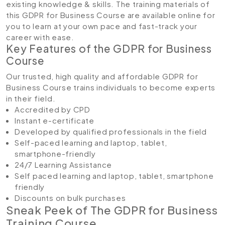
existing knowledge & skills. The training materials of
this GDPR for Business Course are available online for
you to learn at your own pace and fast-track your
career with ease.
Key Features of the GDPR for Business
Course
Our trusted, high quality and affordable GDPR for
Business Course trains individuals to become experts
in their field.
Accredited by CPD
Instant e-certificate
Developed by qualified professionals in the field
Self-paced learning and laptop, tablet,
smartphone-friendly
24/7 Learning Assistance
Self paced learning and laptop, tablet, smartphone
friendly
Discounts on bulk purchases
Sneak Peek of The GDPR for Business
Training Course