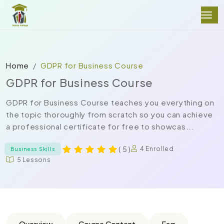
Home
GDPR for Business Course
GDPR for Business Course
GDPR for Business Course teaches you everything on
the topic thoroughly from scratch so you can achieve
a professional certificate for free to showcas...
( 5 )
4 Enrolled
Business Skills
5 Lessons
Overview
Course Content
Faq