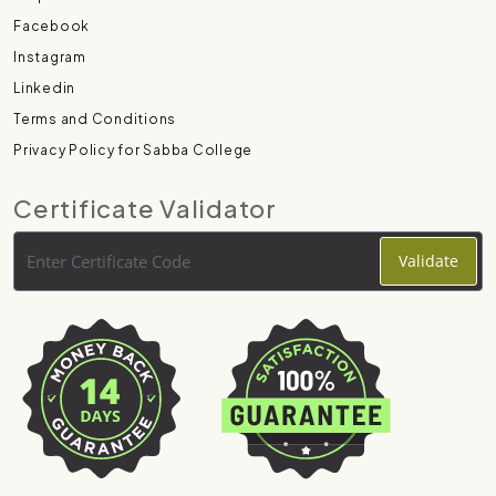
Facebook
Instagram
Linkedin
Terms and Conditions
Privacy Policy for Sabba College
Certificate Validator