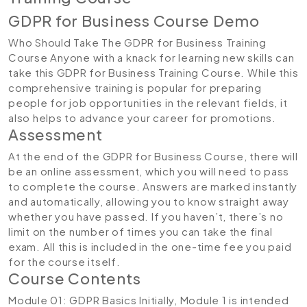
GDPR for Business Course Demo
Who Should Take The GDPR for Business Training
Course Anyone with a knack for learning new skills can
take this GDPR for Business Training Course. While this
comprehensive training is popular for preparing
people for job opportunities in the relevant fields, it
also helps to advance your career for promotions.
Assessment
At the end of the GDPR for Business Course, there will
be an online assessment, which you will need to pass
to complete the course. Answers are marked instantly
and automatically, allowing you to know straight away
whether you have passed. If you haven’t, there’s no
limit on the number of times you can take the final
exam. All this is included in the one-time fee you paid
for the course itself.
Course Contents
Module 01: GDPR Basics
Initially, Module 1 is intended