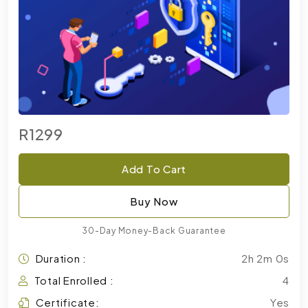
R1299
Add To Cart
Buy Now
30-Day Money-Back Guarantee
Duration :
2h 2m 0s
Total Enrolled :
4
Certificate:
Yes