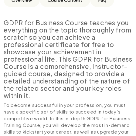
GDPR for Business Course teaches you
everything on the topic thoroughly from
scratch so you can achieve a
professional certificate for free to
showcase your achievement in
professional life. This GDPR for Business
Course is a comprehensive, instructor-
guided course, designed to provide a
detailed understanding of the nature of
the related sector and your key roles
within it.
To become successful in your profession, you must
have a specific set of skills to succeed in today’s
competitive world. In this in-depth GDPR for Business
Training Course, you will develop the most in-demand
skills to kickstart your career, as well as upgrade your