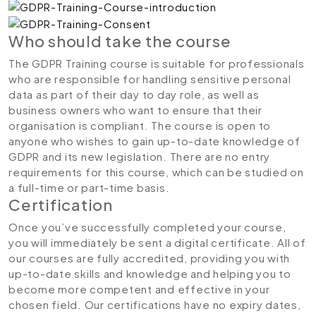
Who should take the course
The GDPR Training course is suitable for professionals
who are responsible for handling sensitive personal
data as part of their day to day role, as well as
business owners who want to ensure that their
organisation is compliant. The course is open to
anyone who wishes to gain up-to-date knowledge of
GDPR and its new legislation. There are no entry
requirements for this course, which can be studied on
a full-time or part-time basis.
Certification
Once you’ve successfully completed your course,
you will immediately be sent a digital certificate. All of
our courses are fully accredited, providing you with
up-to-date skills and knowledge and helping you to
become more competent and effective in your
chosen field. Our certifications have no expiry dates,