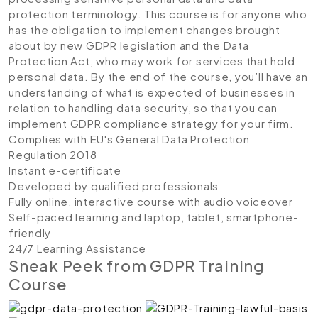
protection terminology. This course is for anyone who
has the obligation to implement changes brought
about by new GDPR legislation and the Data
Protection Act, who may work for services that hold
personal data. By the end of the course, you’ll have an
understanding of what is expected of businesses in
relation to handling data security, so that you can
implement GDPR compliance strategy for your firm.
Complies with EU's General Data Protection
Regulation 2018
Instant e-certificate
Developed by qualified professionals
Fully online, interactive course with audio voiceover
Self-paced learning and laptop, tablet, smartphone-
friendly
24/7 Learning Assistance
Sneak Peek from GDPR Training
Course