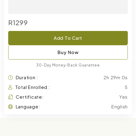
R1299
Add To Cart
Buy Now
30-Day Money-Back Guarantee
Duration :
2h 29m 0s
Total Enrolled :
5
Certificate:
Yes
Language:
English