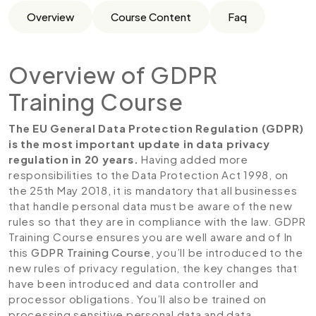
Overview
Course Content
Faq
Overview of GDPR
Training Course
The EU General Data Protection Regulation (GDPR)
is the most important update in data privacy
regulation in 20 years.
Having added more
responsibilities to the Data Protection Act 1998, on
the 25th May 2018, it is mandatory that all businesses
that handle personal data must be aware of the new
rules so that they are in compliance with the law. GDPR
Training Course ensures you are well aware and of In
this
GDPR Training Course
, you’ll be introduced to the
new rules of privacy regulation, the key changes that
have been introduced and data controller and
processor obligations. You’ll also be trained on
processing sensitive personal data and data