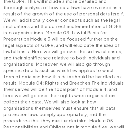
the GDPR. This will include a more detailed and
thorough analysis of how data laws have evolved as a
result of the growth of the use of personal data itself.
We will additionally cover concepts such as the legal
implications and the correct implementation of GDPR
into organisations.
Module 03: Lawful Basis for
Preparation
Module 3 will be focused further on the
legal aspects of GDPR, and will elucidate the idea of
lawful basis. Here we will go over the six lawful bases,
and their significance relative to both individuals and
organisations. Moreover, we will also go through
specific details such as which law applies to which
form of data and how this data should be handled as a
result.
Module 04: Rights and Breaches
The individuals
themselves will be the focal point of Module 4, and
here we will go over their rights when organisations
collect their data. We will also look at how
organisations themselves must ensure that all data
protection laws comply appropriately, and the
procedures that they must undertake.
Module 05:
Responsibilities and Obligations
In module five, we will