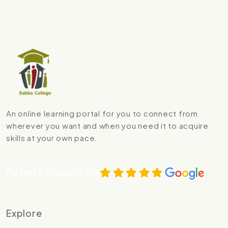
An online learning portal for you to connect from
wherever you want and when you need it to acquire
skills at your own pace.
Rated Excellent on
Explore