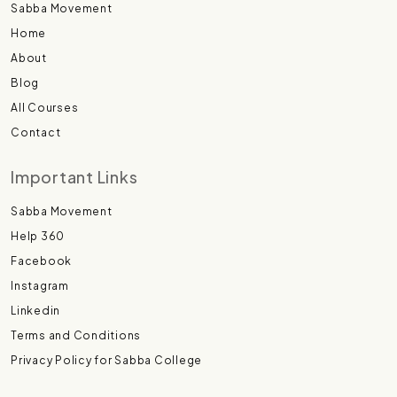
Sabba Movement
Home
About
Blog
All Courses
Contact
Important Links
Sabba Movement
Help 360
Facebook
Instagram
Linkedin
Terms and Conditions
Privacy Policy for Sabba College