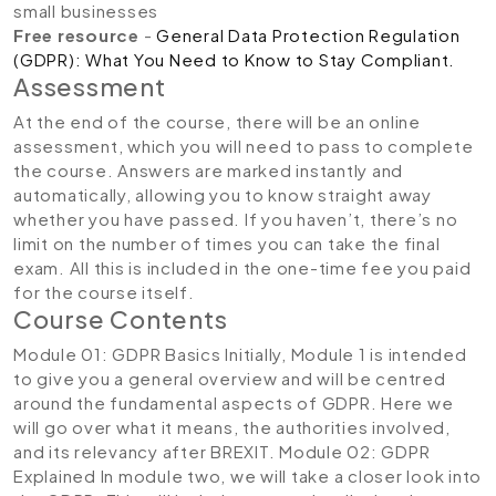
small businesses
Free resource
-
General Data Protection Regulation
(GDPR): What You Need to Know to Stay Compliant.
Assessment
At the end of the course, there will be an online
assessment, which you will need to pass to complete
the course. Answers are marked instantly and
automatically, allowing you to know straight away
whether you have passed. If you haven’t, there’s no
limit on the number of times you can take the final
exam. All this is included in the one-time fee you paid
for the course itself.
Course Contents
Module 01: GDPR Basics
Initially, Module 1 is intended
to give you a general overview and will be centred
around the fundamental aspects of GDPR. Here we
will go over what it means, the authorities involved,
and its relevancy after BREXIT.
Module 02: GDPR
Explained
In module two, we will take a closer look into