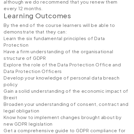
although we do recommend that you renew them
every 12 months.
Learning Outcomes
By the end of the course learners will be able to
demonstrate that they can:
Learn the six fundamental principles of Data
Protection
Have a firm understanding of the organisational
structure of GDPR
Explore the role of the Data Protection Office and
Data Protection Officers
Develop your knowledge of personal data breach
policy
Gain a solid understanding of the economic impact of
Brexit
Broaden your understanding of consent, contract and
legal obligation
Know how to implement changes brought about by
new GDPR legislation
Get a comprehensive guide to GDPR compliance for