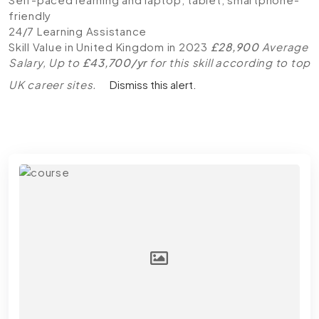
friendly
24/7 Learning Assistance
Skill Value in United Kingdom in 2023
£28,900
Average
Salary, Up to
£43,700/yr
for this skill according to top
UK career sites.
Dismiss this alert.