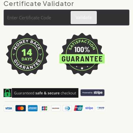
Certificate Validator