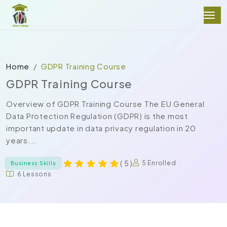
Home
GDPR Training Course
GDPR Training Course
Overview of GDPR Training Course The EU General
Data Protection Regulation (GDPR) is the most
important update in data privacy regulation in 20
years...
( 5 )
5 Enrolled
Business Skills
6 Lessons