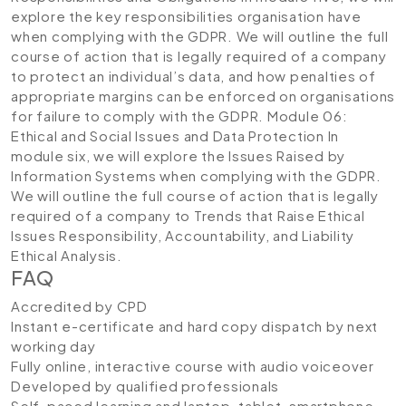
explore the key responsibilities organisation have
when complying with the GDPR. We will outline the full
course of action that is legally required of a company
to protect an individual’s data, and how penalties of
appropriate margins can be enforced on organisations
for failure to comply with the GDPR.
Module 06:
Ethical and Social Issues and Data Protection
In
module six, we will explore the Issues Raised by
Information Systems when complying with the GDPR.
We will outline the full course of action that is legally
required of a company to Trends that Raise Ethical
Issues Responsibility, Accountability, and Liability
Ethical Analysis.
FAQ
Accredited by CPD
Instant e-certificate and hard copy dispatch by next
working day
Fully online, interactive course with audio voiceover
Developed by qualified professionals
Self-paced learning and laptop, tablet, smartphone-