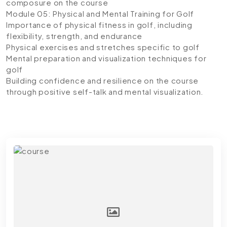
composure on the course
Module 05: Physical and Mental Training for Golf
Importance of physical fitness in golf, including
flexibility, strength, and endurance
Physical exercises and stretches specific to golf
Mental preparation and visualization techniques for
golf
Building confidence and resilience on the course
through positive self-talk and mental visualization.