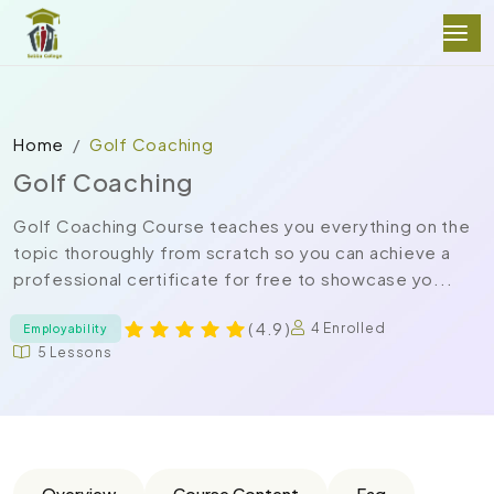
Home
Golf Coaching
Golf Coaching
Golf Coaching Course teaches you everything on the
topic thoroughly from scratch so you can achieve a
professional certificate for free to showcase yo...
( 4.9 )
4 Enrolled
Employability
5 Lessons
Overview
Course Content
Faq