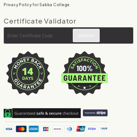
Privacy Policy for Sabba College
Certificate Validator