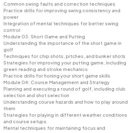
Common swing faults and correction techniques
Practice drills for improving swing consistency and
power
Integration of mental techniques for better swing
control
Module 03: Short Game and Putting
Understanding the importance of the short game in
golf
Techniques for chip shots, pitches, and bunker shots
Strategies for improving your putting game, including
green reading and stroke mechanics
Practice drills for honing your short game skills
Module 04: Course Management and Strategy
Planning and executing a round of golf, including club
selection and shot selection
Understanding course hazards and how to play around
them
Strategies for playing in different weather conditions
and course setups
Mental techniques for maintaining focus and