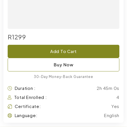
R1299
Add To Cart
Buy Now
30-Day Money-Back Guarantee
Duration :
2h 45m 0s
Total Enrolled :
4
Certificate:
Yes
Language:
English