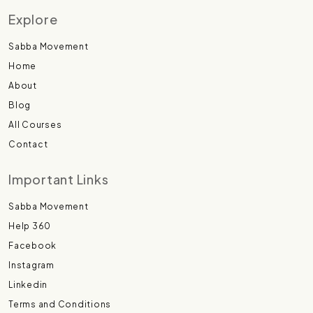
Explore
Sabba Movement
Home
About
Blog
All Courses
Contact
Important Links
Sabba Movement
Help 360
Facebook
Instagram
Linkedin
Terms and Conditions