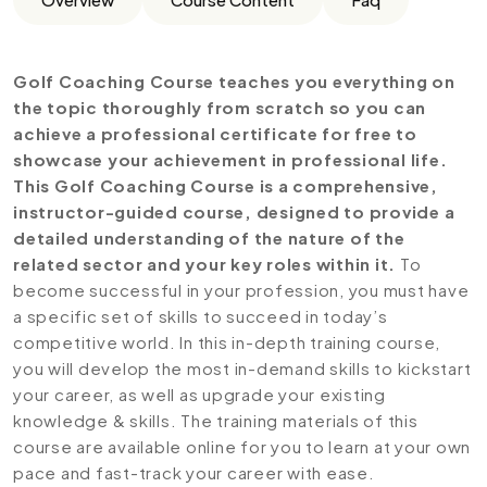
Golf Coaching Course teaches you everything on
the topic thoroughly from scratch so you can
achieve a professional certificate for free to
showcase your achievement in professional life.
This Golf Coaching Course is a comprehensive,
instructor-guided course, designed to provide a
detailed understanding of the nature of the
related sector and your key roles within it.
To
become successful in your profession, you must have
a specific set of skills to succeed in today’s
competitive world. In this in-depth training course,
you will develop the most in-demand skills to kickstart
your career, as well as upgrade your existing
knowledge & skills. The training materials of this
course are available online for you to learn at your own
pace and fast-track your career with ease.