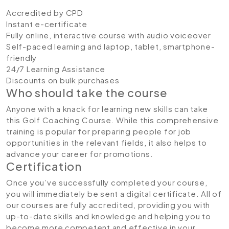
Accredited by CPD
Instant e-certificate
Fully online, interactive course with audio voiceover
Self-paced learning and laptop, tablet, smartphone-
friendly
24/7 Learning Assistance
Discounts on bulk purchases
Who should take the course
Anyone with a knack for learning new skills can take
this Golf Coaching Course. While this comprehensive
training is popular for preparing people for job
opportunities in the relevant fields, it also helps to
advance your career for promotions.
Certification
Once you’ve successfully completed your course,
you will immediately be sent a digital certificate. All of
our courses are fully accredited, providing you with
up-to-date skills and knowledge and helping you to
become more competent and effective in your