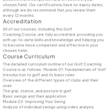
chosen field. Our certifications have no expiry dates,
although we do recommend that you renew them
every 12 months.
Accreditation
All of our courses, including this Golf
Coaching Course, are fully accredited, providing you
with up-to-date skills and knowledge and helping you
to become more competent and effective in your
chosen field.
Course Curriculum
The detailed curriculum outline of our Golf Coaching
Course is as follows:
Module 01: Fundamentals of Golf
Introduction to golf and its basic rules
Overview of the different types of clubs and their
uses
The grip, stance, and posture in golf
Basic swings and their application
Module 02: Improving Your Swing
Analysis of individual swings using video analysis