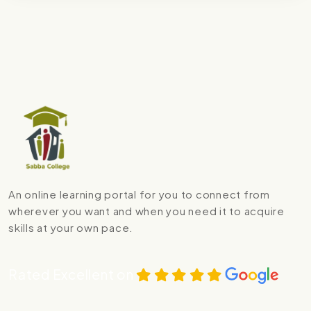
An online learning portal for you to connect from
wherever you want and when you need it to acquire
skills at your own pace.
Rated Excellent on