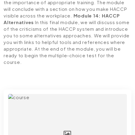
the importance of appropriate training. The module
will conclude with a section on how you make HACCP
visible across the workplace.
Module 14: HACCP
Alternatives
In this final module, we will discuss some
of the criticisms of the HACCP system and introduce
you to some alternatives approaches. We will provide
you with links to helpful tools and references where
appropriate. At the end of the module, you will be
ready to begin the multiple-choice test for the
course.