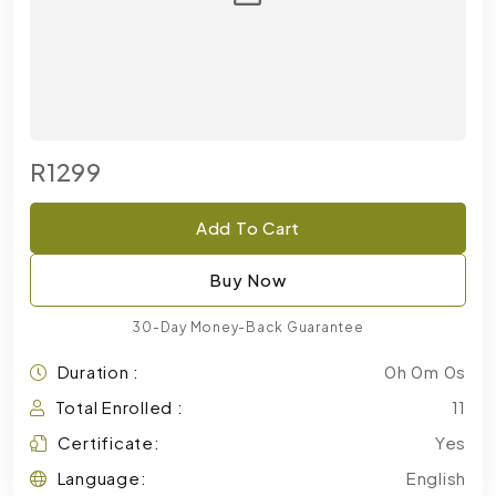
R1299
Add To Cart
Buy Now
30-Day Money-Back Guarantee
Duration :
0h 0m 0s
Total Enrolled :
11
Certificate:
Yes
Language:
English