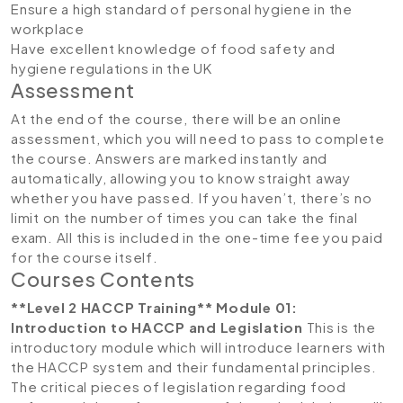
Ensure a high standard of personal hygiene in the
workplace
Have excellent knowledge of food safety and
hygiene regulations in the UK
Assessment
At the end of the course, there will be an online
assessment, which you will need to pass to complete
the course. Answers are marked instantly and
automatically, allowing you to know straight away
whether you have passed. If you haven’t, there’s no
limit on the number of times you can take the final
exam. All this is included in the one-time fee you paid
for the course itself.
Courses Contents
**Level 2 HACCP Training**
Module 01:
Introduction to HACCP and Legislation
This is the
introductory module which will introduce learners with
the HACCP system and their fundamental principles.
The critical pieces of legislation regarding food