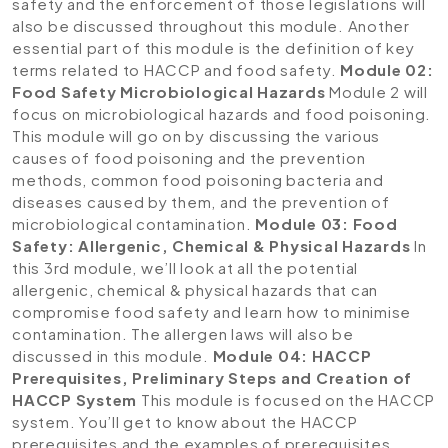
safety and the enforcement of those legislations will
also be discussed throughout this module. Another
essential part of this module is the definition of key
terms related to HACCP and food safety.
Module 02:
Food Safety Microbiological Hazards
Module 2 will
focus on microbiological hazards and food poisoning.
This module will go on by discussing the various
causes of food poisoning and the prevention
methods, common food poisoning bacteria and
diseases caused by them, and the prevention of
microbiological contamination.
Module 03: Food
Safety: Allergenic, Chemical & Physical Hazards
In
this 3rd module, we’ll look at all the potential
allergenic, chemical & physical hazards that can
compromise food safety and learn how to minimise
contamination. The allergen laws will also be
discussed in this module.
Module 04: HACCP
Prerequisites, Preliminary Steps and Creation of
HACCP System
This module is focused on the HACCP
system. You’ll get to know about the HACCP
prerequisites and the examples of prerequisites.