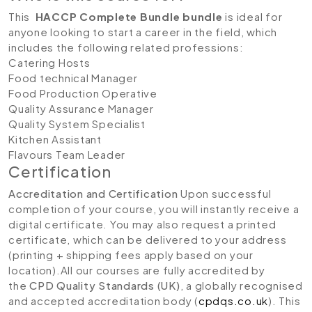
This
HACCP Complete Bundle bundle
is ideal for
anyone looking to start a career in the field, which
includes the following related professions:
Catering Hosts
Food technical Manager
Food Production Operative
Quality Assurance Manager
Quality System Specialist
Kitchen Assistant
Flavours Team Leader
Certification
Accreditation and Certification
Upon successful
completion of your course, you will instantly receive a
digital certificate. You may also request a printed
certificate, which can be delivered to your address
(printing + shipping fees apply based on your
location).All our courses are fully accredited by
the
CPD Quality Standards (UK)
, a globally recognised
and accepted accreditation body (
cpdqs.co.uk
). This