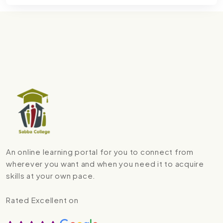
An online learning portal for you to connect from
wherever you want and when you need it to acquire
skills at your own pace.
Rated Excellent on