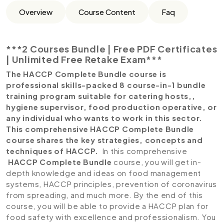
Overview
Course Content
Faq
***2 Courses Bundle | Free PDF Certificates
| Unlimited Free Retake Exam***
The HACCP Complete Bundle course is
professional skills-packed 8 course-in-1 bundle
training program suitable for catering hosts,,
hygiene supervisor, food production operative, or
any individual who wants to work in this sector.
This comprehensive HACCP Complete Bundle
course shares the key strategies, concepts and
techniques of HACCP.
In this comprehensive
HACCP Complete Bundle
course, you will get in-
depth knowledge and ideas on food management
systems, HACCP principles, prevention of coronavirus
from spreading, and much more. By the end of this
course, you will be able to provide a HACCP plan for
food safety with excellence and professionalism. You