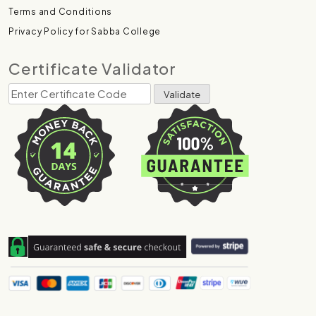
Terms and Conditions
Privacy Policy for Sabba College
Certificate Validator