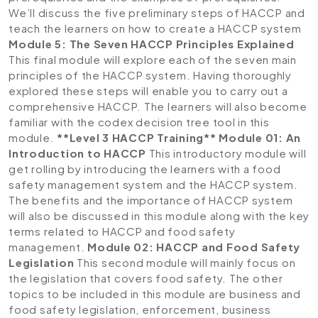
We’ll discuss the five preliminary steps of HACCP and
teach the learners on how to create a HACCP system
Module 5: The Seven HACCP Principles Explained
This final module will explore each of the seven main
principles of the HACCP system. Having thoroughly
explored these steps will enable you to carry out a
comprehensive HACCP. The learners will also become
familiar with the codex decision tree tool in this
module.
**Level 3 HACCP Training**
Module 01: An
Introduction to HACCP
This introductory module will
get rolling by introducing the learners with a food
safety management system and the HACCP system.
The benefits and the importance of HACCP system
will also be discussed in this module along with the key
terms related to HACCP and food safety
management.
Module 02: HACCP and Food Safety
Legislation
This second module will mainly focus on
the legislation that covers food safety. The other
topics to be included in this module are business and
food safety legislation, enforcement, business