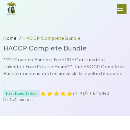
Home
HACCP Complete Bundle
HACCP Complete Bundle
***2 Courses Bundle | Free PDF Certificates |
Unlimited Free Retake Exam*** The HACCP Complete
Bundle course is professional skills-packed 8 course-
i...
( 4.9 )
11 Enrolled
Health and Safety
N/A Lessons