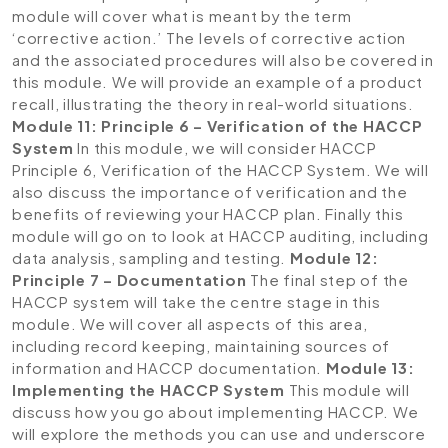
module will cover what is meant by the term
‘corrective action.’ The levels of corrective action
and the associated procedures will also be covered in
this module. We will provide an example of a product
recall, illustrating the theory in real-world situations.
Module 11: Principle 6 – Verification of the HACCP
System
In this module, we will consider HACCP
Principle 6, Verification of the HACCP System. We will
also discuss the importance of verification and the
benefits of reviewing your HACCP plan. Finally this
module will go on to look at HACCP auditing, including
data analysis, sampling and testing.
Module 12:
Principle 7 – Documentation
The final step of the
HACCP system will take the centre stage in this
module. We will cover all aspects of this area,
including record keeping, maintaining sources of
information and HACCP documentation.
Module 13:
Implementing the HACCP System
This module will
discuss how you go about implementing HACCP. We
will explore the methods you can use and underscore