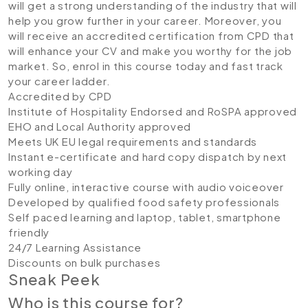
will get a strong understanding of the industry that will
help you grow further in your career. Moreover, you
will receive an accredited certification from CPD that
will enhance your CV and make you worthy for the job
market. So, enrol in this course today and fast track
your career ladder.
Accredited by CPD
Institute of Hospitality Endorsed and RoSPA approved
EHO and Local Authority approved
Meets UK EU legal requirements and standards
Instant e-certificate and hard copy dispatch by next
working day
Fully online, interactive course with audio voiceover
Developed by qualified food safety professionals
Self paced learning and laptop, tablet, smartphone
friendly
24/7 Learning Assistance
Discounts on bulk purchases
Sneak Peek
Who is this course for?