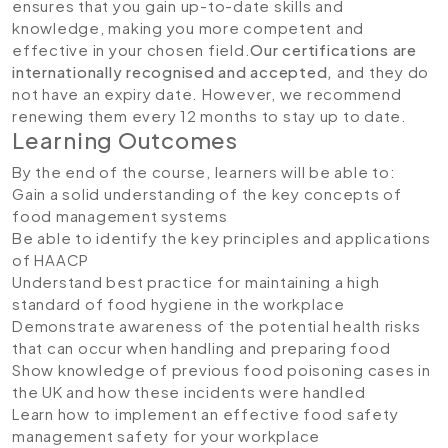
ensures that you gain up-to-date skills and
knowledge, making you more competent and
effective in your chosen field.
Our certifications are
internationally recognised and accepted,
and they do
not have an expiry date. However, we recommend
renewing them every 12 months to stay up to date.
Learning Outcomes
By the end of the course, learners will be able to:
Gain a solid understanding of the key concepts of
food management systems
Be able to identify the key principles and applications
of HAACP
Understand best practice for maintaining a high
standard of food hygiene in the workplace
Demonstrate awareness of the potential health risks
that can occur when handling and preparing food
Show knowledge of previous food poisoning cases in
the UK and how these incidents were handled
Learn how to implement an effective food safety
management safety for your workplace