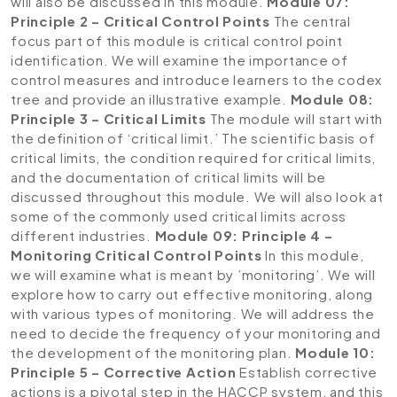
will also be discussed in this module.
Module 07:
Principle 2 – Critical Control Points
The central
focus part of this module is critical control point
identification. We will examine the importance of
control measures and introduce learners to the codex
tree and provide an illustrative example.
Module 08:
Principle 3 – Critical Limits
The module will start with
the definition of ‘critical limit.’ The scientific basis of
critical limits, the condition required for critical limits,
and the documentation of critical limits will be
discussed throughout this module. We will also look at
some of the commonly used critical limits across
different industries.
Module 09: Principle 4 –
Monitoring Critical Control Points
In this module,
we will examine what is meant by ’monitoring’. We will
explore how to carry out effective monitoring, along
with various types of monitoring. We will address the
need to decide the frequency of your monitoring and
the development of the monitoring plan.
Module 10:
Principle 5 – Corrective Action
Establish corrective
actions is a pivotal step in the HACCP system, and this