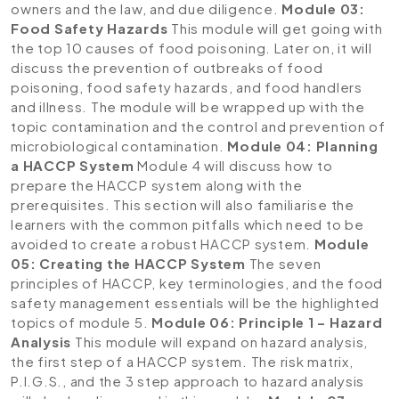
owners and the law, and due diligence.
Module 03:
Food Safety Hazards
This module will get going with
the top 10 causes of food poisoning. Later on, it will
discuss the prevention of outbreaks of food
poisoning, food safety hazards, and food handlers
and illness. The module will be wrapped up with the
topic contamination and the control and prevention of
microbiological contamination.
Module 04: Planning
a HACCP System
Module 4 will discuss how to
prepare the HACCP system along with the
prerequisites. This section will also familiarise the
learners with the common pitfalls which need to be
avoided to create a robust HACCP system.
Module
05: Creating the HACCP System
The seven
principles of HACCP, key terminologies, and the food
safety management essentials will be the highlighted
topics of module 5.
Module 06: Principle 1 – Hazard
Analysis
This module will expand on hazard analysis,
the first step of a HACCP system. The risk matrix,
P.I.G.S., and the 3 step approach to hazard analysis