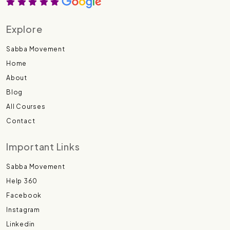
Explore
Sabba Movement
Home
About
Blog
All Courses
Contact
Important Links
Sabba Movement
Help 360
Facebook
Instagram
Linkedin