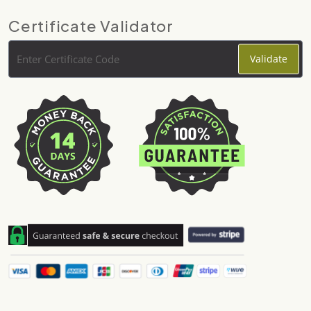
Certificate Validator