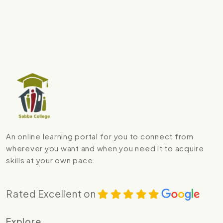
An online learning portal for you to connect from
wherever you want and when you need it to acquire
skills at your own pace.
Rated Excellent on
Explore