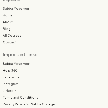
Sabba Movement
Home
About
Blog
All Courses
Contact
Important Links
Sabba Movement
Help 360
Facebook
Instagram
Linkedin
Terms and Conditions
Privacy Policy for Sabba College