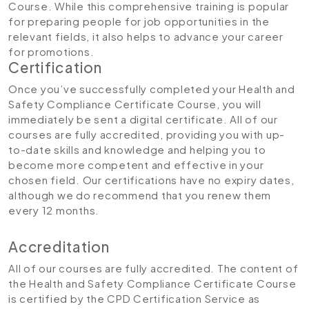
Course. While this comprehensive training is popular
for preparing people for job opportunities in the
relevant fields, it also helps to advance your career
for promotions.
Certification
Once you’ve successfully completed your Health and
Safety Compliance Certificate Course, you will
immediately be sent a digital certificate. All of our
courses are fully accredited, providing you with up-
to-date skills and knowledge and helping you to
become more competent and effective in your
chosen field. Our certifications have no expiry dates,
although we do recommend that you renew them
every 12 months.
Accreditation
All of our courses are fully accredited. The content of
the Health and Safety Compliance Certificate Course
is certified by the CPD Certification Service as