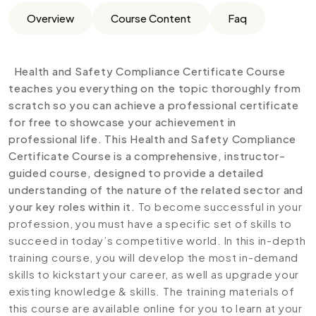
Overview
Course Content
Faq
Health and Safety Compliance Certificate Course
teaches you everything on the topic thoroughly from
scratch so you can achieve a professional certificate
for free to showcase your achievement in
professional life. This Health and Safety Compliance
Certificate Course is a comprehensive, instructor-
guided course, designed to provide a detailed
understanding of the nature of the related sector and
your key roles within it.
To become successful in your
profession, you must have a specific set of skills to
succeed in today’s competitive world. In this in-depth
training course, you will develop the most in-demand
skills to kickstart your career, as well as upgrade your
existing knowledge & skills. The training materials of
this course are available online for you to learn at your