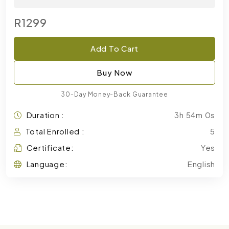
R1299
Add To Cart
Buy Now
30-Day Money-Back Guarantee
Duration :
3h 54m 0s
Total Enrolled :
5
Certificate:
Yes
Language:
English