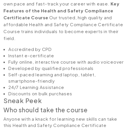
own pace and fast-track your career with ease.
Key
Features of the Health and Safety Compliance
Certificate Course
Our trusted, high quality and
affordable Health and Safety Compliance Certificate
Course trains individuals to become experts in their
field.
Accredited by CPD
Instant e-certificate
Fully online, interactive course with audio voiceover
Developed by qualified professionals
Self-paced learning and laptop, tablet,
smartphone-friendly
24/7 Learning Assistance
Discounts on bulk purchases
Sneak Peek
Who should take the course
Anyone with a knack for learning new skills can take
this Health and Safety Compliance Certificate