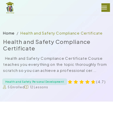
Home
Health and Safety Compliance Certificate
Health and Safety Compliance
Certificate
Health and Safety Compliance Certificate Course
teaches you everything on the topic thoroughly from
scratch so you can achieve a professional cer...
( 4.7 )
Health and Safety Personal Development
5 Enrolled
12 Lessons