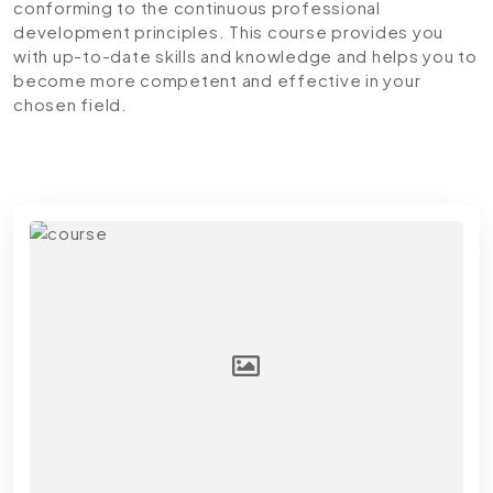
conforming to the continuous professional
development principles. This course provides you
with up-to-date skills and knowledge and helps you to
become more competent and effective in your
chosen field.