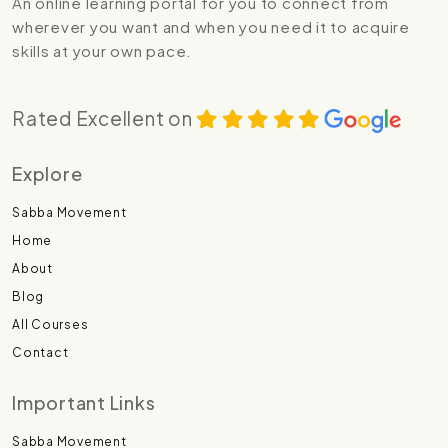
An online learning portal for you to connect from
wherever you want and when you need it to acquire
skills at your own pace.
Rated Excellent on
Explore
Sabba Movement
Home
About
Blog
All Courses
Contact
Important Links
Sabba Movement