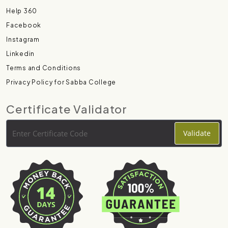
Help 360
Facebook
Instagram
Linkedin
Terms and Conditions
Privacy Policy for Sabba College
Certificate Validator