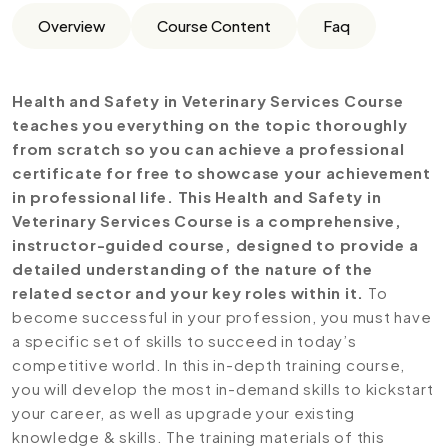
Overview
Course Content
Faq
Health and Safety in Veterinary Services Course
teaches you everything on the topic thoroughly
from scratch so you can achieve a professional
certificate for free to showcase your achievement
in professional life. This Health and Safety in
Veterinary Services Course is a comprehensive,
instructor-guided course, designed to provide a
detailed understanding of the nature of the
related sector and your key roles within it.
To
become successful in your profession, you must have
a specific set of skills to succeed in today’s
competitive world. In this in-depth training course,
you will develop the most in-demand skills to kickstart
your career, as well as upgrade your existing
knowledge & skills. The training materials of this