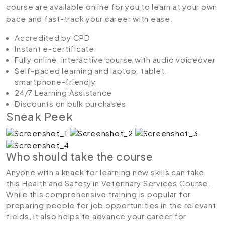
course are available online for you to learn at your own
pace and fast-track your career with ease.
Accredited by CPD
Instant e-certificate
Fully online, interactive course with audio voiceover
Self-paced learning and laptop, tablet,
smartphone-friendly
24/7 Learning Assistance
Discounts on bulk purchases
Sneak Peek
Who should take the course
Anyone with a knack for learning new skills can take
this Health and Safety in Veterinary Services Course.
While this comprehensive training is popular for
preparing people for job opportunities in the relevant
fields, it also helps to advance your career for