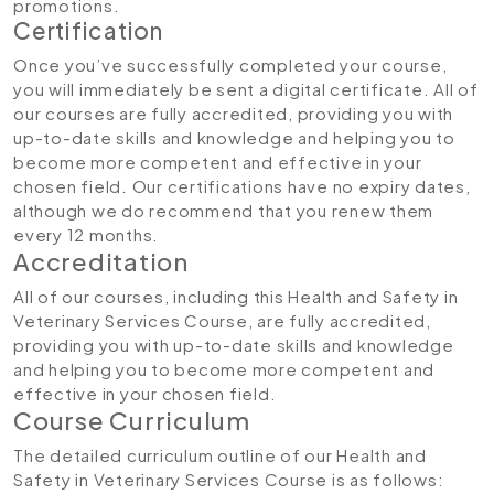
promotions.
Certification
Once you’ve successfully completed your course,
you will immediately be sent a digital certificate. All of
our courses are fully accredited, providing you with
up-to-date skills and knowledge and helping you to
become more competent and effective in your
chosen field. Our certifications have no expiry dates,
although we do recommend that you renew them
every 12 months.
Accreditation
All of our courses, including this Health and Safety in
Veterinary Services Course, are fully accredited,
providing you with up-to-date skills and knowledge
and helping you to become more competent and
effective in your chosen field.
Course Curriculum
The detailed curriculum outline of our Health and
Safety in Veterinary Services Course is as follows: