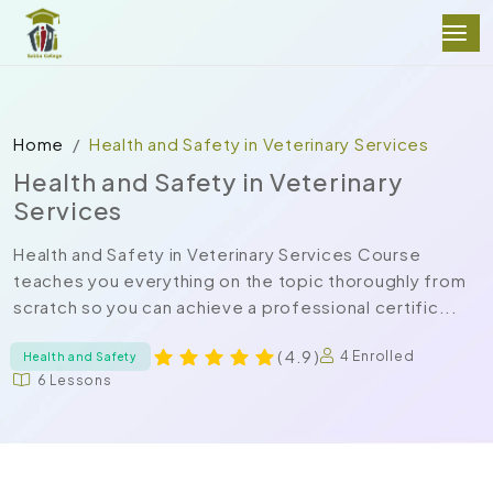
Home
Health and Safety in Veterinary Services
Health and Safety in Veterinary
Services
Health and Safety in Veterinary Services Course
teaches you everything on the topic thoroughly from
scratch so you can achieve a professional certific...
( 4.9 )
4 Enrolled
Health and Safety
6 Lessons