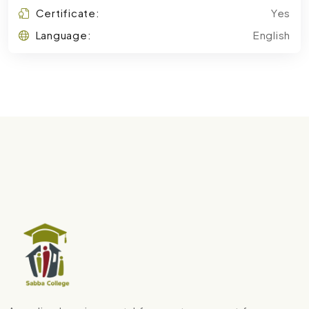
Certificate:
Yes
Language:
English