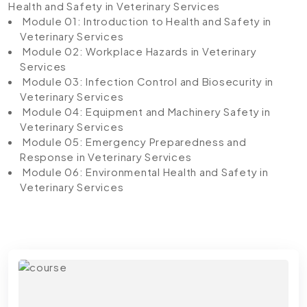
Health and Safety in Veterinary Services
Module 01: Introduction to Health and Safety in
Veterinary Services
Module 02: Workplace Hazards in Veterinary
Services
Module 03: Infection Control and Biosecurity in
Veterinary Services
Module 04: Equipment and Machinery Safety in
Veterinary Services
Module 05: Emergency Preparedness and
Response in Veterinary Services
Module 06: Environmental Health and Safety in
Veterinary Services