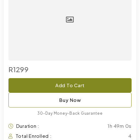
R1299
Add To Cart
Buy Now
30-Day Money-Back Guarantee
Duration :
1h 49m 0s
Total Enrolled :
4