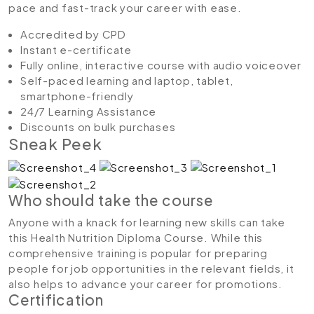
pace and fast-track your career with ease.
Accredited by CPD
Instant e-certificate
Fully online, interactive course with audio voiceover
Self-paced learning and laptop, tablet,
smartphone-friendly
24/7 Learning Assistance
Discounts on bulk purchases
Sneak Peek
Who should take the course
Anyone with a knack for learning new skills can take
this Health Nutrition Diploma Course. While this
comprehensive training is popular for preparing
people for job opportunities in the relevant fields, it
also helps to advance your career for promotions.
Certification