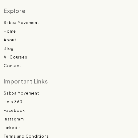
Explore
Sabba Movement
Home
About
Blog
All Courses
Contact
Important Links
Sabba Movement
Help 360
Facebook
Instagram
Linkedin
Terms and Conditions