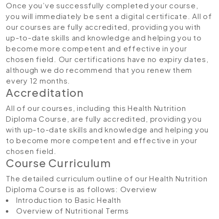
Once you’ve successfully completed your course,
you will immediately be sent a digital certificate. All of
our courses are fully accredited, providing you with
up-to-date skills and knowledge and helping you to
become more competent and effective in your
chosen field. Our certifications have no expiry dates,
although we do recommend that you renew them
every 12 months.
Accreditation
All of our courses, including this Health Nutrition
Diploma Course, are fully accredited, providing you
with up-to-date skills and knowledge and helping you
to become more competent and effective in your
chosen field.
Course Curriculum
The detailed curriculum outline of our Health Nutrition
Diploma Course is as follows:
Overview
Introduction to Basic Health
Overview of Nutritional Terms