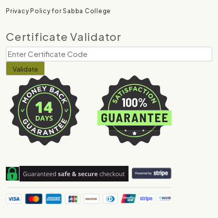
Privacy Policy for Sabba College
Certificate Validator