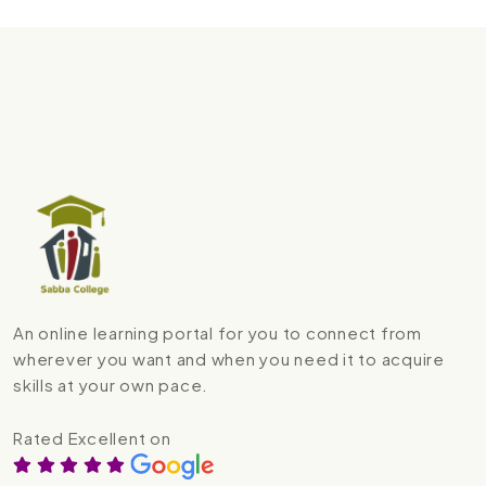
An online learning portal for you to connect from
wherever you want and when you need it to acquire
skills at your own pace.
Rated Excellent on