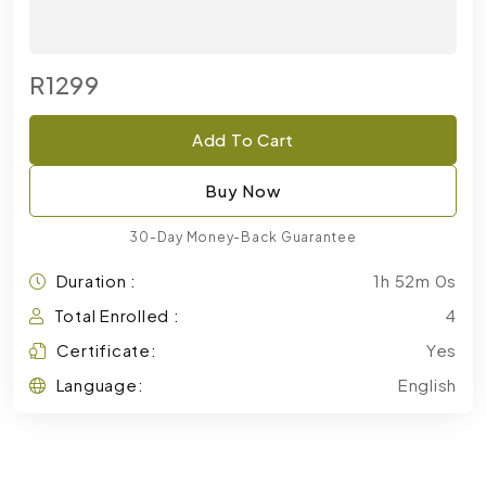
R1299
Add To Cart
Buy Now
30-Day Money-Back Guarantee
Duration :
1h 52m 0s
Total Enrolled :
4
Certificate:
Yes
Language:
English