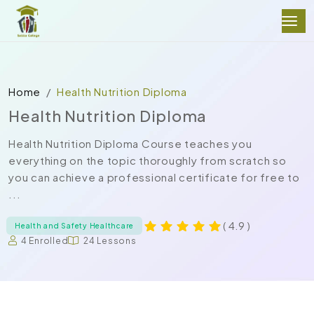
Home
Health Nutrition Diploma
Health Nutrition Diploma
Health Nutrition Diploma Course teaches you
everything on the topic thoroughly from scratch so
you can achieve a professional certificate for free to
...
( 4.9 )
Health and Safety Healthcare
4 Enrolled
24 Lessons