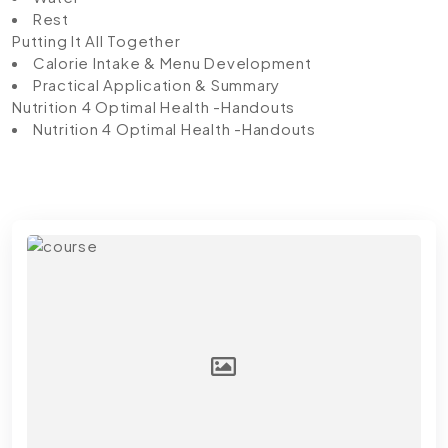
Rest
Putting It All Together
Calorie Intake & Menu Development
Practical Application & Summary
Nutrition 4 Optimal Health -Handouts
Nutrition 4 Optimal Health -Handouts