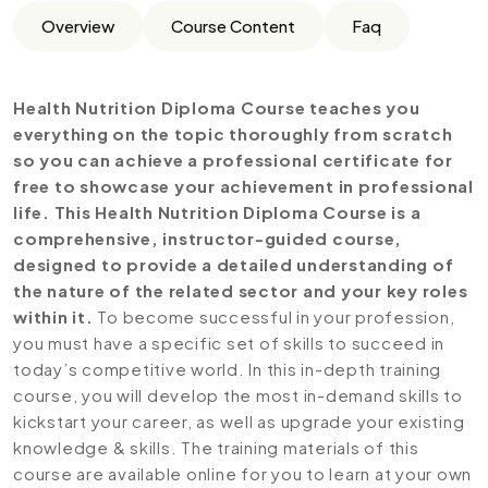
Overview
Course Content
Faq
Health Nutrition Diploma Course teaches you
everything on the topic thoroughly from scratch
so you can achieve a professional certificate for
free to showcase your achievement in professional
life. This Health Nutrition Diploma Course is a
comprehensive, instructor-guided course,
designed to provide a detailed understanding of
the nature of the related sector and your key roles
within it.
To become successful in your profession,
you must have a specific set of skills to succeed in
today’s competitive world. In this in-depth training
course, you will develop the most in-demand skills to
kickstart your career, as well as upgrade your existing
knowledge & skills. The training materials of this
course are available online for you to learn at your own