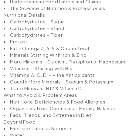
Understanding Food Labels and Claims
The Science of Nutrition & Professionals
Nutritional Details
Carbohydrates – Sugar
Carbohydrates – Starch
Carbohydrates – Fiber
Protein
Fat – Omega 3, 6, 9 & Cholesterol
Minerals Starting With Iron & Zinc
More Minerals – Calcium, Phosphorus, Magnesium
Vitamins – Starting with B’s
Vitamins A, C, E, K – the Antioxidants
Couple More Minerals – Sodium & Potassium
Trace Minerals, B12 & Vitamin D
What to Avoid & Problem Areas
Nutritional Deficiencies & Food Allergies
Organic vs Toxic Chemicals – Finding Balance
Fads. Trends, and Extremes in Diet
Beyond Food
Exercise Unlocks Nutrients
Water