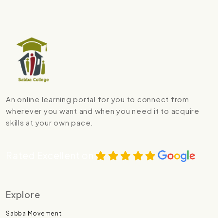
An online learning portal for you to connect from
wherever you want and when you need it to acquire
skills at your own pace.
Rated Excellent on
Explore
Sabba Movement