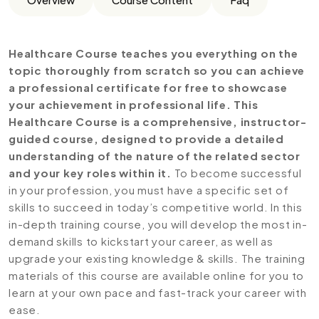
Healthcare Course teaches you everything on the
topic thoroughly from scratch so you can achieve
a professional certificate for free to showcase
your achievement in professional life. This
Healthcare Course is a comprehensive, instructor-
guided course, designed to provide a detailed
understanding of the nature of the related sector
and your key roles within it.
To become successful
in your profession, you must have a specific set of
skills to succeed in today’s competitive world. In this
in-depth training course, you will develop the most in-
demand skills to kickstart your career, as well as
upgrade your existing knowledge & skills. The training
materials of this course are available online for you to
learn at your own pace and fast-track your career with
ease.