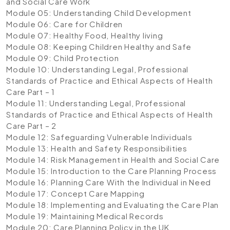
and Social Care Work
Module 05: Understanding Child Development
Module 06: Care for Children
Module 07: Healthy Food, Healthy living
Module 08: Keeping Children Healthy and Safe
Module 09: Child Protection
Module 10: Understanding Legal, Professional
Standards of Practice and Ethical Aspects of Health
Care Part – 1
Module 11: Understanding Legal, Professional
Standards of Practice and Ethical Aspects of Health
Care Part – 2
Module 12: Safeguarding Vulnerable Individuals
Module 13: Health and Safety Responsibilities
Module 14: Risk Management in Health and Social Care
Module 15: Introduction to the Care Planning Process
Module 16: Planning Care With the Individual in Need
Module 17: Concept Care Mapping
Module 18: Implementing and Evaluating the Care Plan
Module 19: Maintaining Medical Records
Module 20: Care Planning Policy in the UK