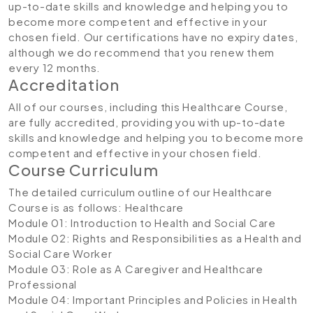
up-to-date skills and knowledge and helping you to
become more competent and effective in your
chosen field. Our certifications have no expiry dates,
although we do recommend that you renew them
every 12 months.
Accreditation
All of our courses, including this Healthcare Course,
are fully accredited, providing you with up-to-date
skills and knowledge and helping you to become more
competent and effective in your chosen field.
Course Curriculum
The detailed curriculum outline of our Healthcare
Course is as follows:
Healthcare
Module 01: Introduction to Health and Social Care
Module 02: Rights and Responsibilities as a Health and
Social Care Worker
Module 03: Role as A Caregiver and Healthcare
Professional
Module 04: Important Principles and Policies in Health