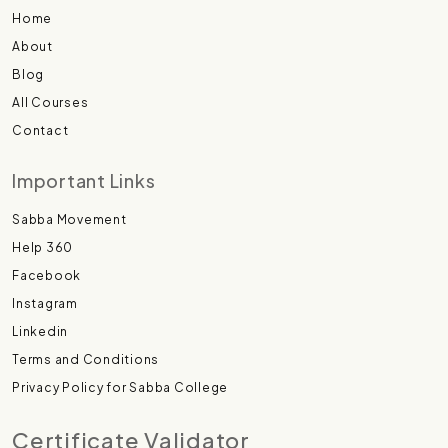
Home
About
Blog
All Courses
Contact
Important Links
Sabba Movement
Help 360
Facebook
Instagram
Linkedin
Terms and Conditions
Privacy Policy for Sabba College
Certificate Validator