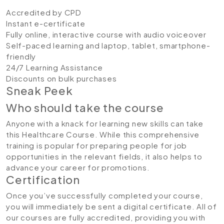
Accredited by CPD
Instant e-certificate
Fully online, interactive course with audio voiceover
Self-paced learning and laptop, tablet, smartphone-
friendly
24/7 Learning Assistance
Discounts on bulk purchases
Sneak Peek
Who should take the course
Anyone with a knack for learning new skills can take
this Healthcare Course. While this comprehensive
training is popular for preparing people for job
opportunities in the relevant fields, it also helps to
advance your career for promotions.
Certification
Once you’ve successfully completed your course,
you will immediately be sent a digital certificate. All of
our courses are fully accredited, providing you with