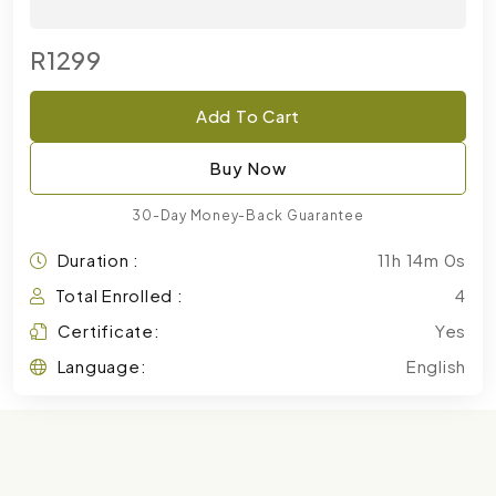
R1299
Add To Cart
Buy Now
30-Day Money-Back Guarantee
Duration :
11h 14m 0s
Total Enrolled :
4
Certificate:
Yes
Language:
English