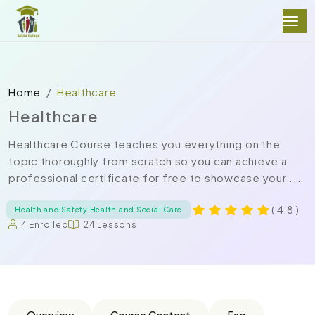
Home
Healthcare
Healthcare
Healthcare Course teaches you everything on the
topic thoroughly from scratch so you can achieve a
professional certificate for free to showcase your ...
( 4.8 )
Health and Safety Health and Social Care
4 Enrolled
24 Lessons
Overview
Course Content
Faq