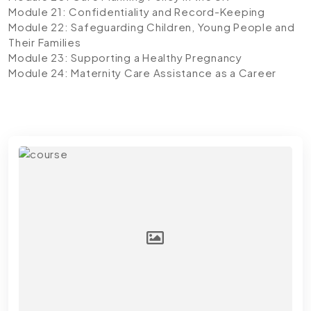
Module 21: Confidentiality and Record-Keeping
Module 22: Safeguarding Children, Young People and
Their Families
Module 23: Supporting a Healthy Pregnancy
Module 24: Maternity Care Assistance as a Career