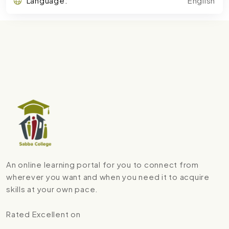
Language:
English
An online learning portal for you to connect from
wherever you want and when you need it to acquire
skills at your own pace.
Rated Excellent on