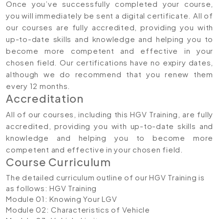
Once you’ve successfully completed your course,
you will immediately be sent a digital certificate. All of
our courses are fully accredited, providing you with
up-to-date skills and knowledge and helping you to
become more competent and effective in your
chosen field. Our certifications have no expiry dates,
although we do recommend that you renew them
every 12 months.
Accreditation
All of our courses, including this HGV Training, are fully
accredited, providing you with up-to-date skills and
knowledge and helping you to become more
competent and effective in your chosen field.
Course Curriculum
The detailed curriculum outline of our HGV Training is
as follows:
HGV Training
Module 01: Knowing Your LGV
Module 02: Characteristics of Vehicle