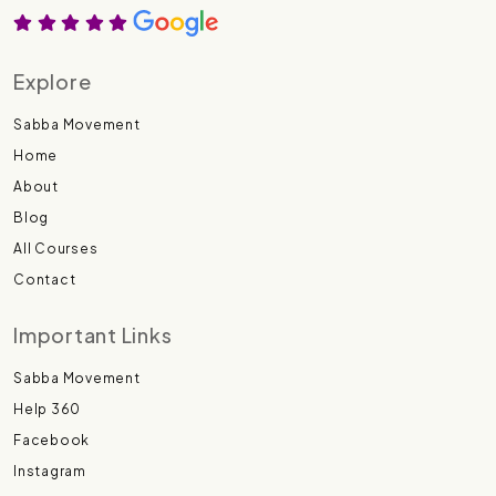
Explore
Sabba Movement
Home
About
Blog
All Courses
Contact
Important Links
Sabba Movement
Help 360
Facebook
Instagram