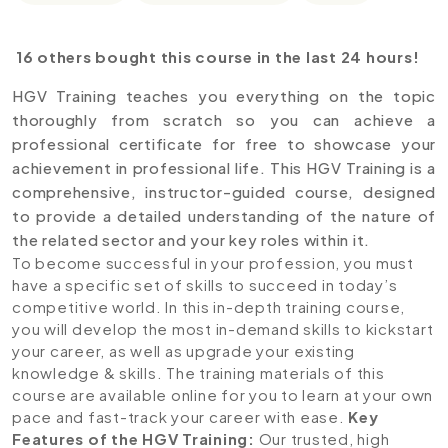
16 others bought this course in the last 24 hours!
HGV Training teaches you everything on the topic
thoroughly from scratch so you can achieve a
professional certificate for free to showcase your
achievement in professional life. This HGV Training is a
comprehensive, instructor-guided course, designed
to provide a detailed understanding of the nature of
the related sector and your key roles within it.
To become successful in your profession, you must
have a specific set of skills to succeed in today’s
competitive world. In this in-depth training course,
you will develop the most in-demand skills to kickstart
your career, as well as upgrade your existing
knowledge & skills. The training materials of this
course are available online for you to learn at your own
pace and fast-track your career with ease.
Key
Features of the HGV Training
:
Our trusted, high