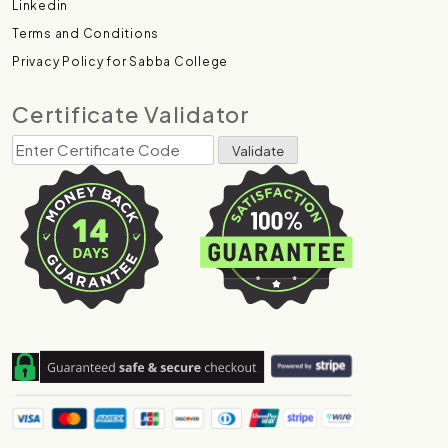
Linkedin
Terms and Conditions
Privacy Policy for Sabba College
Certificate Validator