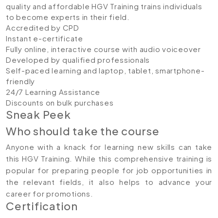
quality and affordable HGV Training trains individuals
to become experts in their field.
Accredited by CPD
Instant e-certificate
Fully online, interactive course with audio voiceover
Developed by qualified professionals
Self-paced learning and laptop, tablet, smartphone-
friendly
24/7 Learning Assistance
Discounts on bulk purchases
Sneak Peek
Who should take the course
Anyone with a knack for learning new skills can take
this HGV Training. While this comprehensive training is
popular for preparing people for job opportunities in
the relevant fields, it also helps to advance your
career for promotions.
Certification