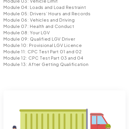
Module 03: Vehicle Limit
Module 04: Loads and Load Restraint
Module 05: Drivers’ Hours and Records
Module 06: Vehicles and Driving
Module 07: Health and Conduct
Module 08: Your LGV
Module 09: Qualified LGV Driver
Module 10: Provisional LGV Licence
Module 11: CPC Test Part 01 and 02
Module 12: CPC Test Part 03 and 04
Module 13: After Getting Qualification