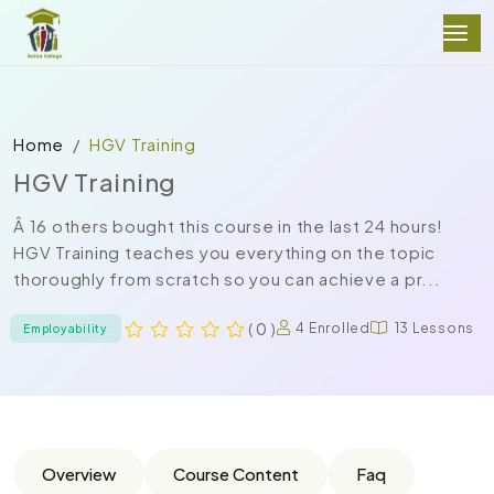
Home
HGV Training
HGV Training
Â 16 others bought this course in the last 24 hours!
HGV Training teaches you everything on the topic
thoroughly from scratch so you can achieve a pr...
( 0 )
4 Enrolled
13 Lessons
Employability
Overview
Course Content
Faq