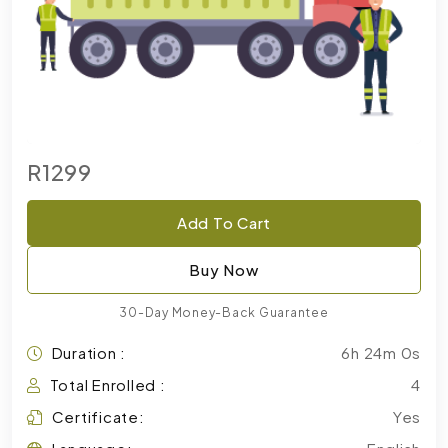
R1299
Add To Cart
Buy Now
30-Day Money-Back Guarantee
Duration :
6h 24m 0s
Total Enrolled :
4
Certificate:
Yes