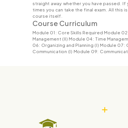
straight away whether you have passed. If y
times you can take the final exam. All this 
course itself.
Course Curriculum
Module 01: Core Skills Required
Module 02
Management (II)
Module 04: Time Manageme
06: Organizing and Planning (I)
Module 07: O
Communication (I)
Module 09: Communicatio