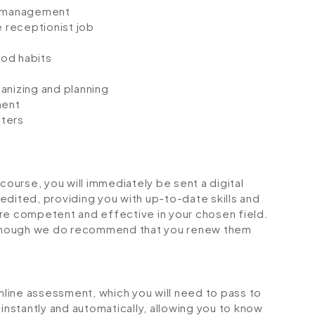
e management
 receptionist job
e
ood habits
anizing and planning
ment
sters
urse, you will immediately be sent a digital
credited, providing you with up-to-date skills and
 competent and effective in your chosen field.
although we do recommend that you renew them
online assessment, which you will need to pass to
stantly and automatically, allowing you to know