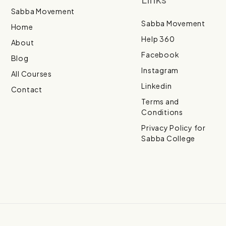
Sabba Movement
Sabba Movement
Home
Help 360
About
Facebook
Blog
Instagram
All Courses
Linkedin
Contact
Terms and
Conditions
Privacy Policy for
Sabba College