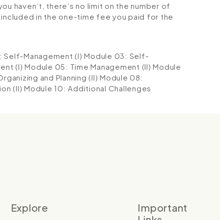
ou haven’t, there’s no limit on the number of
is included in the one-time fee you paid for the
: Self-Management (I)
Module 03: Self-
nt (I)
Module 05: Time Management (II)
Module
rganizing and Planning (II)
Module 08:
n (II)
Module 10: Additional Challenges
Explore
Important
Links