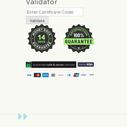
Validator