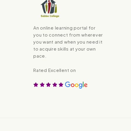
An online learning portal for
you to connect from wherever
you want and when you need it
to acquire skills at your own
pace.
Rated Excellent on