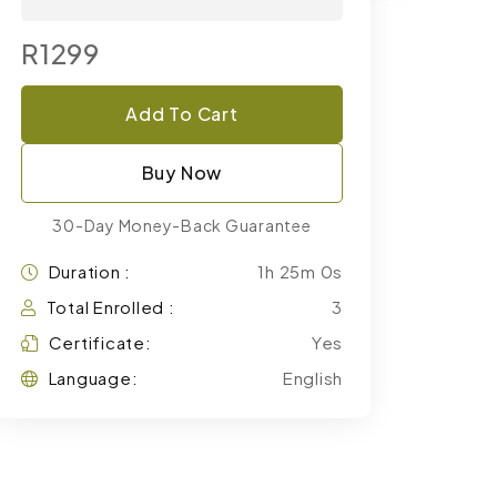
R1299
Add To Cart
Buy Now
30-Day Money-Back Guarantee
Duration :
1h 25m 0s
Total Enrolled :
3
Certificate:
Yes
Language:
English