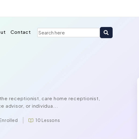
ut
Contact
the receptionist, care home receptionist,
 advisor, or individua...
Enrolled
10 Lessons