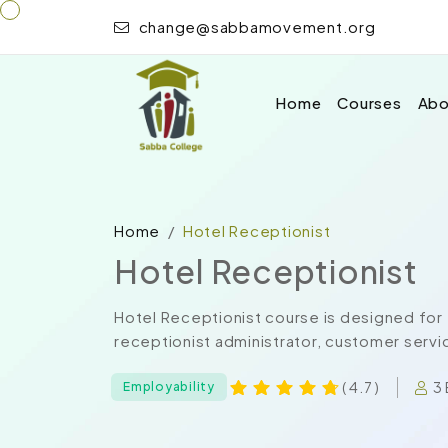
change@sabbamovement.org
Home
Courses
Abo
Home
Hotel Receptionist
Hotel Receptionist
Hotel Receptionist course is designed for 
receptionist administrator, customer service
3 
( 4.7 )
Employability