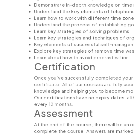
Demonstrate in-depth knowledge on tim
Understand the key elements of telephone
Learn how to work with different time zon
Understand the process of establishing g
Learn key strategies of solving problems
Learn key strategies and techniques of org
Key elements of successful self-manage
Explore key strategies of remove time wa
Learn about how to avoid procrastination
Certification
Once you’ve successfully completed your co
certificate. All of our courses are fully ac
knowledge and helping you to become more
Our certifications have no expiry dates, 
every 12 months.
Assessment
At the end of the course, there will be an 
complete the course. Answers are marked in