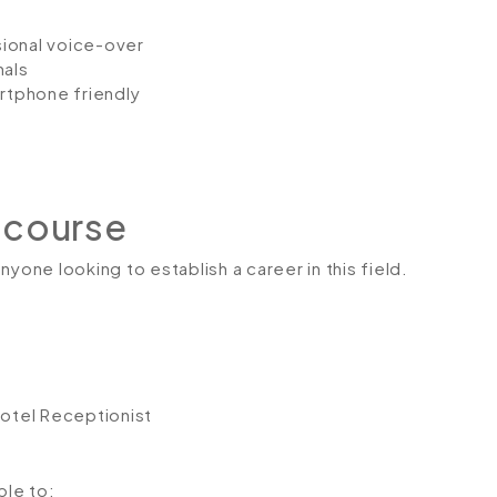
ssional voice-over
nals
artphone friendly
 course
yone looking to establish a career in this field.
Hotel Receptionist
ble to: