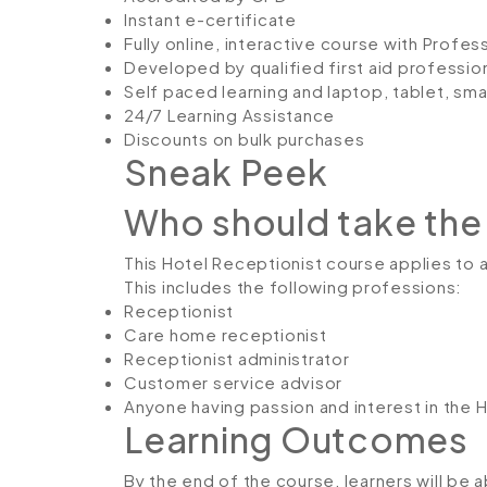
Instant e-certificate
Fully online, interactive course with Profe
Developed by qualified first aid professio
Self paced learning and laptop, tablet, sm
24/7 Learning Assistance
Discounts on bulk purchases
Sneak Peek
Who should take the
This Hotel Receptionist course applies to an
This includes the following professions:
Receptionist
Care home receptionist
Receptionist administrator
Customer service advisor
Anyone having passion and interest in the 
Learning Outcomes
By the end of the course, learners will be a