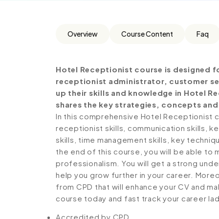
Overview
Course Content
Faq
Hotel Receptionist course is designed f
receptionist administrator, customer se
up their skills and knowledge in Hotel R
shares the key strategies, concepts and
In this comprehensive Hotel Receptionist 
receptionist skills, communication skills,
skills, time management skills, key techni
the end of this course, you will be able t
professionalism. You will get a strong unde
help you grow further in your career. Moreo
from CPD that will enhance your CV and make
course today and fast track your career la
Accredited by CPD