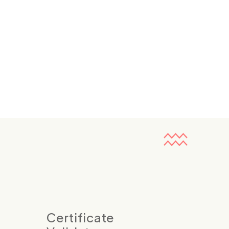
Certificate