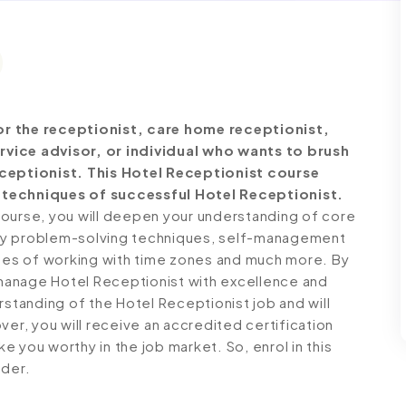
or the receptionist, care home receptionist,
rvice advisor, or individual who wants to brush
eceptionist. This Hotel Receptionist course
 techniques of successful Hotel Receptionist.
course, you will deepen your understanding of core
 key problem-solving techniques, self-management
ques of working with time zones and much more. By
o manage Hotel Receptionist with excellence and
rstanding of the Hotel Receptionist job and will
ver, you will receive an accredited certification
 you worthy in the job market. So, enrol in this
dder.