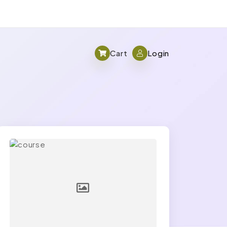
Cart
Login