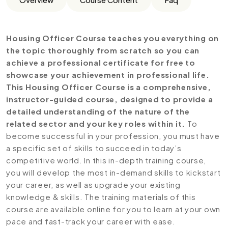
Housing Officer Course teaches you everything on
the topic thoroughly from scratch so you can
achieve a professional certificate for free to
showcase your achievement in professional life.
This Housing Officer Course is a comprehensive,
instructor-guided course, designed to provide a
detailed understanding of the nature of the
related sector and your key roles within it.
To
become successful in your profession, you must have
a specific set of skills to succeed in today’s
competitive world. In this in-depth training course,
you will develop the most in-demand skills to kickstart
your career, as well as upgrade your existing
knowledge & skills. The training materials of this
course are available online for you to learn at your own
pace and fast-track your career with ease.