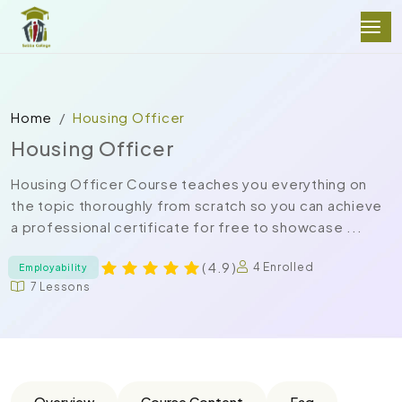
Home
Housing Officer
Housing Officer
Housing Officer Course teaches you everything on
the topic thoroughly from scratch so you can achieve
a professional certificate for free to showcase ...
( 4.9 )
4 Enrolled
Employability
7 Lessons
Overview
Course Content
Faq