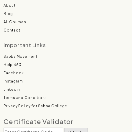
About
Blog
All Courses
Contact
Important Links
Sabba Movement
Help 360
Facebook
Instagram
Linkedin
Terms and Conditions
Privacy Policy for Sabba College
Certificate Validator