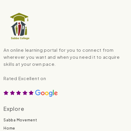
An online learning portal for you to connect from
wherever you want and when you need it to acquire
skills at your own pace.
Rated Excellent on
Explore
Sabba Movement
Home