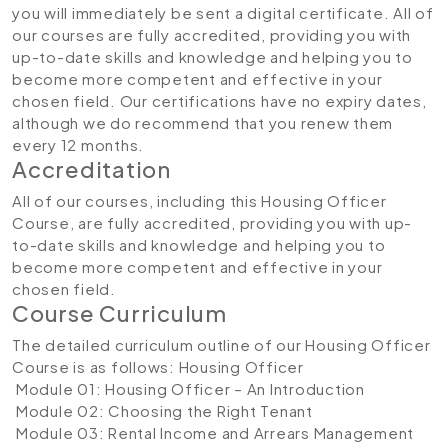
you will immediately be sent a digital certificate. All of
our courses are fully accredited, providing you with
up-to-date skills and knowledge and helping you to
become more competent and effective in your
chosen field. Our certifications have no expiry dates,
although we do recommend that you renew them
every 12 months.
Accreditation
All of our courses, including this Housing Officer
Course, are fully accredited, providing you with up-
to-date skills and knowledge and helping you to
become more competent and effective in your
chosen field.
Course Curriculum
The detailed curriculum outline of our Housing Officer
Course is as follows:
Housing Officer
Module 01: Housing Officer – An Introduction
Module 02: Choosing the Right Tenant
Module 03: Rental Income and Arrears Management