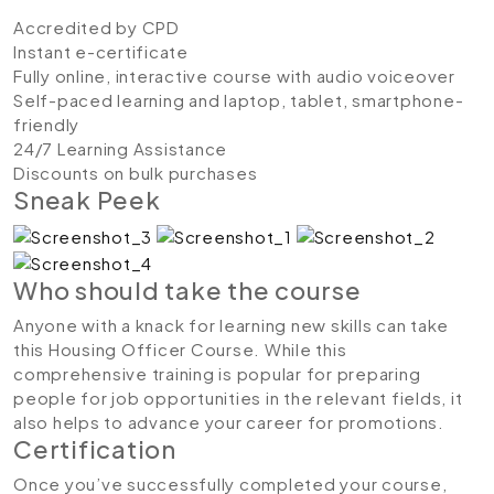
Accredited by CPD
Instant e-certificate
Fully online, interactive course with audio voiceover
Self-paced learning and laptop, tablet, smartphone-
friendly
24/7 Learning Assistance
Discounts on bulk purchases
Sneak Peek
Who should take the course
Anyone with a knack for learning new skills can take
this Housing Officer Course. While this
comprehensive training is popular for preparing
people for job opportunities in the relevant fields, it
also helps to advance your career for promotions.
Certification
Once you’ve successfully completed your course,