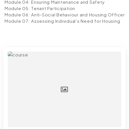
Module 04: Ensuring Maintenance and Safety
Module 05: Tenant Participation
Module 06: Anti-Social Behaviour and Housing Officer
Module 07: Assessing Individual’s Need for Housing