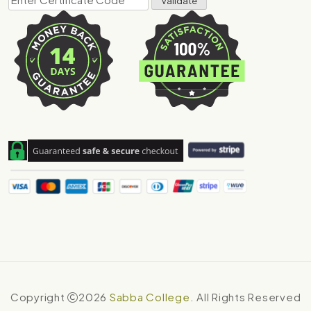
Copyright
2026
Sabba College
. All Rights Reserved