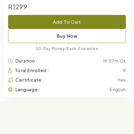
R1299
Add To Cart
Buy Now
30-Day Money-Back Guarantee
Duration :
1h 57m 0s
Total Enrolled :
4
Certificate:
Yes
Language:
English