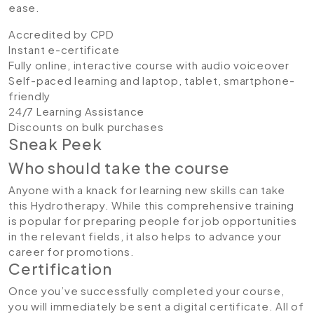
ease.
Accredited by CPD
Instant e-certificate
Fully online, interactive course with audio voiceover
Self-paced learning and laptop, tablet, smartphone-
friendly
24/7 Learning Assistance
Discounts on bulk purchases
Sneak Peek
Who should take the course
Anyone with a knack for learning new skills can take
this Hydrotherapy. While this comprehensive training
is popular for preparing people for job opportunities
in the relevant fields, it also helps to advance your
career for promotions.
Certification
Once you’ve successfully completed your course,
you will immediately be sent a digital certificate. All of