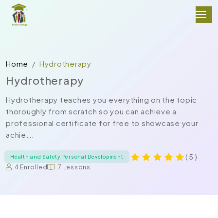
Home
Hydrotherapy
Hydrotherapy
Hydrotherapy teaches you everything on the topic
thoroughly from scratch so you can achieve a
professional certificate for free to showcase your
achie...
( 5 )
Health and Safety Personal Development
4 Enrolled
7 Lessons