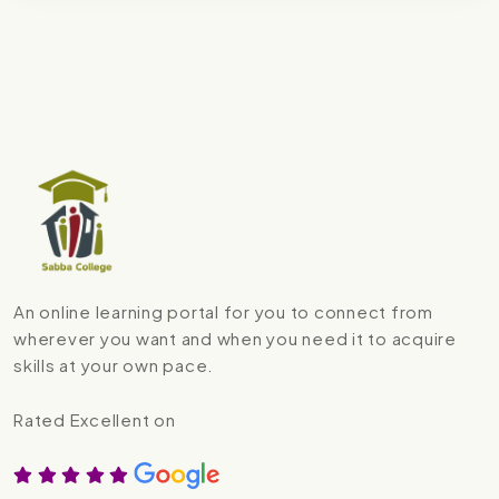
An online learning portal for you to connect from
wherever you want and when you need it to acquire
skills at your own pace.
Rated Excellent on