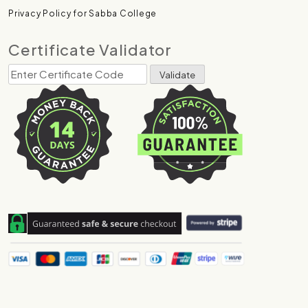
Privacy Policy for Sabba College
Certificate Validator