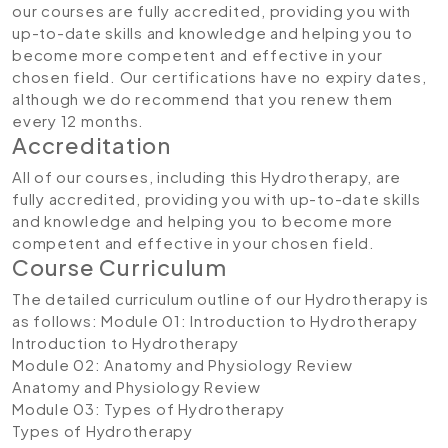
our courses are fully accredited, providing you with
up-to-date skills and knowledge and helping you to
become more competent and effective in your
chosen field. Our certifications have no expiry dates,
although we do recommend that you renew them
every 12 months.
Accreditation
All of our courses, including this Hydrotherapy, are
fully accredited, providing you with up-to-date skills
and knowledge and helping you to become more
competent and effective in your chosen field.
Course Curriculum
The detailed curriculum outline of our Hydrotherapy is
as follows:
Module 01: Introduction to Hydrotherapy
Introduction to Hydrotherapy
Module 02: Anatomy and Physiology Review
Anatomy and Physiology Review
Module 03: Types of Hydrotherapy
Types of Hydrotherapy