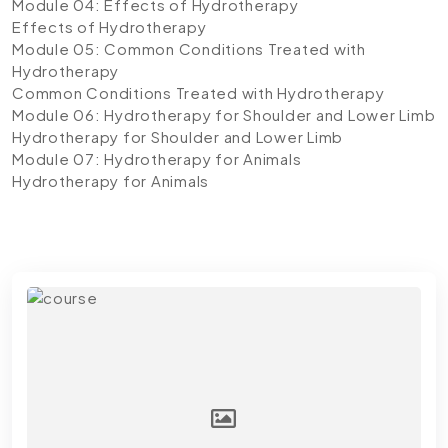
Module 04: Effects of Hydrotherapy
Effects of Hydrotherapy
Module 05: Common Conditions Treated with
Hydrotherapy
Common Conditions Treated with Hydrotherapy
Module 06: Hydrotherapy for Shoulder and Lower Limb
Hydrotherapy for Shoulder and Lower Limb
Module 07: Hydrotherapy for Animals
Hydrotherapy for Animals