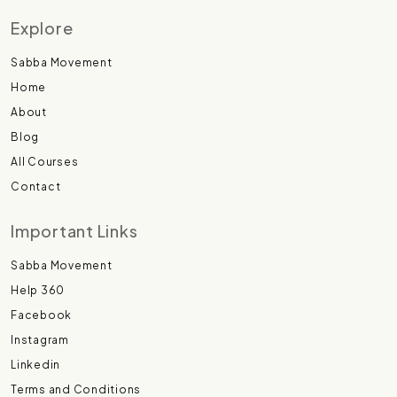
Explore
Sabba Movement
Home
About
Blog
All Courses
Contact
Important Links
Sabba Movement
Help 360
Facebook
Instagram
Linkedin
Terms and Conditions