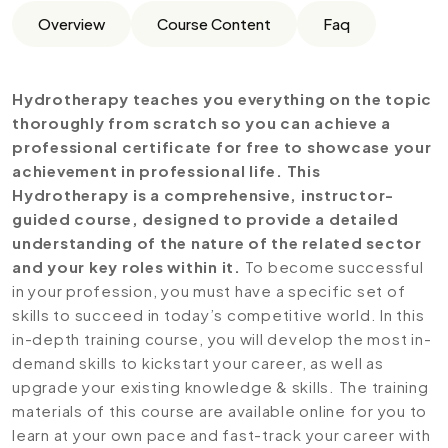
Overview
Course Content
Faq
Hydrotherapy teaches you everything on the topic
thoroughly from scratch so you can achieve a
professional certificate for free to showcase your
achievement in professional life. This
Hydrotherapy is a comprehensive, instructor-
guided course, designed to provide a detailed
understanding of the nature of the related sector
and your key roles within it.
To become successful
in your profession, you must have a specific set of
skills to succeed in today’s competitive world. In this
in-depth training course, you will develop the most in-
demand skills to kickstart your career, as well as
upgrade your existing knowledge & skills. The training
materials of this course are available online for you to
learn at your own pace and fast-track your career with