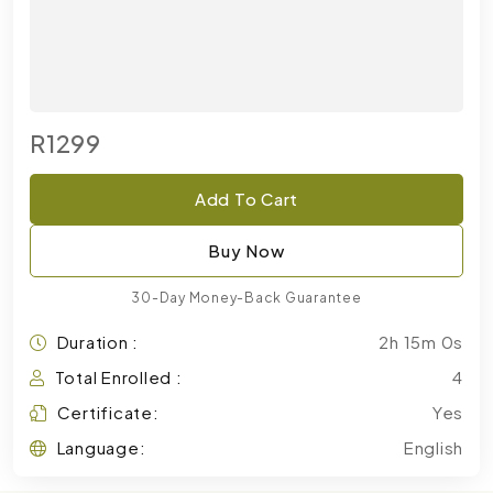
R1299
Add To Cart
Buy Now
30-Day Money-Back Guarantee
Duration :
2h 15m 0s
Total Enrolled :
4
Certificate:
Yes
Language:
English