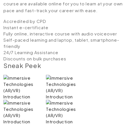
course are available online for you to learn at your own
pace and fast-track your career with ease.
Accredited by CPD
Instant e-certificate
Fully online, interactive course with audio voiceover
Self-paced learning and laptop, tablet, smartphone-
friendly
24/7 Learning Assistance
Discounts on bulk purchases
Sneak Peek