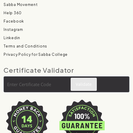
Sabba Movement
Help 360
Facebook
Instagram
Linkedin
Terms and Conditions
Privacy Policy for Sabba College
Certificate Validator