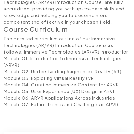
Technologies (AR/VR) Introduction Course, are fully
accredited, providing you with up-to-date skills and
knowledge and helping you to become more
competent and effective in your chosen field.
Course Curriculum
The detailed curriculum outline of our Immersive
Technologies (AR/VR) Introduction Course is as
follows:
Immersive Technologies (AR/VR) Introduction
Module 01: Introduction to Immersive Technologies
(ARVR)
Module 02: Understanding Augmented Reality (AR)
Module 03: Exploring Virtual Reality (VR)
Module 04: Creating Immersive Content for ARVR
Module 05: User Experience (UX) Design in ARVR
Module 06: ARVR Applications Across Industries
Module 07: Future Trends and Challenges in ARVR