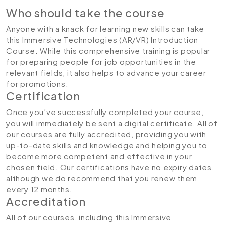
Who should take the course
Anyone with a knack for learning new skills can take
this Immersive Technologies (AR/VR) Introduction
Course. While this comprehensive training is popular
for preparing people for job opportunities in the
relevant fields, it also helps to advance your career
for promotions.
Certification
Once you’ve successfully completed your course,
you will immediately be sent a digital certificate. All of
our courses are fully accredited, providing you with
up-to-date skills and knowledge and helping you to
become more competent and effective in your
chosen field. Our certifications have no expiry dates,
although we do recommend that you renew them
every 12 months.
Accreditation
All of our courses, including this Immersive