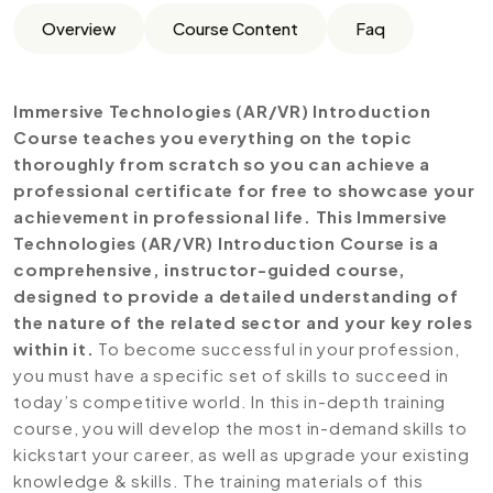
Overview
Course Content
Faq
Immersive Technologies (AR/VR) Introduction
Course teaches you everything on the topic
thoroughly from scratch so you can achieve a
professional certificate for free to showcase your
achievement in professional life. This Immersive
Technologies (AR/VR) Introduction Course is a
comprehensive, instructor-guided course,
designed to provide a detailed understanding of
the nature of the related sector and your key roles
within it.
To become successful in your profession,
you must have a specific set of skills to succeed in
today’s competitive world. In this in-depth training
course, you will develop the most in-demand skills to
kickstart your career, as well as upgrade your existing
knowledge & skills. The training materials of this