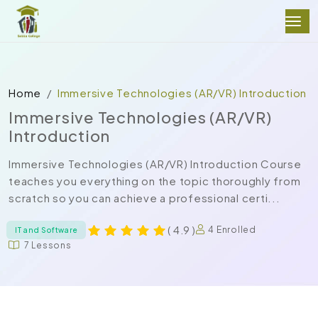
Home
Immersive Technologies (AR/VR) Introduction
Immersive Technologies (AR/VR)
Introduction
Immersive Technologies (AR/VR) Introduction Course
teaches you everything on the topic thoroughly from
scratch so you can achieve a professional certi...
( 4.9 )
4 Enrolled
IT and Software
7 Lessons