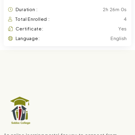
Duration :
2h 26m 0s
Total Enrolled :
4
Certificate:
Yes
Language:
English
An online learning portal for you to connect from