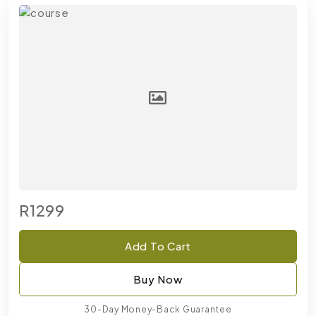
R1299
Add To Cart
Buy Now
30-Day Money-Back Guarantee