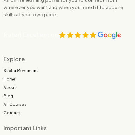
wherever you want and when you need it to acquire
skills at your own pace.
Rated Excellent on
Explore
Sabba Movement
Home
About
Blog
All Courses
Contact
Important Links