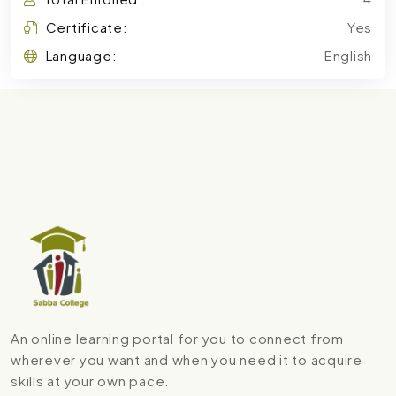
Certificate:
Yes
Language:
English
An online learning portal for you to connect from
wherever you want and when you need it to acquire
skills at your own pace.