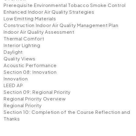
Prerequisite Environmental Tobacco Smoke Control
Enhanced Indoor Air Quality Strategies
Low Emitting Materials
Construction Indoor Air Quality Management Plan
Indoor Air Quality Assessment
Thermal Comfort
Interior Lighting
Daylight
Quality Views
Acoustic Performance
Section 08: Innovation
Innovation
LEED AP
Section 09: Regional Priority
Regional Priority Overview
Regional Priority
Section 10: Completion of the Course
Reflection and
Thanks