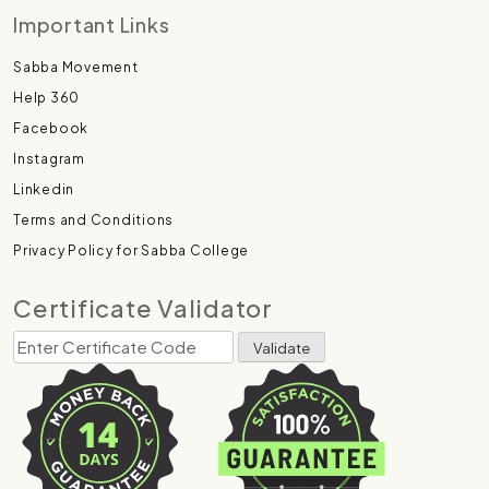
Important Links
Sabba Movement
Help 360
Facebook
Instagram
Linkedin
Terms and Conditions
Privacy Policy for Sabba College
Certificate Validator