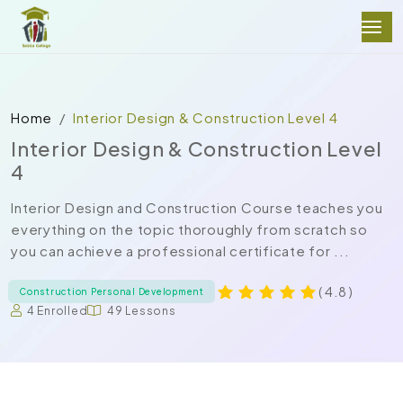
Home
Interior Design & Construction Level 4
Interior Design & Construction Level
4
Interior Design and Construction Course teaches you
everything on the topic thoroughly from scratch so
you can achieve a professional certificate for ...
( 4.8 )
Construction Personal Development
4 Enrolled
49 Lessons