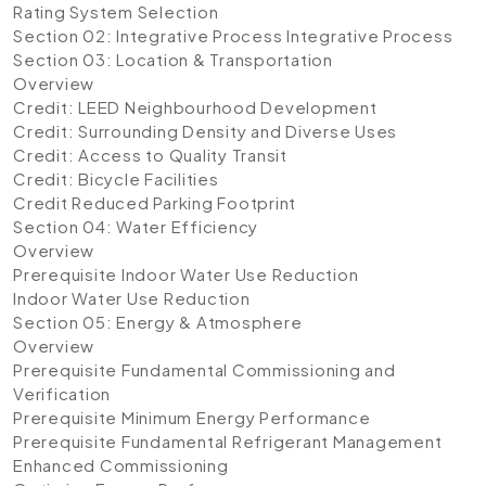
Rating System Selection
Section 02: Integrative Process
Integrative Process
Section 03: Location & Transportation
Overview
Credit: LEED Neighbourhood Development
Credit: Surrounding Density and Diverse Uses
Credit: Access to Quality Transit
Credit: Bicycle Facilities
Credit Reduced Parking Footprint
Section 04: Water Efficiency
Overview
Prerequisite Indoor Water Use Reduction
Indoor Water Use Reduction
Section 05: Energy & Atmosphere
Overview
Prerequisite Fundamental Commissioning and
Verification
Prerequisite Minimum Energy Performance
Prerequisite Fundamental Refrigerant Management
Enhanced Commissioning