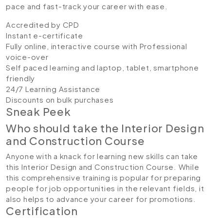
pace and fast-track your career with ease.
Accredited by CPD
Instant e-certificate
Fully online, interactive course with Professional
voice-over
Self paced learning and laptop, tablet, smartphone
friendly
24/7 Learning Assistance
Discounts on bulk purchases
Sneak Peek
Who should take the Interior Design
and Construction Course
Anyone with a knack for learning new skills can take
this Interior Design and Construction Course. While
this comprehensive training is popular for preparing
people for job opportunities in the relevant fields, it
also helps to advance your career for promotions.
Certification