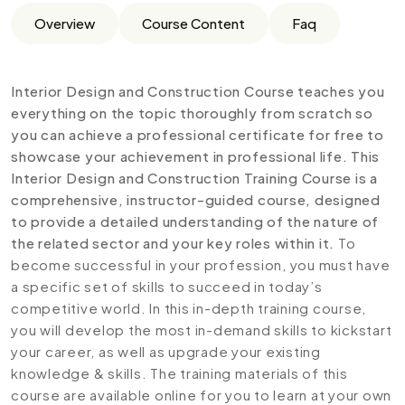
Overview
Course Content
Faq
Interior Design and Construction Course teaches you
everything on the topic thoroughly from scratch so
you can achieve a professional certificate for free to
showcase your achievement in professional life. This
Interior Design and Construction Training Course is a
comprehensive, instructor-guided course, designed
to provide a detailed understanding of the nature of
the related sector and your key roles within it.
To
become successful in your profession, you must have
a specific set of skills to succeed in today’s
competitive world. In this in-depth training course,
you will develop the most in-demand skills to kickstart
your career, as well as upgrade your existing
knowledge & skills. The training materials of this
course are available online for you to learn at your own