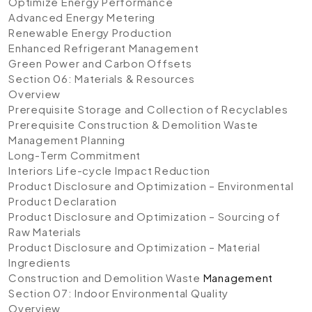
Optimize Energy Performance
Advanced Energy Metering
Renewable Energy Production
Enhanced Refrigerant Management
Green Power and Carbon Offsets
Section 06: Materials & Resources
Overview
Prerequisite Storage and Collection of Recyclables
Prerequisite Construction & Demolition Waste
Management Planning
Long-Term Commitment
Interiors Life-cycle Impact Reduction
Product Disclosure and Optimization – Environmental
Product Declaration
Product Disclosure and Optimization – Sourcing of
Raw Materials
Product Disclosure and Optimization – Material
Ingredients
Construction and Demolition Waste
Management
Section 07: Indoor Environmental Quality
Overview