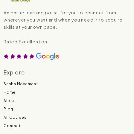
An online learning portal for you to connect from
wherever you want and when you need it to acquire
skills at your own pace.
Rated Excellent on
Explore
Sabba Movement
Home
About
Blog
All Courses
Contact