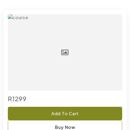
R1299
Add To Cart
Buy Now