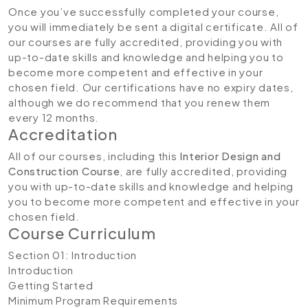
Once you’ve successfully completed your course,
you will immediately be sent a digital certificate. All of
our courses are fully accredited, providing you with
up-to-date skills and knowledge and helping you to
become more competent and effective in your
chosen field. Our certifications have no expiry dates,
although we do recommend that you renew them
every 12 months.
Accreditation
All of our courses, including this
Interior Design and
Construction Course
, are fully accredited, providing
you with up-to-date skills and knowledge and helping
you to become more competent and effective in your
chosen field.
Course Curriculum
Section 01: Introduction
Introduction
Getting Started
Minimum Program Requirements