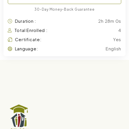
30-Day Money-Back Guarantee
Duration :
2h 28m 0s
Total Enrolled :
4
Certificate:
Yes
Language:
English