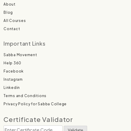
About
Blog
All Courses
Contact
Important Links
Sabba Movement
Help 360
Facebook
Instagram
Linkedin
Terms and Conditions
Privacy Policy for Sabba College
Certificate Validator