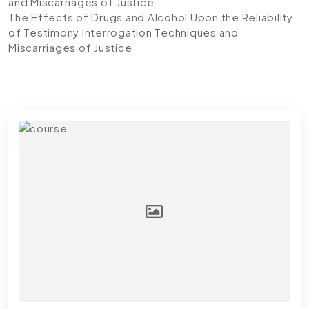
and Miscarriages of Justice
The Effects of Drugs and Alcohol Upon the Reliability
of Testimony Interrogation Techniques and
Miscarriages of Justice