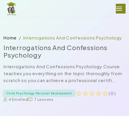
Home
Interrogations And Confessions Psychology
Interrogations And Confessions
Psychology
Interrogations And Confessions Psychology Course
teaches you everything on the topic thoroughly from
scratch so you can achieve a professional certifi...
( 0 )
Child Psychology Personal Development
4 Enrolled
7 Lessons