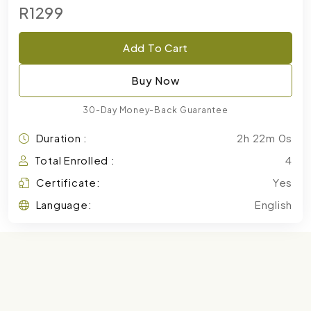
R1299
Add To Cart
Buy Now
30-Day Money-Back Guarantee
Duration :
2h 22m 0s
Total Enrolled :
4
Certificate:
Yes
Language:
English