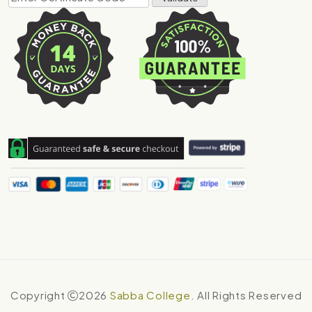
Copyright
2026
Sabba College
. All Rights Reserved