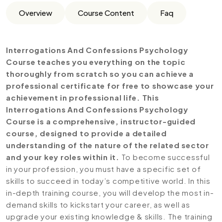
Overview
Course Content
Faq
Interrogations And Confessions Psychology
Course teaches you everything on the topic
thoroughly from scratch so you can achieve a
professional certificate for free to showcase your
achievement in professional life. This
Interrogations And Confessions Psychology
Course is a comprehensive, instructor-guided
course, designed to provide a detailed
understanding of the nature of the related sector
and your key roles within it.
To become successful
in your profession, you must have a specific set of
skills to succeed in today’s competitive world. In this
in-depth training course, you will develop the most in-
demand skills to kickstart your career, as well as
upgrade your existing knowledge & skills. The training