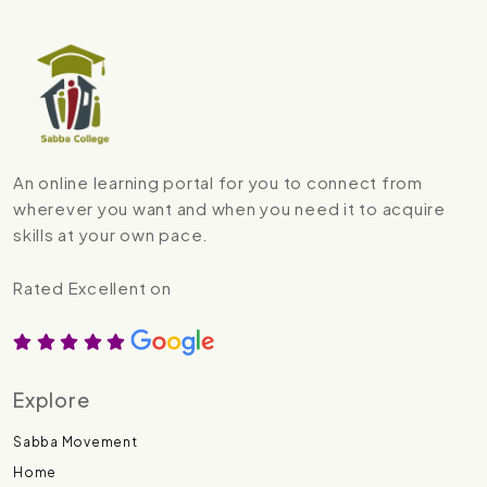
An online learning portal for you to connect from
wherever you want and when you need it to acquire
skills at your own pace.
Rated Excellent on
Explore
Sabba Movement
Home