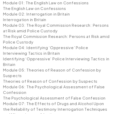
Module 01: The English Law on Confessions
The English Law on Confessions
Module 02: Interrogation in Britain
Interrogation in Britain
Module 03: The Royal Commission Research: Persons
at Risk amid Police Custody
The Royal Commission Research: Persons at Risk amid
Police Custody
Module 04: Identifying ‘Oppressive’ Police
Interviewing Tactics in Britain
Identifying ‘Oppressive’ Police Interviewing Tactics in
Britain
Module 05: Theories of Reason of Confession by
Suspects
Theories of Reason of Confession by Suspects
Module 06: The Psychological Assessment of False
Confession
The Psychological Assessment of False Confession
Module 07: The Effects of Drugs and Alcohol Upon
the Reliability of Testimony Interrogation Techniques