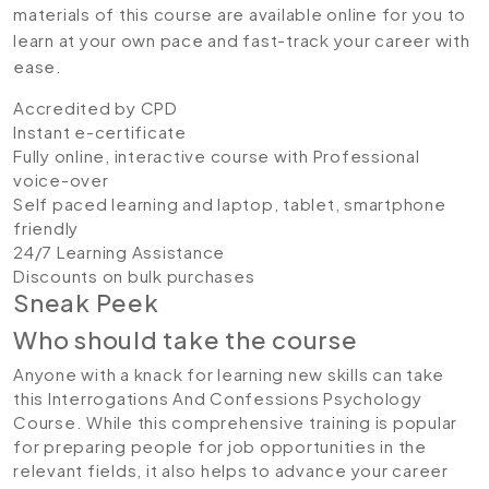
materials of this course are available online for you to
learn at your own pace and fast-track your career with
ease.
Accredited by CPD
Instant e-certificate
Fully online, interactive course with Professional
voice-over
Self paced learning and laptop, tablet, smartphone
friendly
24/7 Learning Assistance
Discounts on bulk purchases
Sneak Peek
Who should take the course
Anyone with a knack for learning new skills can take
this Interrogations And Confessions Psychology
Course. While this comprehensive training is popular
for preparing people for job opportunities in the
relevant fields, it also helps to advance your career