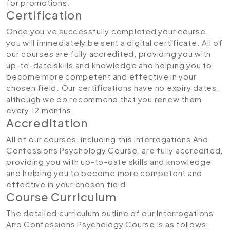
for promotions.
Certification
Once you’ve successfully completed your course,
you will immediately be sent a digital certificate. All of
our courses are fully accredited, providing you with
up-to-date skills and knowledge and helping you to
become more competent and effective in your
chosen field. Our certifications have no expiry dates,
although we do recommend that you renew them
every 12 months.
Accreditation
All of our courses, including this Interrogations And
Confessions Psychology Course, are fully accredited,
providing you with up-to-date skills and knowledge
and helping you to become more competent and
effective in your chosen field.
Course Curriculum
The detailed curriculum outline of our Interrogations
And Confessions Psychology Course is as follows: