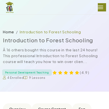
Home
Introduction to Forest Schooling
Introduction to Forest Schooling
Â 16 others bought this course in the last 24 hours!
This professional Introduction to Forest Schooling
course will teach you how to win over clien...
( 4.9 )
Personal Development Teaching
4 Enrolled
9 Lessons
Overview
Course Content
Faq