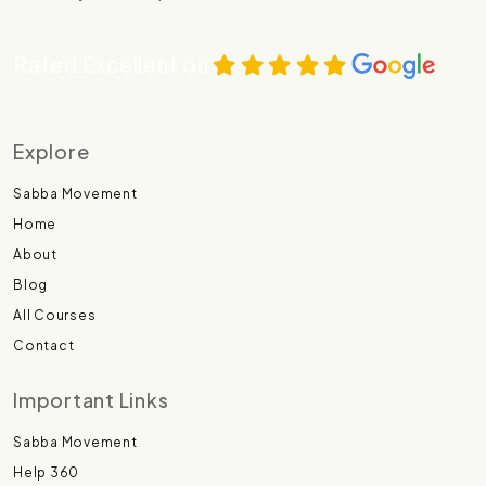
Rated Excellent on
Explore
Sabba Movement
Home
About
Blog
All Courses
Contact
Important Links
Sabba Movement
Help 360