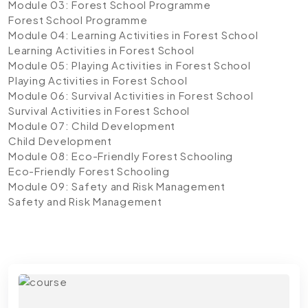
Module 03: Forest School Programme
Forest School Programme
Module 04: Learning Activities in Forest School
Learning Activities in Forest School
Module 05: Playing Activities in Forest School
Playing Activities in Forest School
Module 06: Survival Activities in Forest School
Survival Activities in Forest School
Module 07: Child Development
Child Development
Module 08: Eco-Friendly Forest Schooling
Eco-Friendly Forest Schooling
Module 09: Safety and Risk Management
Safety and Risk Management