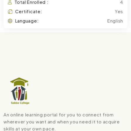
Total Enrolled :
4
Certificate:
Yes
Language:
English
An online learning portal for you to connect from
wherever you want and when you need it to acquire
skills at your own pace.