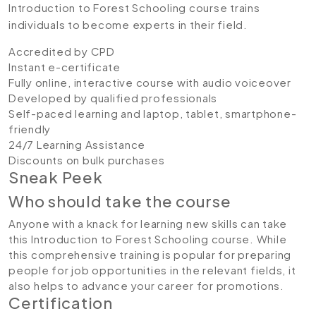
Introduction to Forest Schooling course trains
individuals to become experts in their field.
Accredited by CPD
Instant e-certificate
Fully online, interactive course with audio voiceover
Developed by qualified professionals
Self-paced learning and laptop, tablet, smartphone-
friendly
24/7 Learning Assistance
Discounts on bulk purchases
Sneak Peek
Who should take the course
Anyone with a knack for learning new skills can take
this Introduction to Forest Schooling course. While
this comprehensive training is popular for preparing
people for job opportunities in the relevant fields, it
also helps to advance your career for promotions.
Certification