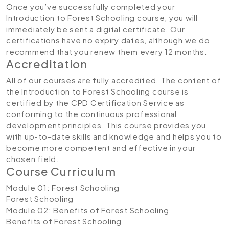
Once you’ve successfully completed your
Introduction to Forest Schooling course, you will
immediately be sent a digital certificate. Our
certifications have no expiry dates, although we do
recommend that you renew them every 12 months.
Accreditation
All of our courses are fully accredited. The content of
the Introduction to Forest Schooling course is
certified by the CPD Certification Service as
conforming to the continuous professional
development principles. This course provides you
with up-to-date skills and knowledge and helps you to
become more competent and effective in your
chosen field.
Course Curriculum
Module 01: Forest Schooling
Forest Schooling
Module 02: Benefits of Forest Schooling
Benefits of Forest Schooling