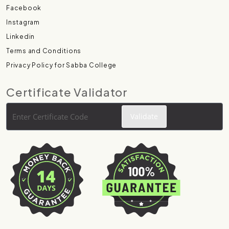
Facebook
Instagram
Linkedin
Terms and Conditions
Privacy Policy for Sabba College
Certificate Validator