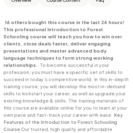
16 others bought this course in the last 24 hours!
This professional Introduction to Forest
Schooling course will teach you how to win over
clients, close deals faster, deliver engaging
presentations and master advanced body
language techniques to form strong working
relationships.
To become successful in your
profession, you must have a specific set of skills to
succeed in today’s competitive world. In this in-depth
training course, you will develop the most in-demand
skills to kickstart your career, as well as upgrade your
existing knowledge & skills. The training materials of
this course are available online for you to learn at your
own pace and fast-track your career with ease.
Key
Features of the Introduction to Forest Schooling
Course
Our trusted, high quality and affordable