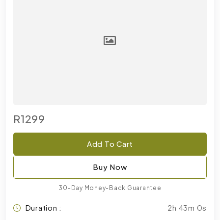
R1299
Add To Cart
Buy Now
30-Day Money-Back Guarantee
Duration :
2h 43m 0s