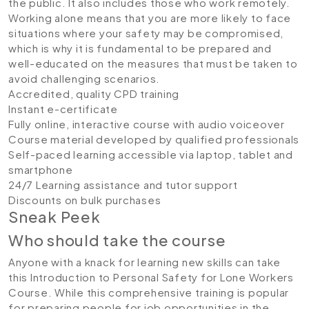
the public. It also includes those who work remotely.
Working alone means that you are more likely to face
situations where your safety may be compromised,
which is why it is fundamental to be prepared and
well-educated on the measures that must be taken to
avoid challenging scenarios.
Accredited, quality CPD training
Instant e-certificate
Fully online, interactive course with audio voiceover
Course material developed by qualified professionals
Self-paced learning accessible via laptop, tablet and
smartphone
24/7 Learning assistance and tutor support
Discounts on bulk purchases
Sneak Peek
Who should take the course
Anyone with a knack for learning new skills can take
this Introduction to Personal Safety for Lone Workers
Course. While this comprehensive training is popular
for preparing people for job opportunities in the