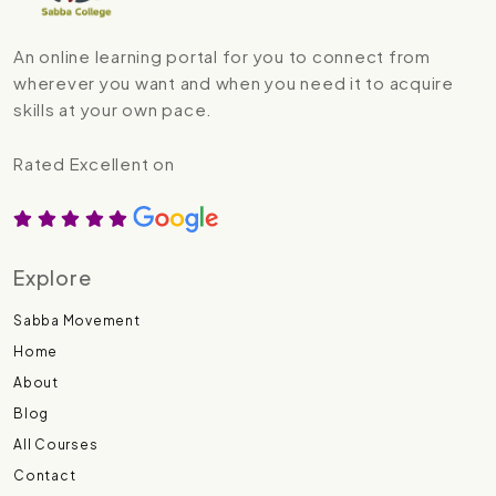
An online learning portal for you to connect from
wherever you want and when you need it to acquire
skills at your own pace.
Rated Excellent on
Explore
Sabba Movement
Home
About
Blog
All Courses
Contact