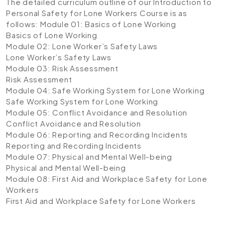
The detailed curriculum outline of our Introduction to
Personal Safety for Lone Workers Course is as
follows:
Module 01: Basics of Lone Working
Basics of Lone Working
Module 02: Lone Worker’s Safety Laws
Lone Worker’s Safety Laws
Module 03: Risk Assessment
Risk Assessment
Module 04: Safe Working System for Lone Working
Safe Working System for Lone Working
Module 05: Conflict Avoidance and Resolution
Conflict Avoidance and Resolution
Module 06: Reporting and Recording Incidents
Reporting and Recording Incidents
Module 07: Physical and Mental Well-being
Physical and Mental Well-being
Module 08: First Aid and Workplace Safety for Lone
Workers
First Aid and Workplace Safety for Lone Workers