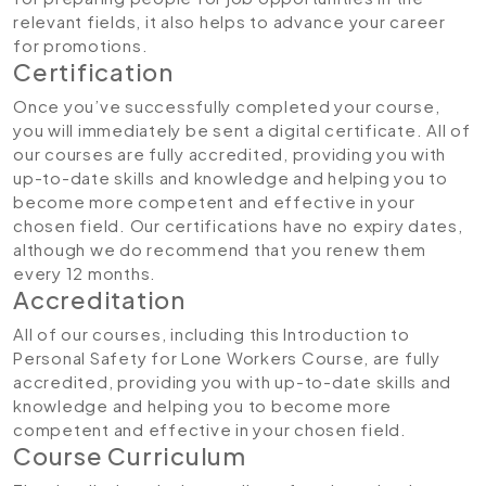
relevant fields, it also helps to advance your career
for promotions.
Certification
Once you’ve successfully completed your course,
you will immediately be sent a digital certificate. All of
our courses are fully accredited, providing you with
up-to-date skills and knowledge and helping you to
become more competent and effective in your
chosen field. Our certifications have no expiry dates,
although we do recommend that you renew them
every 12 months.
Accreditation
All of our courses, including this Introduction to
Personal Safety for Lone Workers Course, are fully
accredited, providing you with up-to-date skills and
knowledge and helping you to become more
competent and effective in your chosen field.
Course Curriculum