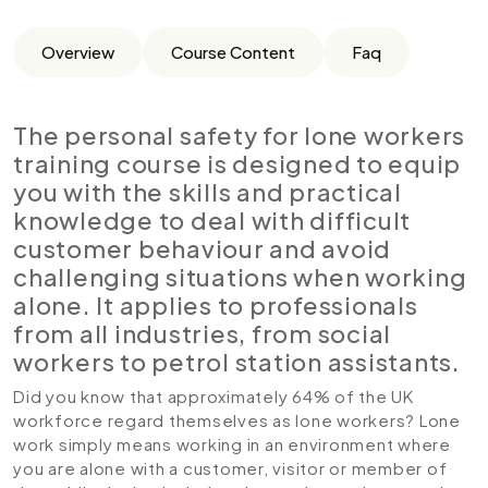
Overview
Course Content
Faq
The personal safety for lone workers
training course is designed to equip
you with the skills and practical
knowledge to deal with difficult
customer behaviour and avoid
challenging situations when working
alone. It applies to professionals
from all industries, from social
workers to petrol station assistants.
Did you know that approximately 64% of the UK
workforce regard themselves as lone workers? Lone
work simply means working in an environment where
you are alone with a customer, visitor or member of