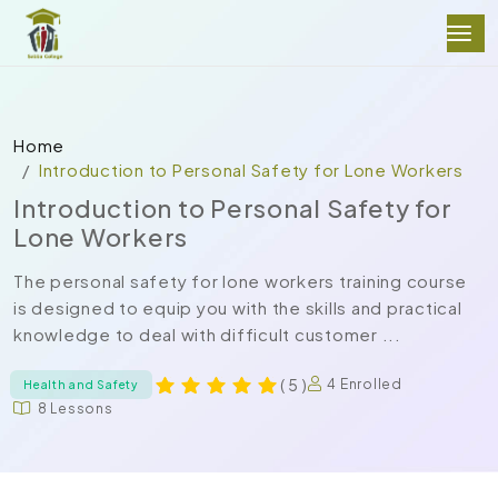
Home
Introduction to Personal Safety for Lone Workers
Introduction to Personal Safety for
Lone Workers
The personal safety for lone workers training course
is designed to equip you with the skills and practical
knowledge to deal with difficult customer ...
( 5 )
4 Enrolled
Health and Safety
8 Lessons