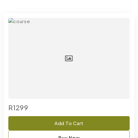
R1299
Add To Cart
Buy Now