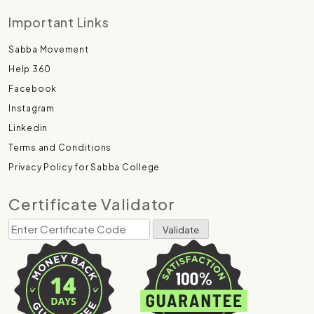
Important Links
Sabba Movement
Help 360
Facebook
Instagram
Linkedin
Terms and Conditions
Privacy Policy for Sabba College
Certificate Validator