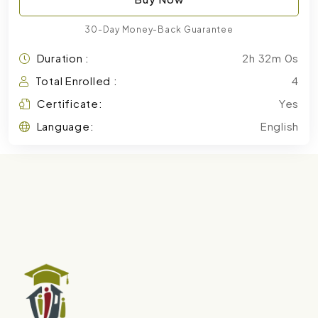
30-Day Money-Back Guarantee
Duration :
2h 32m 0s
Total Enrolled :
4
Certificate:
Yes
Language:
English