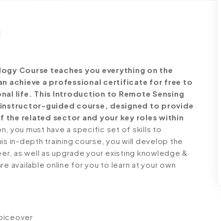
ogy Course teaches you everything on the
 achieve a professional certificate for free to
al life. This Introduction to Remote Sensing
instructor-guided course, designed to provide
f the related sector and your key roles within
 you must have a specific set of skills to
is in-depth training course, you will develop the
reer, as well as upgrade your existing knowledge &
 are available online for you to learn at your own
voiceover