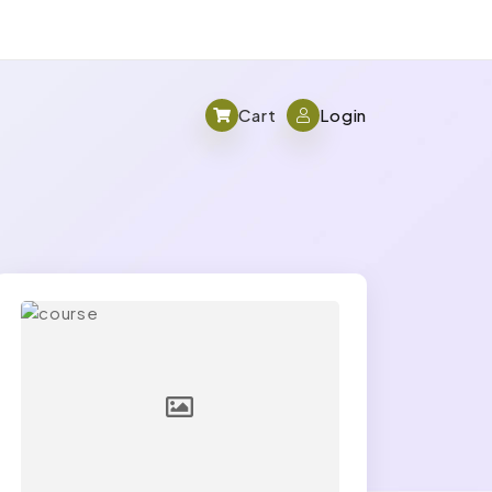
Cart
Login