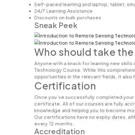
Self-paced learning and laptop, tablet, sm
24/7 Learning Assistance
Discounts on bulk purchases
Sneak Peek
Who should take the
Anyone with a knack for learning new skills
Technology Course. While this comprehensiv
opportunities in the relevant fields, it al
Certification
Once you’ve successfully completed your co
certificate. All of our courses are fully ac
knowledge and helping you to become more
Our certifications have no expiry dates, 
every 12 months.
Accreditation