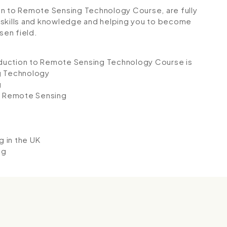
tion to Remote Sensing Technology Course, are fully
 skills and knowledge and helping you to become
sen field.
roduction to Remote Sensing Technology Course is
g Technology
g
d Remote Sensing
 in the UK
ng