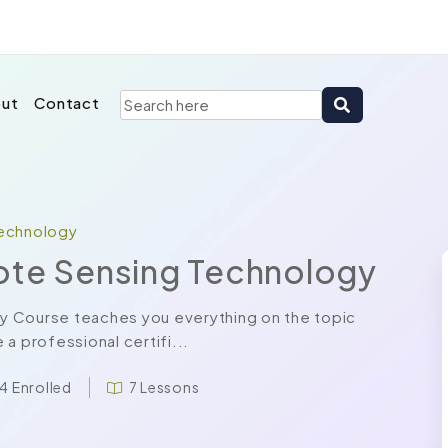
ut
Contact
Technology
ote Sensing Technology
y Course teaches you everything on the topic
a professional certifi...
4 Enrolled
7 Lessons