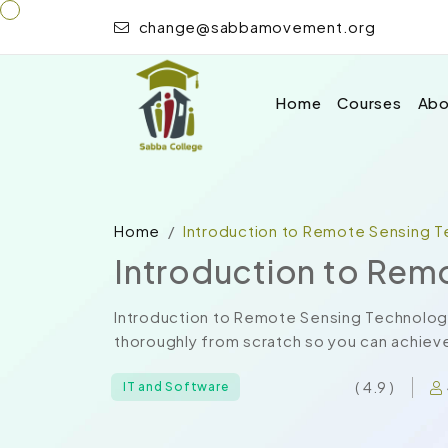
change@sabbamovement.org
Home
Courses
Abo
Home
Introduction to Remote Sensing 
Introduction to Rem
Introduction to Remote Sensing Technolog
thoroughly from scratch so you can achieve 
( 4.9 )
IT and Software