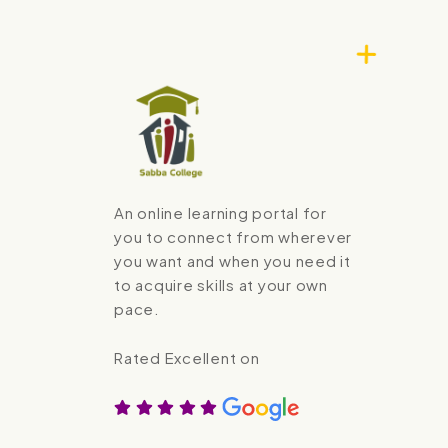
An online learning portal for
you to connect from wherever
you want and when you need it
to acquire skills at your own
pace.
Rated Excellent on