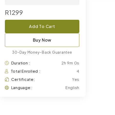
R1299
Add To Cart
Buy Now
30-Day Money-Back Guarantee
Duration :
2h 9m 0s
Total Enrolled :
4
Certificate:
Yes
Language:
English