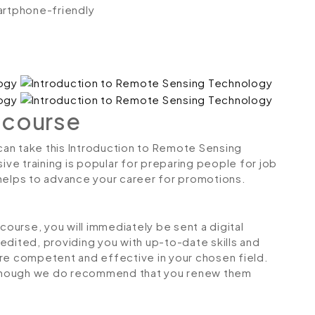
artphone-friendly
 course
 can take this Introduction to Remote Sensing
e training is popular for preparing people for job
so helps to advance your career for promotions.
urse, you will immediately be sent a digital
credited, providing you with up-to-date skills and
 competent and effective in your chosen field.
although we do recommend that you renew them