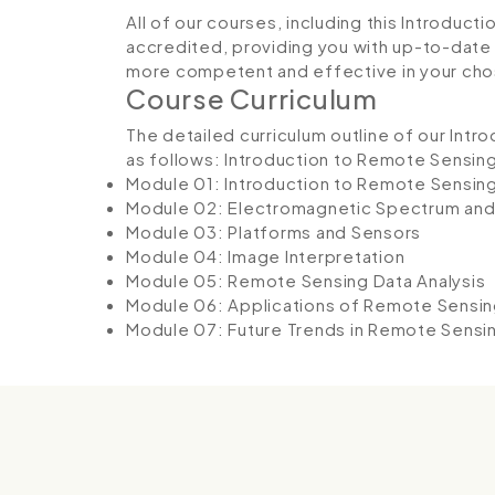
All of our courses, including this Introduc
accredited, providing you with up-to-date
more competent and effective in your cho
Course Curriculum
The detailed curriculum outline of our Int
as follows:
Introduction to Remote Sensin
Module 01: Introduction to Remote Sensin
Module 02: Electromagnetic Spectrum an
Module 03: Platforms and Sensors
Module 04: Image Interpretation
Module 05: Remote Sensing Data Analysis
Module 06: Applications of Remote Sensing
Module 07: Future Trends in Remote Sensi