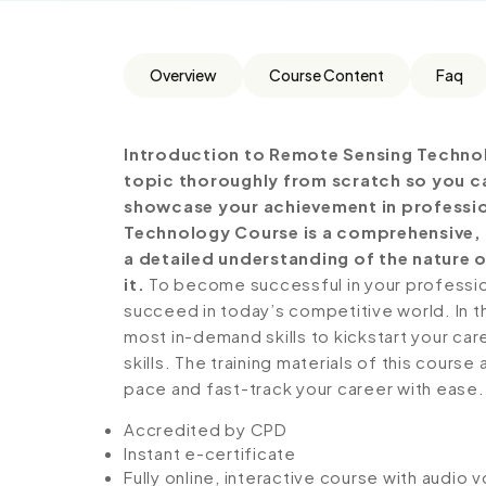
Overview
Course Content
Faq
Introduction to Remote Sensing Technol
topic thoroughly from scratch so you can
showcase your achievement in profession
Technology Course is a comprehensive, 
a detailed understanding of the nature o
it.
To become successful in your profession,
succeed in today’s competitive world. In th
most in-demand skills to kickstart your ca
skills. The training materials of this course
pace and fast-track your career with ease.
Accredited by CPD
Instant e-certificate
Fully online, interactive course with audio 