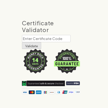
Certificate
Validator