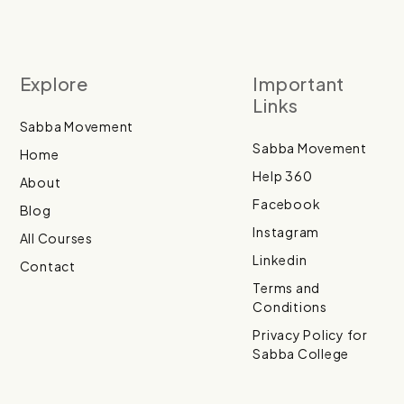
Explore
Important
Links
Sabba Movement
Sabba Movement
Home
Help 360
About
Facebook
Blog
Instagram
All Courses
Linkedin
Contact
Terms and
Conditions
Privacy Policy for
Sabba College