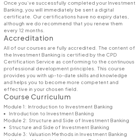
Once you’ve successfully completed your Investment
Banking, you will immediately be sent a digital
certificate. Our certifications have no expiry dates,
although we do recommend that you renew them
every 12 months.
Accreditation
All of our courses are fully accredited. The content of
the Investment Banking is certified by the CPD
Certification Service as conforming to the continuous
professional development principles. This course
provides you with up-to-date skills and knowledge
and helps you to become more competent and
effective in your chosen field.
Course Curriculum
Module 1: Introduction to Investment Banking
Introduction to Investment Banking
Module 2: Structure and Side of Investment Banking
Structure and Side of Investment Banking
Module 3: Valuation Methods in Investment Banking