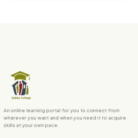
An online learning portal for you to connect from
wherever you want and when you need it to acquire
skills at your own pace.