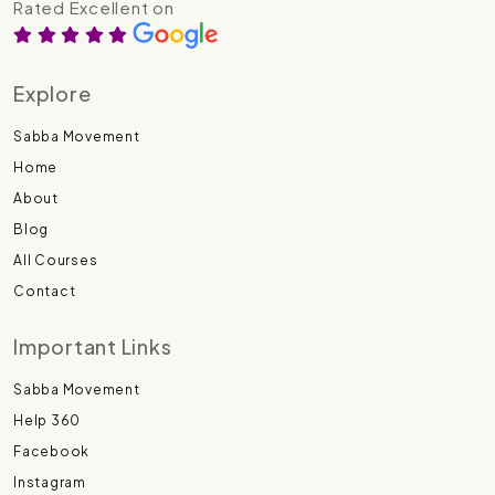
Rated Excellent on
Explore
Sabba Movement
Home
About
Blog
All Courses
Contact
Important Links
Sabba Movement
Help 360
Facebook
Instagram