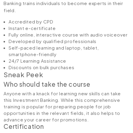
Banking trains individuals to become experts in their
field.
Accredited by CPD
Instant e-certificate
Fully online, interactive course with audio voiceover
Developed by qualified professionals
Self-paced learning and laptop, tablet,
smartphone-friendly
24/7 Learning Assistance
Discounts on bulk purchases
Sneak Peek
Who should take the course
Anyone with a knack for learning new skills can take
this Investment Banking. While this comprehensive
training is popular for preparing people for job
opportunities in the relevant fields, it also helps to
advance your career for promotions.
Certification