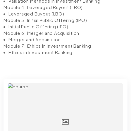
Valuation Methods in Investment Banking
Module 4: Leveraged Buyout (LBO)
Leveraged Buyout (LBO)
Module 5: Initial Public Offering (IPO)
Initial Public Offering (IPO)
Module 6: Merger and Acquisition
Merger and Acquisition
Module 7: Ethics in Investment Banking
Ethics in Investment Banking