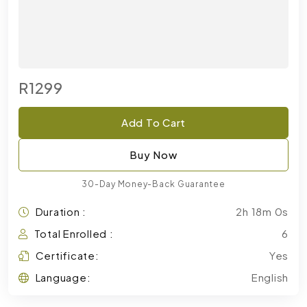
R1299
Add To Cart
Buy Now
30-Day Money-Back Guarantee
Duration :
2h 18m 0s
Total Enrolled :
6
Certificate:
Yes
Language:
English