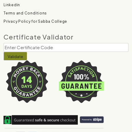
Linkedin
Terms and Conditions
Privacy Policy for Sabba College
Certificate Validator