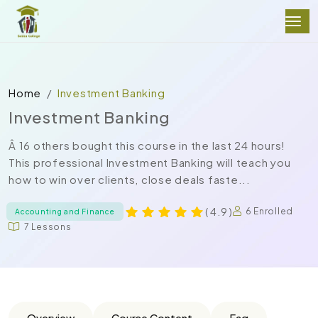
Home
Investment Banking
Investment Banking
Â 16 others bought this course in the last 24 hours!
This professional Investment Banking will teach you
how to win over clients, close deals faste...
( 4.9 )
6 Enrolled
Accounting and Finance
7 Lessons
Overview
Course Content
Faq