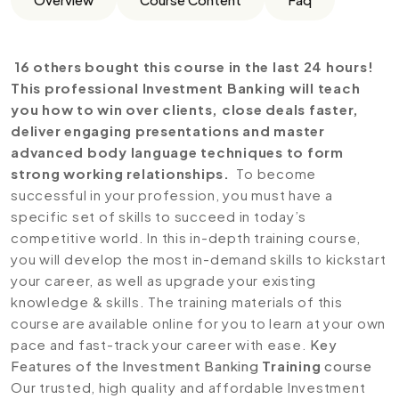
16 others bought this course in the last 24 hours!
This professional Investment Banking will teach
you how to win over clients, close deals faster,
deliver engaging presentations and master
advanced body language techniques to form
strong working relationships.
To become
successful in your profession, you must have a
specific set of skills to succeed in today’s
competitive world. In this in-depth training course,
you will develop the most in-demand skills to kickstart
your career, as well as upgrade your existing
knowledge & skills. The training materials of this
course are available online for you to learn at your own
pace and fast-track your career with ease.
Key
Features of the Investment Banking
Training
course
Our trusted, high quality and affordable Investment