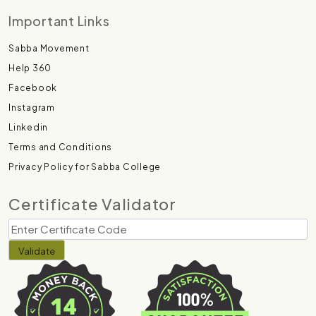
Important Links
Sabba Movement
Help 360
Facebook
Instagram
Linkedin
Terms and Conditions
Privacy Policy for Sabba College
Certificate Validator