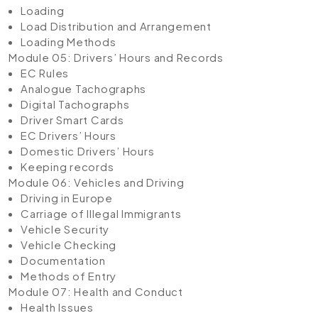
Loading
Load Distribution and Arrangement
Loading Methods
Module 05: Drivers’ Hours and Records
EC Rules
Analogue Tachographs
Digital Tachographs
Driver Smart Cards
EC Drivers’ Hours
Domestic Drivers’ Hours
Keeping records
Module 06: Vehicles and Driving
Driving in Europe
Carriage of Illegal Immigrants
Vehicle Security
Vehicle Checking
Documentation
Methods of Entry
Module 07: Health and Conduct
Health Issues