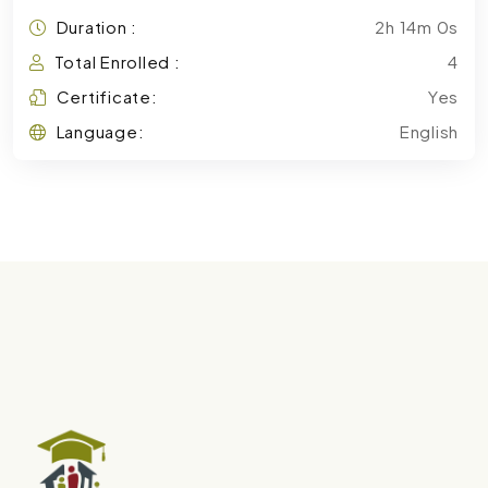
Duration :
2h 14m 0s
Total Enrolled :
4
Certificate:
Yes
Language:
English