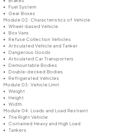
Brakes
Fuel System
Gear Boxes
Module 02: Characteristics of Vehicle
Wheel-based Vehicle
Box Vans
Refuse Collection Vehicles
Articulated Vehicle and Tanker
Dangerous Goods
Articulated Car Transporters
Demountable Bodies
Double-decked Bodies
Refrigerated Vehicles
Module 03: Vehicle Limit
Weight
Height
Width
Module 04: Loads and Load Restraint
The Right Vehicle
Contained Heavy and High Load
Tankers