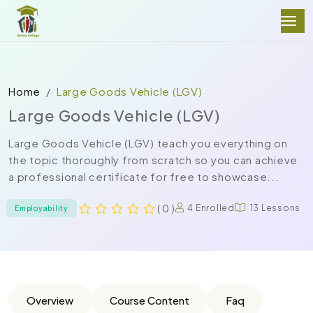
Home
Large Goods Vehicle (LGV)
Large Goods Vehicle (LGV)
Large Goods Vehicle (LGV) teach you everything on
the topic thoroughly from scratch so you can achieve
a professional certificate for free to showcase...
( 0 )
4 Enrolled
13 Lessons
Employability
Overview
Course Content
Faq