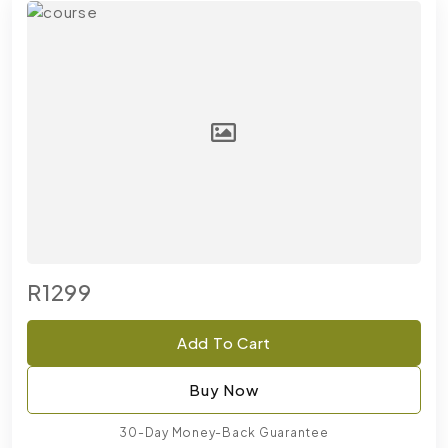
R1299
Add To Cart
Buy Now
30-Day Money-Back Guarantee