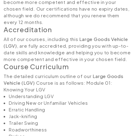
become more competent and effective in your
chosen field. Our certifications have no expiry dates,
although we do recommend that you renew them
every 12 months.
Accreditation
All of our courses, including this
Large Goods Vehicle
(LGV)
, are fully accredited, providing you with up-to-
date skills and knowledge and helping you to become
more competent and effective in your chosen field.
Course Curriculum
The detailed curriculum outline of our
Large Goods
Vehicle (LGV)
Course is as follows:
Module 01:
Knowing Your LGV
Understanding LGV
Driving New or Unfamiliar Vehicles
Erratic Handling
Jack-knifing
Trailer Swing
Roadworthiness