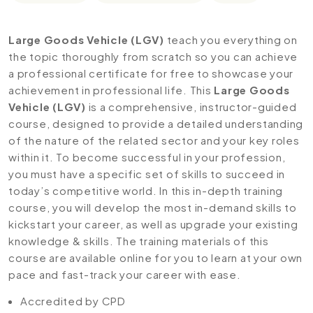
Large Goods Vehicle (LGV)
teach you everything on
the topic thoroughly from scratch so you can achieve
a professional certificate for free to showcase your
achievement in professional life. This
Large Goods
Vehicle (LGV)
is a comprehensive, instructor-guided
course, designed to provide a detailed understanding
of the nature of the related sector and your key roles
within it. To become successful in your profession,
you must have a specific set of skills to succeed in
today’s competitive world. In this in-depth training
course, you will develop the most in-demand skills to
kickstart your career, as well as upgrade your existing
knowledge & skills. The training materials of this
course are available online for you to learn at your own
pace and fast-track your career with ease.
Accredited by CPD