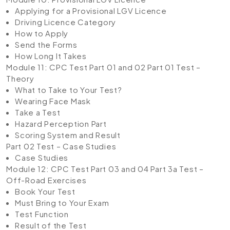
Applying for a Provisional LGV Licence
Driving Licence Category
How to Apply
Send the Forms
How Long It Takes
Module 11: CPC Test Part 01 and 02
Part 01 Test –
Theory
What to Take to Your Test?
Wearing Face Mask
Take a Test
Hazard Perception Part
Scoring System and Result
Part 02 Test – Case Studies
Case Studies
Module 12: CPC Test Part 03 and 04
Part 3a Test –
Off-Road Exercises
Book Your Test
Must Bring to Your Exam
Test Function
Result of the Test