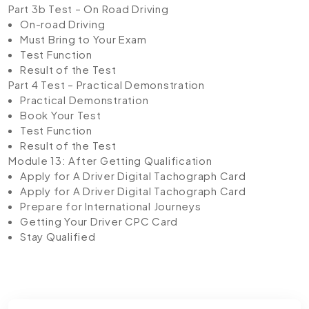
Part 3b Test – On Road Driving
On-road Driving
Must Bring to Your Exam
Test Function
Result of the Test
Part 4 Test – Practical Demonstration
Practical Demonstration
Book Your Test
Test Function
Result of the Test
Module 13: After Getting Qualification
Apply for A Driver Digital Tachograph Card
Apply for A Driver Digital Tachograph Card
Prepare for International Journeys
Getting Your Driver CPC Card
Stay Qualified