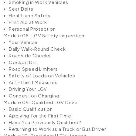
Smoking in Work Vehicles
Seat Belts
Health and Safety
First Aid at Work
Personal Protection
Module 08: LGV Safety Inspection
Your Vehicle
Daily Walk-Round Check
Roadside Checks
Cockpit Drill
Road Speed Limiters
Safety of Loads on Vehicles
Anti-Theft Measures
Driving Your LGV
Congestion Charging
Module 09: Qualified LGV Driver
Basic Qualification
Applying for the First Time
Have You Previously Qualified?
Returning to Work as a Truck or Bus Driver
Module 10: Provisional LGV Licence