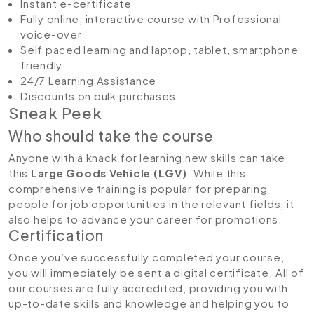
Instant e-certificate
Fully online, interactive course with Professional
voice-over
Self paced learning and laptop, tablet, smartphone
friendly
24/7 Learning Assistance
Discounts on bulk purchases
Sneak Peek
Who should take the course
Anyone with a knack for learning new skills can take
this
Large Goods Vehicle (LGV)
. While this
comprehensive training is popular for preparing
people for job opportunities in the relevant fields, it
also helps to advance your career for promotions.
Certification
Once you’ve successfully completed your course,
you will immediately be sent a digital certificate. All of
our courses are fully accredited, providing you with
up-to-date skills and knowledge and helping you to