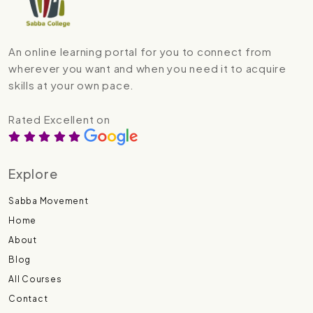
An online learning portal for you to connect from
wherever you want and when you need it to acquire
skills at your own pace.
Rated Excellent on
Explore
Sabba Movement
Home
About
Blog
All Courses
Contact