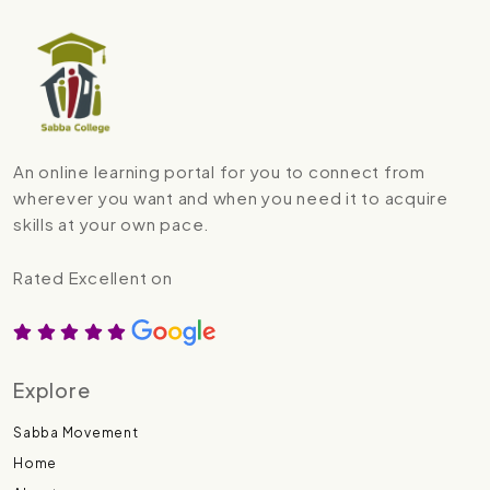
An online learning portal for you to connect from
wherever you want and when you need it to acquire
skills at your own pace.
Rated Excellent on
Explore
Sabba Movement
Home