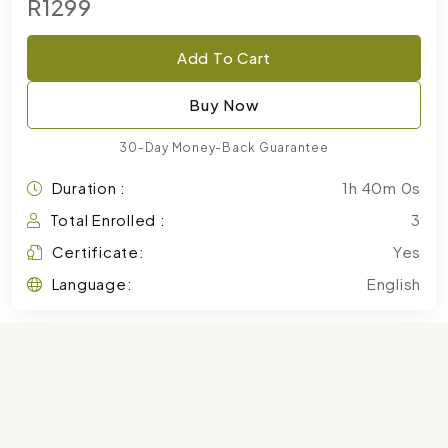
R1299
Add To Cart
Buy Now
30-Day Money-Back Guarantee
Duration :
1h 40m 0s
Total Enrolled :
3
Certificate:
Yes
Language:
English