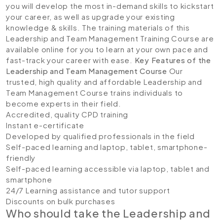
you will develop the most in-demand skills to kickstart
your career, as well as upgrade your existing
knowledge & skills. The training materials of this
Leadership and Team Management Training Course are
available online for you to learn at your own pace and
fast-track your career with ease.
Key Features of the
Leadership and Team Management
Course
Our
trusted, high quality and affordable Leadership and
Team Management Course trains individuals to
become experts in their field.
Accredited, quality CPD training
Instant e-certificate
Developed by qualified professionals in the field
Self-paced learning and laptop, tablet, smartphone-
friendly
Self-paced learning accessible via laptop, tablet and
smartphone
24/7 Learning assistance and tutor support
Discounts on bulk purchases
Who should take the Leadership and