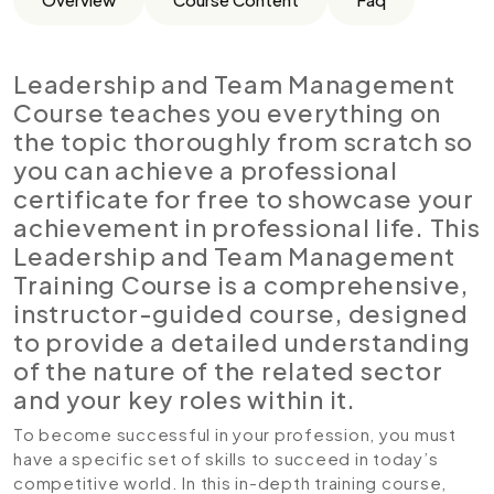
Leadership and Team Management
Course teaches you everything on
the topic thoroughly from scratch so
you can achieve a professional
certificate for free to showcase your
achievement in professional life. This
Leadership and Team Management
Training Course is a comprehensive,
instructor-guided course, designed
to provide a detailed understanding
of the nature of the related sector
and your key roles within it.
To become successful in your profession, you must
have a specific set of skills to succeed in today’s
competitive world. In this in-depth training course,