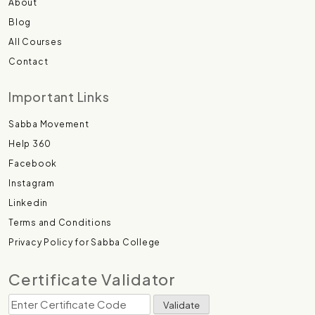
About
Blog
All Courses
Contact
Important Links
Sabba Movement
Help 360
Facebook
Instagram
Linkedin
Terms and Conditions
Privacy Policy for Sabba College
Certificate Validator