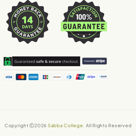
Copyright
2026
Sabba College
. All Rights Reserved