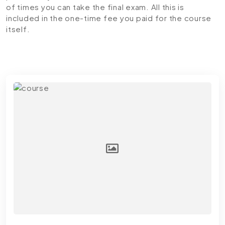
of times you can take the final exam. All this is
included in the one-time fee you paid for the course
itself.