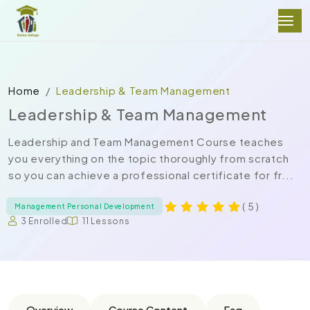
Home
Leadership & Team Management
Leadership & Team Management
Leadership and Team Management Course teaches
you everything on the topic thoroughly from scratch
so you can achieve a professional certificate for fr...
( 5 )
Management Personal Development
3 Enrolled
11 Lessons
Overview
Course Content
Faq