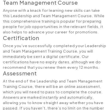
Team Management Course
Anyone with a knack for learning new skills can take
this Leadership and Team Management Course. While
this comprehensive training is popular for preparing
people for job opportunities in the relevant fields, it
also helps to advance your career for promotions.
Certification
Once you’ve successfully completed your Leadership
and Team Management Training Course, you will
immediately be sent a digital certificate. Our
certifications have no expiry dates, although we do
recommend that you renew them every 12 months.
Assessment
At the end of the Leadership and Team Management
Training Course, there will be an online assessment,
which you will need to pass to complete the course.
Answers are marked instantly and automatically,
allowing you to know straight away whether you have
passed. If you haven’t, there’s no limit on the number