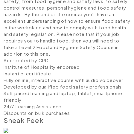
safety; from food hygiene and safety laws, to safety
control measures, personal hygiene and food safety
hazards. By the end of the course you’ll have an
excellent understanding of how to ensure food safety
in the workplace and how to comply with food health
and safety legislation. Please note that if your job
requires you to handle food, then you will need to
take a Level 2 Food and Hygiene Safety Course in
addition to this one.
Accredited by CPD
Institute of Hospitality endorsed
Instant e-certificate
Fully online, interactive course with audio voiceover
Developed by qualified food safety professionals
Self paced learning and laptop, tablet, smartphone
friendly
24/7 Learning Assistance
Discounts on bulk purchases
Sneak Peek