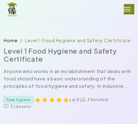
Home
Level 1 Food Hygiene and Safety Certificate
Level 1 Food Hygiene and Safety
Certificate
Anyone who works in an establishment that deals with
food should have a basic understanding of the
principles of food hygiene and safety. In industrie...
( 4.9 )
3 Enrolled
Food Hygiene
5 Lessons