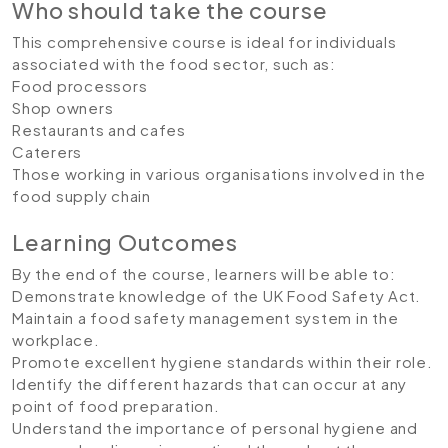
Who should take the course
This comprehensive course is ideal for individuals
associated with the food sector, such as:
Food processors
Shop owners
Restaurants and cafes
Caterers
Those working in various organisations involved in the
food supply chain
Learning Outcomes
By the end of the course, learners will be able to:
Demonstrate knowledge of the UK Food Safety Act.
Maintain a food safety management system in the
workplace.
Promote excellent hygiene standards within their role.
Identify the different hazards that can occur at any
point of food preparation.
Understand the importance of personal hygiene and