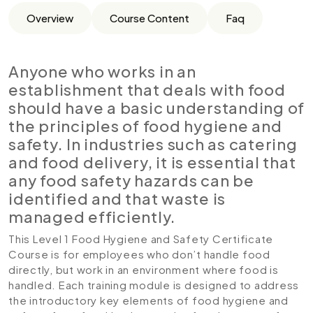
Overview
Course Content
Faq
Anyone who works in an
establishment that deals with food
should have a basic understanding of
the principles of food hygiene and
safety. In industries such as catering
and food delivery, it is essential that
any food safety hazards can be
identified and that waste is
managed efficiently.
This Level 1 Food Hygiene and Safety Certificate
Course is for employees who don’t handle food
directly, but work in an environment where food is
handled. Each training module is designed to address
the introductory key elements of food hygiene and