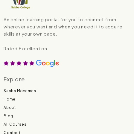
An online learning portal for you to connect from
wherever you want and when you need it to acquire
skills at your own pace.
Rated Excellent on
Explore
Sabba Movement
Home
About
Blog
All Courses
Contact