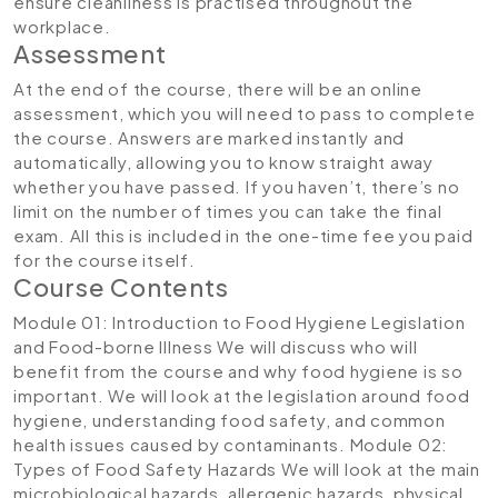
ensure cleanliness is practised throughout the
workplace.
Assessment
At the end of the course, there will be an online
assessment, which you will need to pass to complete
the course. Answers are marked instantly and
automatically, allowing you to know straight away
whether you have passed. If you haven’t, there’s no
limit on the number of times you can take the final
exam. All this is included in the one-time fee you paid
for the course itself.
Course Contents
Module 01: Introduction to Food Hygiene Legislation
and Food-borne Illness
We will discuss who will
benefit from the course and why food hygiene is so
important. We will look at the legislation around food
hygiene, understanding food safety, and common
health issues caused by contaminants.
Module 02:
Types of Food Safety Hazards
We will look at the main
microbiological hazards, allergenic hazards, physical