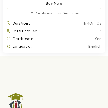
Buy Now
30-Day Money-Back Guarantee
Duration :
1h 40m 0s
Total Enrolled :
3
Certificate:
Yes
Language:
English