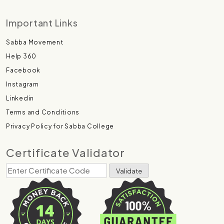
Important Links
Sabba Movement
Help 360
Facebook
Instagram
Linkedin
Terms and Conditions
Privacy Policy for Sabba College
Certificate Validator