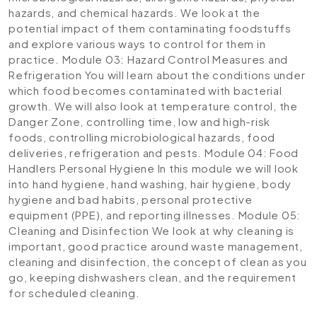
hazards, and chemical hazards. We look at the
potential impact of them contaminating foodstuffs
and explore various ways to control for them in
practice.
Module 03: Hazard Control Measures and
Refrigeration
You will learn about the conditions under
which food becomes contaminated with bacterial
growth. We will also look at temperature control, the
Danger Zone, controlling time, low and high-risk
foods, controlling microbiological hazards, food
deliveries, refrigeration and pests.
Module 04: Food
Handlers Personal Hygiene
In this module we will look
into hand hygiene, hand washing, hair hygiene, body
hygiene and bad habits, personal protective
equipment (PPE), and reporting illnesses.
Module 05:
Cleaning and Disinfection
We look at why cleaning is
important, good practice around waste management,
cleaning and disinfection, the concept of clean as you
go, keeping dishwashers clean, and the requirement
for scheduled cleaning.