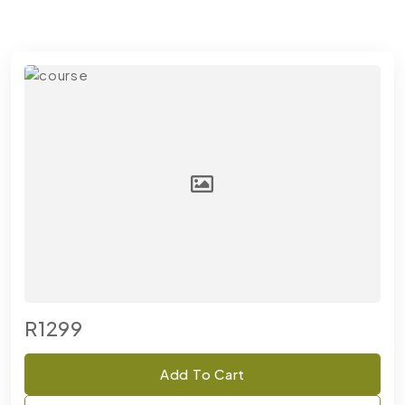
R1299
Add To Cart