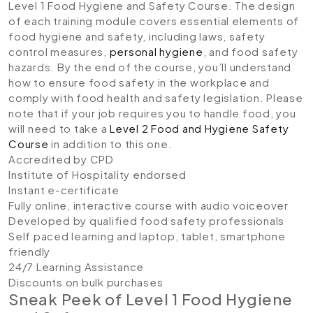
Level 1 Food Hygiene and Safety Course. The design
of each training module covers essential elements of
food hygiene and safety, including laws, safety
control measures,
personal hygiene
, and food safety
hazards. By the end of the course, you’ll understand
how to ensure food safety in the workplace and
comply with food health and safety legislation. Please
note that if your job requires you to handle food, you
will need to take a
Level 2 Food and Hygiene Safety
Course
in addition to this one.
Accredited by CPD
Institute of Hospitality endorsed
Instant e-certificate
Fully online, interactive course with audio voiceover
Developed by qualified food safety professionals
Self paced learning and laptop, tablet, smartphone
friendly
24/7 Learning Assistance
Discounts on bulk purchases
Sneak Peek of Level 1 Food Hygiene