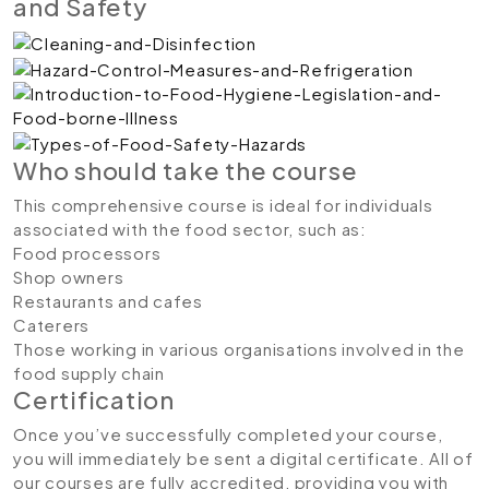
and Safety
Who should take the course
This comprehensive course is ideal for individuals
associated with the food sector, such as:
Food processors
Shop owners
Restaurants and cafes
Caterers
Those working in various organisations involved in the
food supply chain
Certification
Once you’ve successfully completed your course,
you will immediately be sent a digital certificate. All of
our courses are fully accredited, providing you with