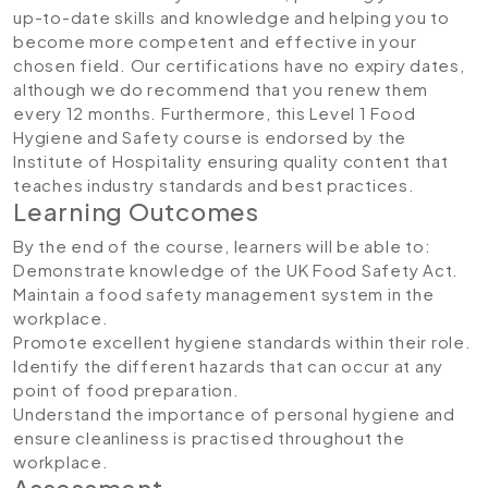
up-to-date skills and knowledge and helping you to
become more competent and effective in your
chosen field. Our certifications have no expiry dates,
although we do recommend that you renew them
every 12 months. Furthermore, this Level 1 Food
Hygiene and Safety course is endorsed by the
Institute of Hospitality ensuring quality content that
teaches industry standards and best practices.
Learning Outcomes
By the end of the course, learners will be able to:
Demonstrate knowledge of the UK Food Safety Act.
Maintain a food safety management system in the
workplace.
Promote excellent hygiene standards within their role.
Identify the different hazards that can occur at any
point of food preparation.
Understand the importance of personal hygiene and
ensure cleanliness is practised throughout the
workplace.
Assessment