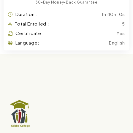
30-Day Money-Back Guarantee
Duration :
1h 40m 0s
Total Enrolled :
5
Certificate:
Yes
Language:
English