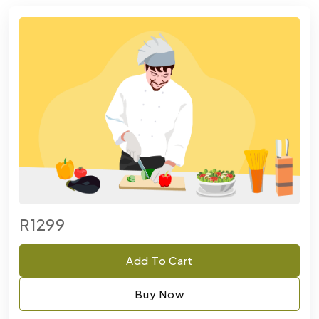
R1299
Add To Cart
Buy Now