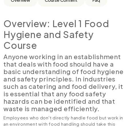
Overview: Level 1 Food
Hygiene and Safety
Course
Anyone working in an establishment
that deals with food should have a
basic understanding of food hygiene
and safety principles. In industries
such as catering and food delivery, it
is essential that any food safety
hazards can be identified and that
waste is managed efficiently.
Employees who don't directly handle food but work in
an environment with food handling should take this