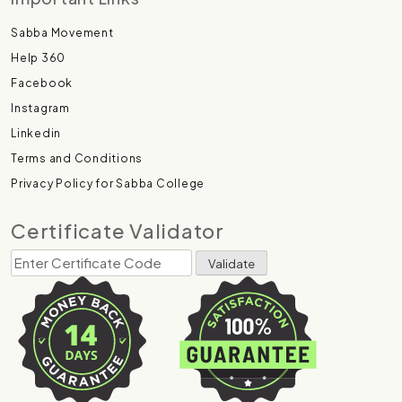
Sabba Movement
Help 360
Facebook
Instagram
Linkedin
Terms and Conditions
Privacy Policy for Sabba College
Certificate Validator