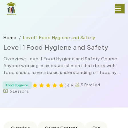
Home
Level 1 Food Hygiene and Safety
Level 1 Food Hygiene and Safety
Overview: Level 1 Food Hygiene and Safety Course
Anyone working in an establishment that deals with
food should have a basic understanding of food hy...
( 4.9 )
5 Enrolled
Food Hygiene
5 Lessons
Overview
Course Content
Faq