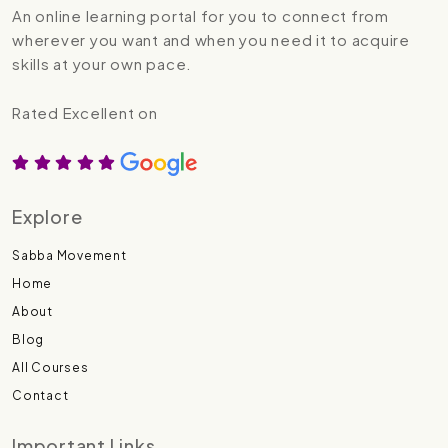
An online learning portal for you to connect from
wherever you want and when you need it to acquire
skills at your own pace.
Rated Excellent on
Explore
Sabba Movement
Home
About
Blog
All Courses
Contact
Important Links