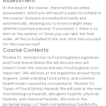
At the end of the course, there will be an online
assessment, which you will need to pass to complete
the course. Answers are marked instantly and
automatically, allowing you to know straight away
whether you have passed. If you haven’t, there’s no
limit on the number of times you can take the final
exam. All this is included in the one-time fee you paid
for the course itself.
Course Contents
Module 01: Introduction to Food Hygiene Legislation
and Food-borne Illness
We will discuss who will
benefit from the course and why food hygiene is so
important. We will look at the legislation around food
hygiene, understanding food safety, and common
health issues caused by contaminants.
Module 02:
Types of Food Safety Hazards
We will look at the main
microbiological hazards, allergenic hazards, physical
hazards, and chemical hazards. We look at the
potential impact of them contaminating foodstuffs