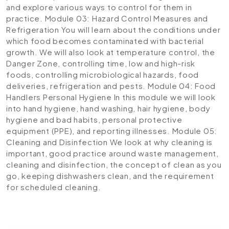
and explore various ways to control for them in
practice.
Module 03: Hazard Control Measures and
Refrigeration
You will learn about the conditions under
which food becomes contaminated with bacterial
growth. We will also look at temperature control, the
Danger Zone, controlling time, low and high-risk
foods, controlling microbiological hazards, food
deliveries, refrigeration and pests.
Module 04: Food
Handlers Personal Hygiene
In this module we will look
into hand hygiene, hand washing, hair hygiene, body
hygiene and bad habits, personal protective
equipment (PPE), and reporting illnesses.
Module 05:
Cleaning and Disinfection
We look at why cleaning is
important, good practice around waste management,
cleaning and disinfection, the concept of clean as you
go, keeping dishwashers clean, and the requirement
for scheduled cleaning.