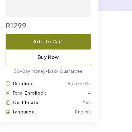
R1299
Add To Cart
Buy Now
30-Day Money-Back Guarantee
Duration :
6h 37m 0s
Total Enrolled :
4
Certificate:
Yes
Language:
English