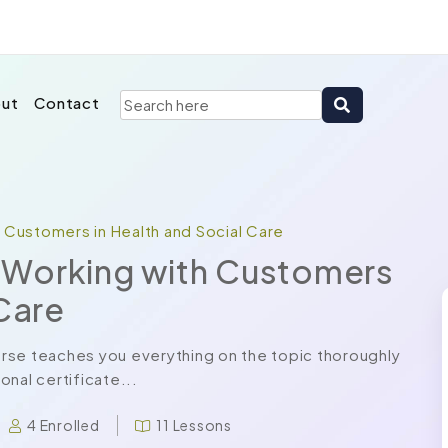
ut
Contact
h Customers in Health and Social Care
in Working with Customers
 Care
rse teaches you everything on the topic thoroughly
nal certificate...
4 Enrolled
11 Lessons