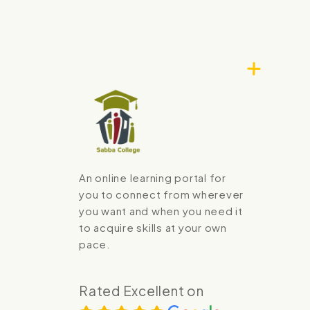
An online learning portal for
you to connect from wherever
you want and when you need it
to acquire skills at your own
pace.
Rated Excellent on