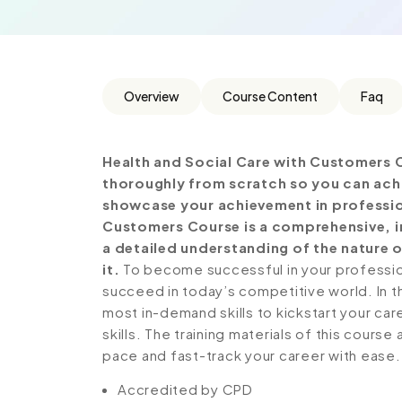
Overview
Course Content
Faq
Health and Social Care with Customers 
thoroughly from scratch so you can achie
showcase your achievement in professiona
Customers Course is a comprehensive, i
a detailed understanding of the nature o
it.
To become successful in your profession,
succeed in today’s competitive world. In th
most in-demand skills to kickstart your ca
skills. The training materials of this course
pace and fast-track your career with ease.
Accredited by CPD