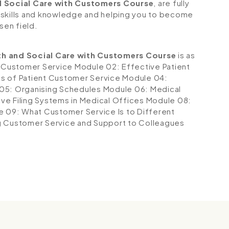
d Social Care with Customers Course
, are fully
 skills and knowledge and helping you to become
sen field.
th and Social Care with Customers Course
is as
t Customer Service
Module 02: Effective Patient
s of Patient Customer Service
Module 04:
05: Organising Schedules
Module 06: Medical
ve Filing Systems in Medical Offices
Module 08:
 09: What Customer Service Is to Different
g Customer Service and Support to Colleagues