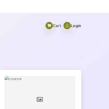
Cart
Login