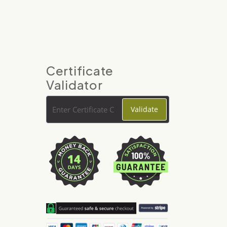
Certificate
Validator