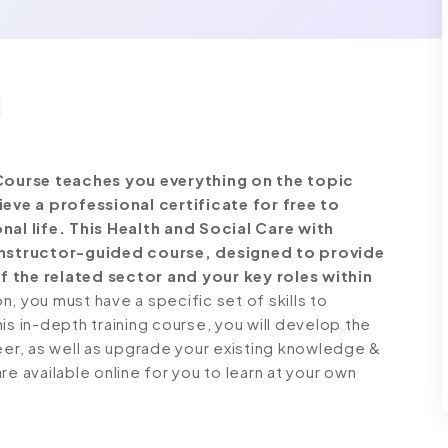
Course teaches you everything on the topic
ve a professional certificate for free to
l life. This Health and Social Care with
nstructor-guided course, designed to provide
f the related sector and your key roles within
 you must have a specific set of skills to
is in-depth training course, you will develop the
reer, as well as upgrade your existing knowledge &
 are available online for you to learn at your own