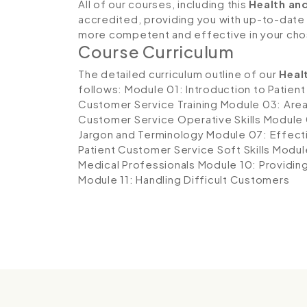
All of our courses, including this
Health an
accredited, providing you with up-to-date
more competent and effective in your cho
Course Curriculum
The detailed curriculum outline of our
Heal
follows:
Module 01: Introduction to Patien
Customer Service Training
Module 03: Area
Customer Service Operative Skills
Module 
Jargon and Terminology
Module 07: Effecti
Patient Customer Service Soft Skills
Module
Medical Professionals
Module 10: Providin
Module 11: Handling Difficult Customers