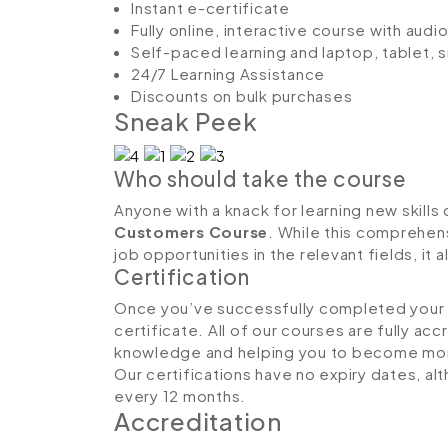
Instant e-certificate
Fully online, interactive course with aud
Self-paced learning and laptop, tablet,
24/7 Learning Assistance
Discounts on bulk purchases
Sneak Peek
Who should take the course
Anyone with a knack for learning new skills 
Customers Course
. While this comprehens
job opportunities in the relevant fields, it
Certification
Once you’ve successfully completed your co
certificate. All of our courses are fully ac
knowledge and helping you to become more
Our certifications have no expiry dates, 
every 12 months.
Accreditation