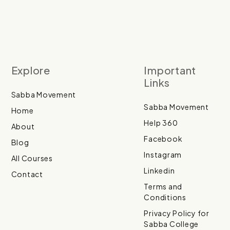
Explore
Important
Links
Sabba Movement
Sabba Movement
Home
Help 360
About
Facebook
Blog
Instagram
All Courses
Linkedin
Contact
Terms and
Conditions
Privacy Policy for
Sabba College