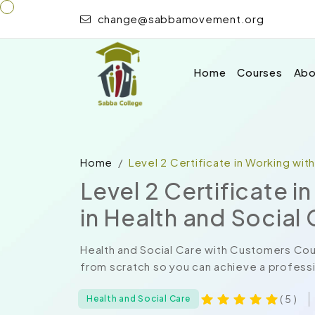
change@sabbamovement.org
Home
Courses
Abo
Home
Level 2 Certificate in Working wit
Level 2 Certificate 
in Health and Social
Health and Social Care with Customers Cou
from scratch so you can achieve a professio
( 5 )
Health and Social Care