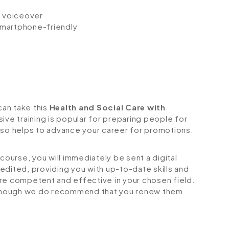
io voiceover
 smartphone-friendly
can take this
Health and Social Care with
ive training is popular for preparing people for
 also helps to advance your career for promotions.
urse, you will immediately be sent a digital
credited, providing you with up-to-date skills and
 competent and effective in your chosen field.
although we do recommend that you renew them