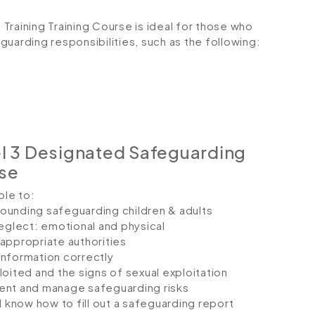
Training Training Course is ideal for those who
eguarding responsibilities, such as the following:
l 3 Designated Safeguarding
rse
ble to:
ounding safeguarding children & adults
neglect: emotional and physical
appropriate authorities
information correctly
oited and the signs of sexual exploitation
ent and manage safeguarding risks
d know how to fill out a safeguarding report