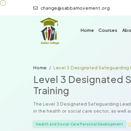
change@sabbamovement.org
Home
Courses
Abo
Home
Level 3 Designated Safeguarding 
Level 3 Designated 
Training
The Level 3 Designated Safeguarding Lead T
in the health or social care sector, as well 
Health and Social Care Personal Development