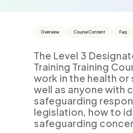
Overview
Course Content
Faq
The Level 3 Designa
Training Training Cou
work in the health or
well as anyone with c
safeguarding responsi
legislation, how to i
safeguarding concer