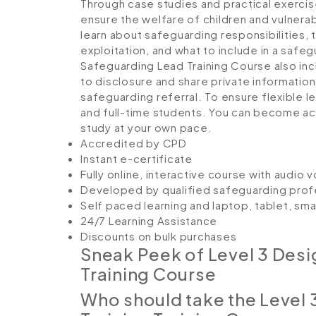
Through case studies and practical exercises
ensure the welfare of children and vulnerab
learn about safeguarding responsibilities, 
exploitation, and what to include in a safe
Safeguarding Lead Training Course also i
to disclosure and share private information,
safeguarding referral. To ensure flexible l
and full-time students. You can become ac
study at your own pace.
Accredited by CPD
Instant e-certificate
Fully online, interactive course with audio 
Developed by qualified safeguarding prof
Self paced learning and laptop, tablet, sm
24/7 Learning Assistance
Discounts on bulk purchases
Sneak Peek of Level 3 Des
Training Course
Who should take the Level