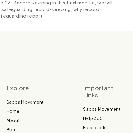
e 08: Record Keeping
In this final module, we will
ld safeguarding record-keeping, why record
safeguarding report.
Explore
Important
Links
Sabba Movement
Sabba Movement
Home
Help 360
About
Facebook
Blog