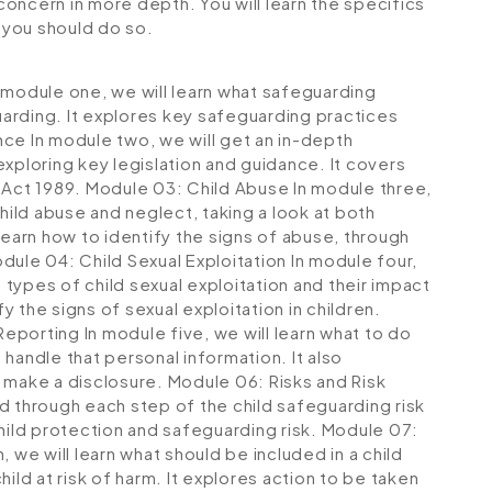
 concern in more depth. You will learn the specifics
 you should do so.
 module one, we will learn what safeguarding
arding. It explores key safeguarding practices
nce
In module two, we will get an in-depth
xploring key legislation and guidance. It covers
 Act 1989.
Module 03: Child Abuse
In module three,
child abuse and neglect, taking a look at both
learn how to identify the signs of abuse, through
dule 04: Child Sexual Exploitation
In module four,
t types of child sexual exploitation and their impact
fy the signs of sexual exploitation in children.
Reporting
In module five, we will learn what to do
handle that personal information. It also
o make a disclosure.
Module 06: Risks and Risk
ed through each step of the child safeguarding risk
hild protection and safeguarding risk.
Module 07:
 we will learn what should be included in a child
ild at risk of harm. It explores action to be taken