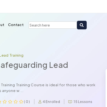
ut
Contact
Lead Training
Safeguarding Lead
raining Training Course is ideal for those who work
as anyone w...
4 Enrolled
15 Lessons
( 0 )