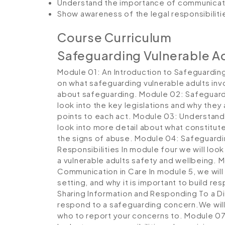
Understand the importance of communicati
Show awareness of the legal responsibiliti
Course Curriculum
Safeguarding Vulnerable A
Module 01: An Introduction to Safeguarding
on what safeguarding vulnerable adults inv
about safeguarding.
Module 02: Safeguard
look into the key legislations and why they
points to each act.
Module 03: Understand
look into more detail about what constitut
the signs of abuse.
Module 04: Safeguardin
Responsibilities
In module four we will look 
a vulnerable adults safety and wellbeing.
M
Communication in Care
In module 5, we wil
setting, and why it is important to build re
Sharing Information and Responding To a D
respond to a safeguarding concern.We will
who to report your concerns to.
Module 07