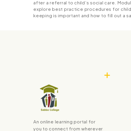
after a referral to child’s social care.
Modul
explore best practice procedures for chi
keeping is important and how to fill out a 
An online learning portal for
you to connect from wherever