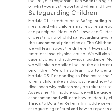
look at your responsibilities when raising a
of what you must report and when and how
Safeguarding Children
Module 01: Introduction to Safeguarding
In
means and why children may require safegu
and principles.
Module 02: Laws and Guida
understanding of child safeguarding laws, e
the fundamental principles of The Children
we will learn about the different types of 
emotional and physical abuse. We will also 
case studies and audio-visual guidance.
Mo
we will take a detailed look at the differen
on children. We will also learn how to identi
Module 05: Responding to Disclosure and 
when a child makes a disclosure and how to 
discusses why children may be reluctant t
Assessment
In module six, we will be guid
assessment and will learn how to identify c
Things to Do after Referral
In module seven,
safeguarding referral and how to report a ch