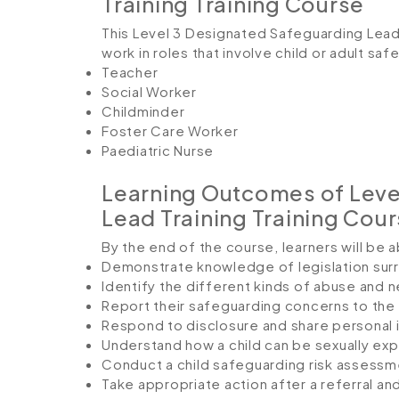
Training Training Course
This Level 3 Designated Safeguarding Lead 
work in roles that involve child or adult saf
Teacher
Social Worker
Childminder
Foster Care Worker
Paediatric Nurse
Learning Outcomes of Leve
Lead Training Training Cou
By the end of the course, learners will be a
Demonstrate knowledge of legislation surr
Identify the different kinds of abuse and 
Report their safeguarding concerns to the 
Respond to disclosure and share personal 
Understand how a child can be sexually expl
Conduct a child safeguarding risk assessm
Take appropriate action after a referral an