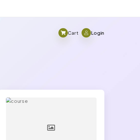
Cart
Login