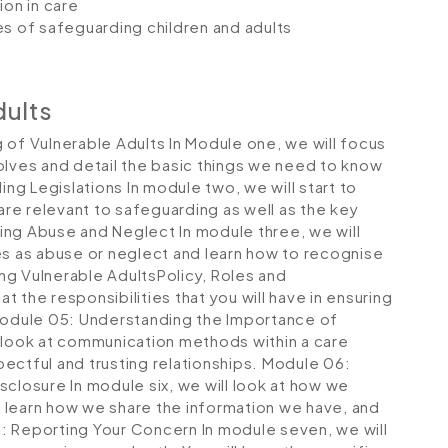
on in care
es of safeguarding children and adults
dults
 of Vulnerable Adults
In Module one, we will focus
olves and detail the basic things we need to know
ing Legislations
In module two, we will start to
 are relevant to safeguarding as well as the key
ing Abuse and Neglect
In module three, we will
es as abuse or neglect and learn how to recognise
g Vulnerable AdultsPolicy, Roles and
at the responsibilities that you will have in ensuring
odule 05: Understanding the Importance of
l look at communication methods within a care
spectful and trusting relationships.
Module 06:
isclosure
In module six, we will look at how we
 learn how we share the information we have, and
: Reporting Your Concern
In module seven, we will