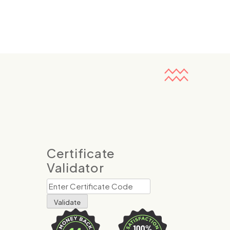
Certificate
Validator