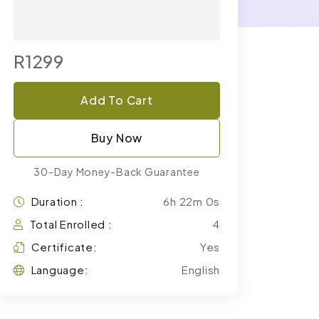
R1299
Add To Cart
Buy Now
30-Day Money-Back Guarantee
Duration :
6h 22m 0s
Total Enrolled :
4
Certificate:
Yes
Language:
English