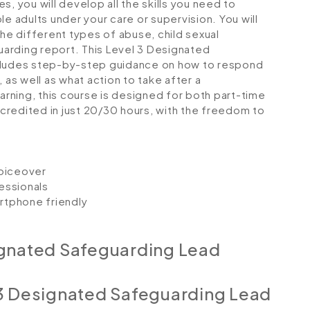
, you will develop all the skills you need to
le adults under your care or supervision. You will
the different types of abuse, child sexual
guarding report. This Level 3 Designated
ncludes step-by-step guidance on how to respond
 as well as what action to take after a
earning, this course is designed for both part-time
credited in just 20/30 hours, with the freedom to
voiceover
essionals
artphone friendly
ignated Safeguarding Lead
 3 Designated Safeguarding Lead