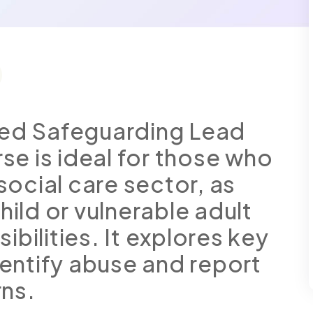
ted Safeguarding Lead
rse is ideal for those who
 social care sector, as
hild or vulnerable adult
bilities. It explores key
dentify abuse and report
ns.