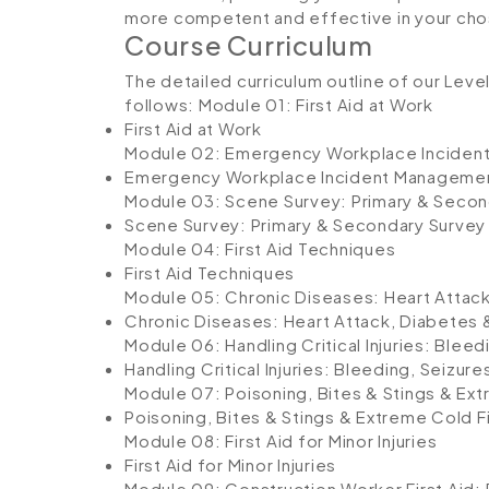
more competent and effective in your cho
Course Curriculum
The detailed curriculum outline of our Leve
follows:
Module 01: First Aid at Work
First Aid at Work
Module 02: Emergency Workplace Incide
Emergency Workplace Incident Manageme
Module 03: Scene Survey: Primary & Secon
Scene Survey: Primary & Secondary Survey
Module 04: First Aid Techniques
First Aid Techniques
Module 05: Chronic Diseases: Heart Attac
Chronic Diseases: Heart Attack, Diabetes
Module 06: Handling Critical Injuries: Blee
Handling Critical Injuries: Bleeding, Seizu
Module 07: Poisoning, Bites & Stings & Ext
Poisoning, Bites & Stings & Extreme Cold Fi
Module 08: First Aid for Minor Injuries
First Aid for Minor Injuries
Module 09: Construction Worker First Aid: 