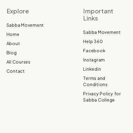
Explore
Important
Links
Sabba Movement
Sabba Movement
Home
Help 360
About
Facebook
Blog
Instagram
All Courses
Linkedin
Contact
Terms and
Conditions
Privacy Policy for
Sabba College