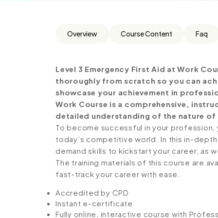
Overview
Course Content
Faq
Level 3 Emergency First Aid at Work Cou
thoroughly from scratch so you can achie
showcase your achievement in professiona
Work Course is a comprehensive, instru
detailed understanding of the nature of t
To become successful in your profession, y
today’s competitive world. In this in-depth
demand skills to kickstart your career, as w
The training materials of this course are av
fast-track your career with ease.
Accredited by CPD
Instant e-certificate
Fully online, interactive course with Profe