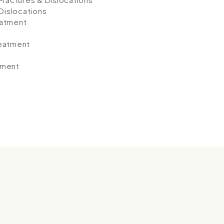
 Dislocations
eatment
reatment
tment