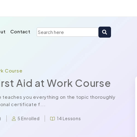
ut
Contact
ork Course
rst Aid at Work Course
e teaches you everything on the topic thoroughly
nal certificate f...
5 Enrolled
14 Lessons
)