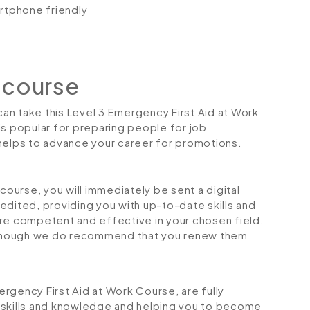
artphone friendly
 course
 can take this Level 3 Emergency First Aid at Work
is popular for preparing people for job
so helps to advance your career for promotions.
urse, you will immediately be sent a digital
credited, providing you with up-to-date skills and
 competent and effective in your chosen field.
although we do recommend that you renew them
mergency First Aid at Work Course, are fully
 skills and knowledge and helping you to become