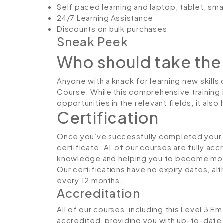
Self paced learning and laptop, tablet, sm
24/7 Learning Assistance
Discounts on bulk purchases
Sneak Peek
Who should take the
Anyone with a knack for learning new skills
Course. While this comprehensive training 
opportunities in the relevant fields, it al
Certification
Once you’ve successfully completed your co
certificate. All of our courses are fully ac
knowledge and helping you to become more
Our certifications have no expiry dates, 
every 12 months.
Accreditation
All of our courses, including this Level 3 E
accredited, providing you with up-to-date