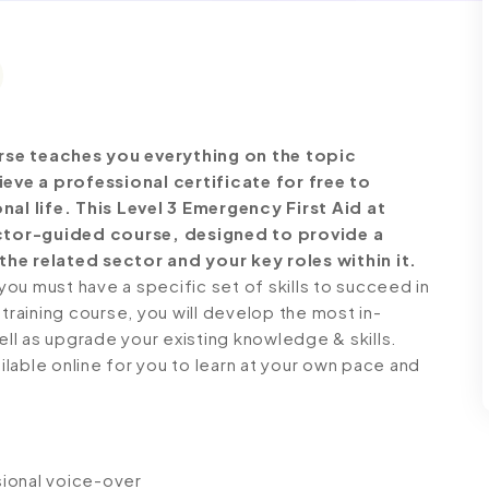
rse teaches you everything on the topic
ve a professional certificate for free to
l life. This Level 3 Emergency First Aid at
ctor-guided course, designed to provide a
he related sector and your key roles within it.
ou must have a specific set of skills to succeed in
 training course, you will develop the most in-
ell as upgrade your existing knowledge & skills.
ailable online for you to learn at your own pace and
ssional voice-over