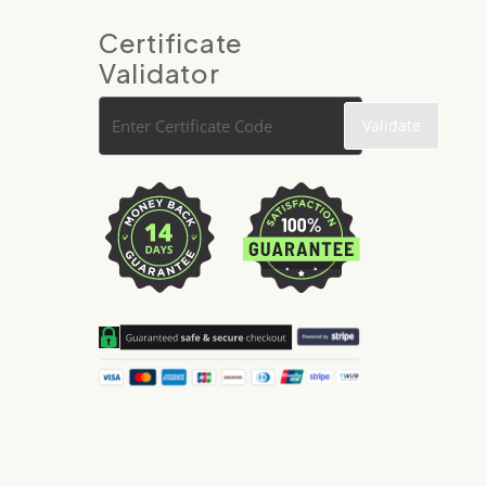
Certificate
Validator