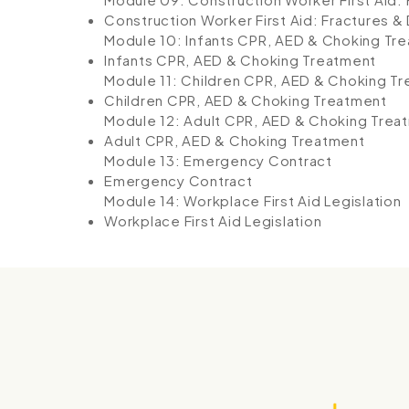
Construction Worker First Aid: Fractures &
Module 10: Infants CPR, AED & Choking Tr
Infants CPR, AED & Choking Treatment
Module 11: Children CPR, AED & Choking T
Children CPR, AED & Choking Treatment
Module 12: Adult CPR, AED & Choking Trea
Adult CPR, AED & Choking Treatment
Module 13: Emergency Contract
Emergency Contract
Module 14: Workplace First Aid Legislation
Workplace First Aid Legislation