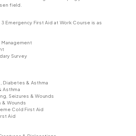
sen field.
l 3 Emergency First Aid at Work Course is as
nt Management
nt
dary Survey
k, Diabetes & Asthma
 & Asthma
ding, Seizures & Wounds
res & Wounds
reme Cold First Aid
rst Aid
Fractures & Dislocations