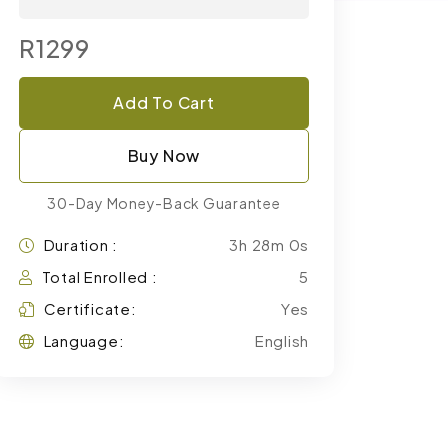
R1299
Add To Cart
Buy Now
30-Day Money-Back Guarantee
Duration :
3h 28m 0s
Total Enrolled :
5
Certificate:
Yes
Language:
English