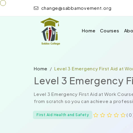
change@sabbamovement.org
Home
Courses
Abo
Home
Level 3 Emergency First Aid at W
Level 3 Emergency Fi
Level 3 Emergency First Aid at Work Cours
from scratch so you can achieve a professio
( 0 
First Aid Health and Safety