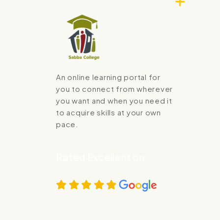
An online learning portal for
you to connect from wherever
you want and when you need it
to acquire skills at your own
pace.
Rated Excellent on