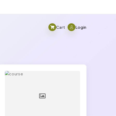
Cart
Login