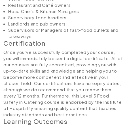
Restaurant and Café owners
Head Chefs & Kitchen Managers
Supervisory food handlers
Landlords and pub owners
Supervisors or Managers of fast-food outlets and
takeaways
Certification
Once you’ve successfully completed your course,
you will immediately be sent a digital certificate. All of
our courses are fully accredited, providing you with
up-to-date skills and knowledge and helping you to
become more competent and effective in your
chosen field. Our certifications have no expiry dates,
although we do recommend that you renew them
every 12 months. Furthermore, this Level 3 Food
Safety in Catering course is endorsed by the Institute
of Hospitality ensuring quality content that teaches
industry standards and best practices.
Learning Outcomes