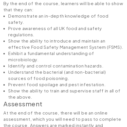
By the end of the course, learners will be able to show
that they can:
Demonstrate an in-depth knowledge of food
safety.
Prove awareness of all UK food and safety
regulations.
Show the ability to introduce and maintain an
effective Food Safety Management System (FSMS).
Exhibit a fundamental understanding of
microbiology.
Identify and control contamination hazards.
Understand the bacterial (and non-bacterial)
sources of food poisoning.
Prevent food spoilage and pest infestation.
Show the ability to train and supervise staff in all of
the above.
Assessment
At the end of the course, there will be an online
assessment, which you will need to pass to complete
the course. Answers are marked instantly and