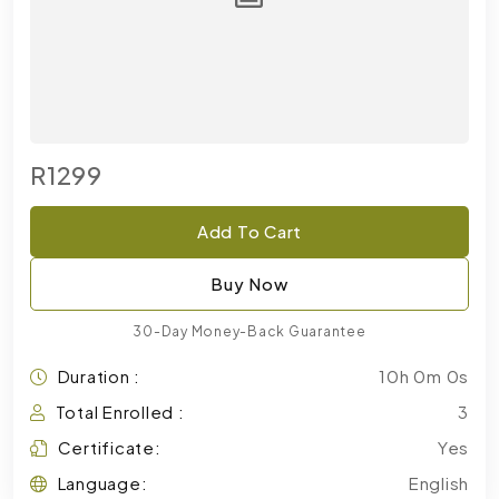
R1299
Add To Cart
Buy Now
30-Day Money-Back Guarantee
Duration :
10h 0m 0s
Total Enrolled :
3
Certificate:
Yes
Language:
English