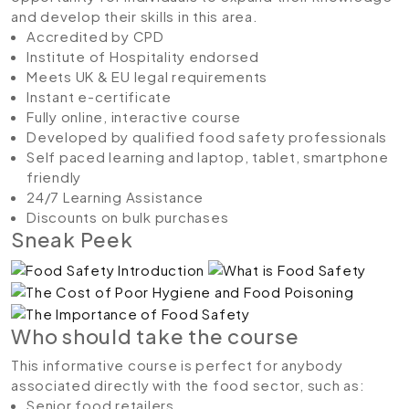
and develop their skills in this area.
Accredited by CPD
Institute of Hospitality endorsed
Meets UK & EU legal requirements
Instant e-certificate
Fully online, interactive course
Developed by qualified food safety professionals
Self paced learning and laptop, tablet, smartphone
friendly
24/7 Learning Assistance
Discounts on bulk purchases
Sneak Peek
Who should take the course
This informative course is perfect for anybody
associated directly with the food sector, such as:
Senior food retailers