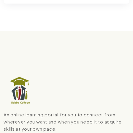
An online learning portal for you to connect from
wherever you want and when you need it to acquire
skills at your own pace.