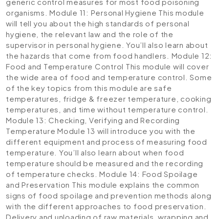
generic control measures for most food poisoning
organisms.
Module 11: Personal Hygiene
This module
will tell you about the high standards of personal
hygiene, the relevant law and the role of the
supervisor in personal hygiene. You’ll also learn about
the hazards that come from food handlers.
Module 12:
Food and Temperature Control
This module will cover
the wide area of food and temperature control. Some
of the key topics from this module are safe
temperatures, fridge & freezer temperature, cooking
temperatures, and time without temperature control.
Module 13: Checking, Verifying and Recording
Temperature
Module 13 will introduce you with the
different equipment and process of measuring food
temperature. You’ll also learn about when food
temperature should be measured and the recording
of temperature checks.
Module 14: Food Spoilage
and Preservation
This module explains the common
signs of food spoilage and prevention methods along
with the different approaches to food preservation.
Delivery and unloading of raw materials, wrapping and