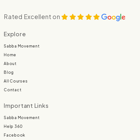
Rated Excellent on
Explore
Sabba Movement
Home
About
Blog
All Courses
Contact
Important Links
Sabba Movement
Help 360
Facebook