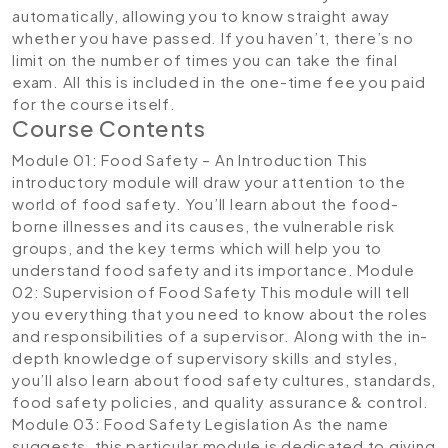
automatically, allowing you to know straight away
whether you have passed. If you haven’t, there’s no
limit on the number of times you can take the final
exam. All this is included in the one-time fee you paid
for the course itself.
Course Contents
Module 01: Food Safety – An Introduction
This
introductory module will draw your attention to the
world of food safety. You’ll learn about the food-
borne illnesses and its causes, the vulnerable risk
groups, and the key terms which will help you to
understand food safety and its importance.
Module
02: Supervision of Food Safety
This module will tell
you everything that you need to know about the roles
and responsibilities of a supervisor. Along with the in-
depth knowledge of supervisory skills and styles,
you’ll also learn about food safety cultures, standards,
food safety policies, and quality assurance & control.
Module 03: Food Safety Legislation
As the name
suggests, this particular module is dedicated to giving