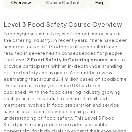
Overview
Course Content
Faq
Level 3 Food Safety Course Overview
Food hygiene and safety is of utmost importance in
the catering industry. In recent years, there have been
numerous cases of foodborne illnesses that have
resulted in severe health consequences for people.
The
Level 3 Food Safety in Catering course
aims to
provide participants with an in-depth understanding
of food safety and hygiene. A scientific review
estimating that around 2.4 million cases of foodborne
illness occur every year in the UK has been
published. With the food catering industry growing
each year, it is essential to ensure that all staff
members involved in food preparation and service
have an appropriate level of training and
understanding of food safety. This Level 3 Food
Safety in Catering course provides a valuable
opportunity for individuals to expand their knowledge