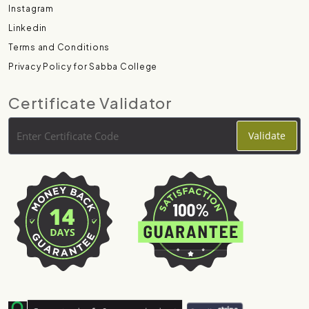
Instagram
Linkedin
Terms and Conditions
Privacy Policy for Sabba College
Certificate Validator