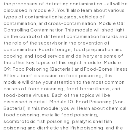
the processes of detecting contamination – all will be
discussed in module 7. You’ll also learn about various
types of contamination hazards, vehicles of
contamination, and cross-contamination.
Module 08:
Controlling Contamination
This module will shed light
on the control of different contamination hazards and
the role of the supervisor in the prevention of
contamination. Food storage, food preparation and
cooking, and food service and delivery are some of
the other key topics of this eighth module.
Module
09: Food Poisoning (Bacterial) and Food-Borne Illness
After a brief discussion on food poisoning, this
module will draw your attention to the most common
causes of food poisoning, food-borne illness, and
food-borne viruses. Each of the topics will be
discussed in detail.
Module 10: Food Poisoning (Non-
Bacterial)
In this module; you will learn about chemical
food poisoning, metallic food poisoning,
scombrotoxic fish poisoning, paralytic shellfish
poisoning and diarrhetic shellfish poisoning, and the