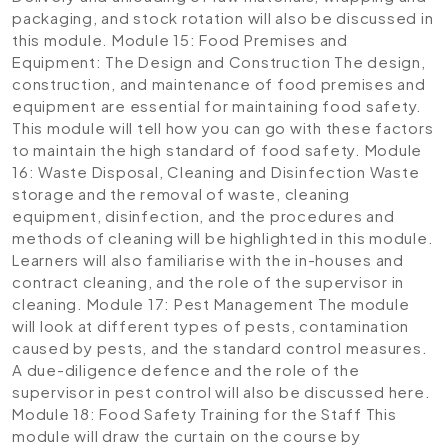
packaging, and stock rotation will also be discussed in
this module.
Module 15: Food Premises and
Equipment: The Design and Construction
The design,
construction, and maintenance of food premises and
equipment are essential for maintaining food safety.
This module will tell how you can go with these factors
to maintain the high standard of food safety.
Module
16: Waste Disposal, Cleaning and Disinfection
Waste
storage and the removal of waste, cleaning
equipment, disinfection, and the procedures and
methods of cleaning will be highlighted in this module.
Learners will also familiarise with the in-houses and
contract cleaning, and the role of the supervisor in
cleaning.
Module 17: Pest Management
The module
will look at different types of pests, contamination
caused by pests, and the standard control measures.
A due-diligence defence and the role of the
supervisor in pest control will also be discussed here.
Module 18: Food Safety Training for the Staff
This
module will draw the curtain on the course by