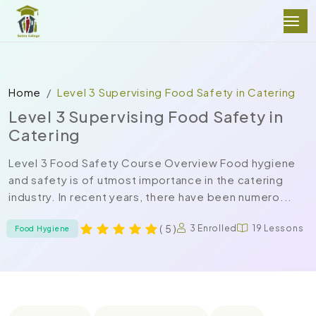
Home
Level 3 Supervising Food Safety in Catering
Level 3 Supervising Food Safety in
Catering
Level 3 Food Safety Course Overview Food hygiene
and safety is of utmost importance in the catering
industry. In recent years, there have been numero...
( 5 )
3 Enrolled
19 Lessons
Food Hygiene