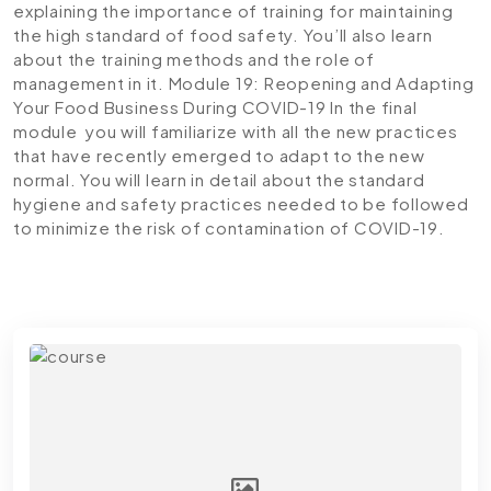
explaining the importance of training for maintaining
the high standard of food safety. You’ll also learn
about the training methods and the role of
management in it.
Module 19: Reopening and Adapting
Your Food Business During COVID-19
In the final
module you will familiarize with all the new practices
that have recently emerged to adapt to the new
normal. You will learn in detail about the standard
hygiene and safety practices needed to be followed
to minimize the risk of contamination of COVID-19.