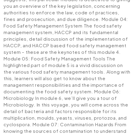
you an overview of the key legislation, concerning
authorities to enforce the law, code of practices,
fines and prosecution, and due diligence.
Module 04:
Food Safety Management System
The food safety
management system, HACCP and its fundamental
principles, detail discussion of the implementation of
HACCP, and HACCP based food safety management
system – these are the keynotes of this module 4.
Module 05: Food Safety Management Tools
The
highlighted part of module 5 is a vivid discussion on
the various food safety management tools. Along with
this, learners will also get to know about the
management responsibilities and the importance of
documenting the food safety system.
Module 06:
Microbiology
In module 6, we’ll give you a tour of
Microbiology. In this voyage, you will come across the
detail of bacteria and factors responsible for its
multiplication, moulds, yeasts, viruses, protozoa, and
cyclospora.
Module 07: Contamination Hazards
From
knowing the sources of contamination to understand