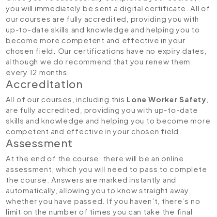
you will immediately be sent a digital certificate. All of
our courses are fully accredited, providing you with
up-to-date skills and knowledge and helping you to
become more competent and effective in your
chosen field. Our certifications have no expiry dates,
although we do recommend that you renew them
every 12 months.
Accreditation
All of our courses, including this
Lone Worker Safety
,
are fully accredited, providing you with up-to-date
skills and knowledge and helping you to become more
competent and effective in your chosen field.
Assessment
At the end of the course, there will be an online
assessment, which you will need to pass to complete
the course. Answers are marked instantly and
automatically, allowing you to know straight away
whether you have passed. If you haven’t, there’s no
limit on the number of times you can take the final