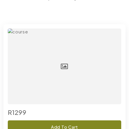
R1299
Add To Cart