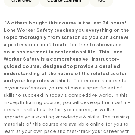
16 others bought this course in the last 24 hours!
Lone Worker Safety teaches you everything on the
topic thoroughly from scratch so you can achieve
a professional certificate for free to showcase
your achievement in professional life. This Lone
Worker Safety is a comprehensive, instructor-
guided course, designed to provide a detailed
understanding of the nature of the related sector
and your key roles within it.
To become successful
in your profession, you must have a specific set of
skills to succeed in today’s competitive world. In this
in-depth training course, you will develop the most in-
demand skills to kickstart your career, as well as
upgrade your existing knowledge & skills. The training
materials of this course are available online for you to
learn at your own pace and fast-track your career with