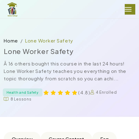
Home
Lone Worker Safety
Lone Worker Safety
Â 16 others bought this course in the last 24 hours!
Lone Worker Safety teaches you everything on the
topic thoroughly from scratch so you can achi...
( 4.8 )
4 Enrolled
Health and Safety
8 Lessons
Overview
Course Content
Faq