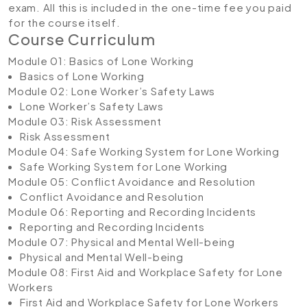
exam. All this is included in the one-time fee you paid
for the course itself.
Course Curriculum
Module 01: Basics of Lone Working
Basics of Lone Working
Module 02: Lone Worker’s Safety Laws
Lone Worker’s Safety Laws
Module 03: Risk Assessment
Risk Assessment
Module 04: Safe Working System for Lone Working
Safe Working System for Lone Working
Module 05: Conflict Avoidance and Resolution
Conflict Avoidance and Resolution
Module 06: Reporting and Recording Incidents
Reporting and Recording Incidents
Module 07: Physical and Mental Well-being
Physical and Mental Well-being
Module 08: First Aid and Workplace Safety for Lone
Workers
First Aid and Workplace Safety for Lone Workers