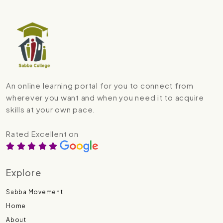
An online learning portal for you to connect from
wherever you want and when you need it to acquire
skills at your own pace.
Rated Excellent on
Explore
Sabba Movement
Home
About