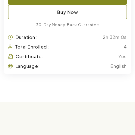
Buy Now
30-Day Money-Back Guarantee
Duration :
2h 32m 0s
Total Enrolled :
4
Certificate:
Yes
Language:
English