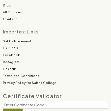
Blog
All Courses
Contact
Important Links
Sabba Movement
Help 360
Facebook
Instagram
Linkedin
Terms and Conditions
Privacy Policy for Sabba College
Certificate Validator