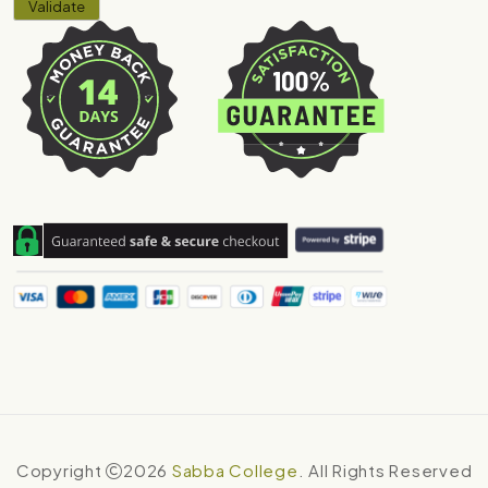
Copyright
2026
Sabba College
. All Rights Reserved