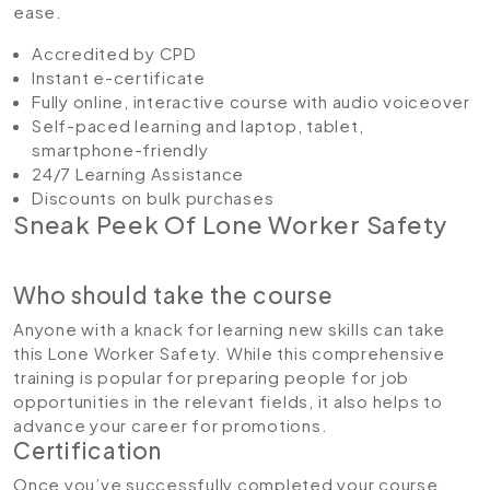
ease.
Accredited by CPD
Instant e-certificate
Fully online, interactive course with audio voiceover
Self-paced learning and laptop, tablet,
smartphone-friendly
24/7 Learning Assistance
Discounts on bulk purchases
Sneak Peek Of Lone Worker Safety
Who should take the course
Anyone with a knack for learning new skills can take
this Lone Worker Safety. While this comprehensive
training is popular for preparing people for job
opportunities in the relevant fields, it also helps to
advance your career for promotions.
Certification
Once you’ve successfully completed your course,