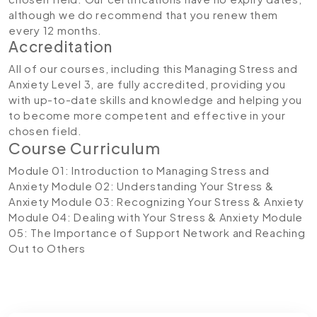
although we do recommend that you renew them
every 12 months.
Accreditation
All of our courses, including this Managing Stress and
Anxiety Level 3, are fully accredited, providing you
with up-to-date skills and knowledge and helping you
to become more competent and effective in your
chosen field.
Course Curriculum
Module 01: Introduction to Managing Stress and
Anxiety
Module 02: Understanding Your Stress &
Anxiety
Module 03: Recognizing Your Stress & Anxiety
Module 04: Dealing with Your Stress & Anxiety
Module
05: The Importance of Support Network and Reaching
Out to Others