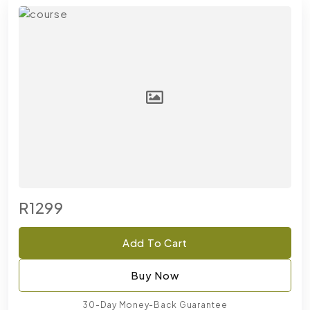
R1299
Add To Cart
Buy Now
30-Day Money-Back Guarantee