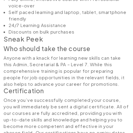
voice-over
Self paced learning and laptop, tablet, smartphone
friendly
24/7 Learning Assistance
Discounts on bulk purchases
Sneak Peek
Who should take the course
Anyone with a knack for learning new skills can take
this Admin, Secretarial & PA – Level 7. While this
comprehensive training is popular for preparing
people for job opportunities in the relevant fields, it
also helps to advance your career for promotions.
Certification
Once you’ve successfully completed your course,
you will immediately be sent a digital certificate. All of
our courses are fully accredited, providing you with
up-to-date skills and knowledge and helping you to
become more competent and effective in your
chosen field. Our certifications have no expiry dates,