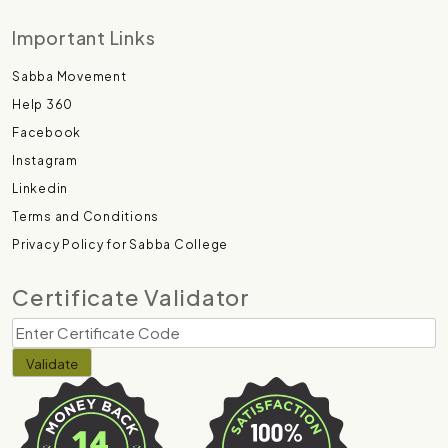
Important Links
Sabba Movement
Help 360
Facebook
Instagram
Linkedin
Terms and Conditions
Privacy Policy for Sabba College
Certificate Validator