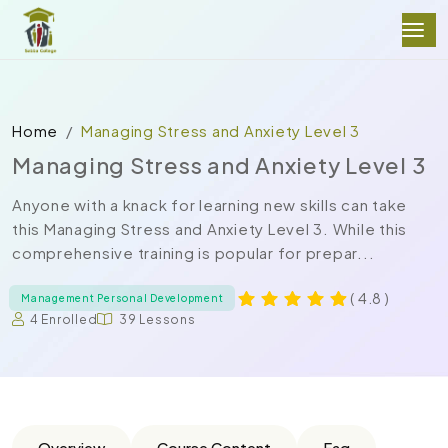
Home
Managing Stress and Anxiety Level 3
Managing Stress and Anxiety Level 3
Anyone with a knack for learning new skills can take
this Managing Stress and Anxiety Level 3. While this
comprehensive training is popular for prepar...
( 4.8 )
Management Personal Development
4 Enrolled
39 Lessons
Overview
Course Content
Faq