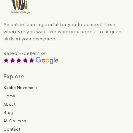
An online learning portal for you to connect from
wherever you want and when you need it to acquire
skills at your own pace.
Rated Excellent on
Explore
Sabba Movement
Home
About
Blog
All Courses
Contact