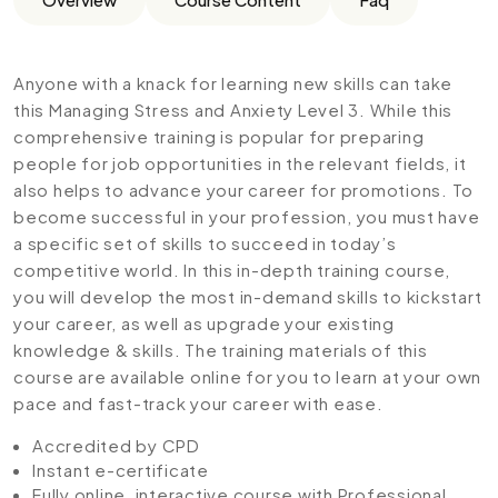
Anyone with a knack for learning new skills can take
this Managing Stress and Anxiety Level 3. While this
comprehensive training is popular for preparing
people for job opportunities in the relevant fields, it
also helps to advance your career for promotions. To
become successful in your profession, you must have
a specific set of skills to succeed in today’s
competitive world. In this in-depth training course,
you will develop the most in-demand skills to kickstart
your career, as well as upgrade your existing
knowledge & skills. The training materials of this
course are available online for you to learn at your own
pace and fast-track your career with ease.
Accredited by CPD
Instant e-certificate
Fully online, interactive course with Professional