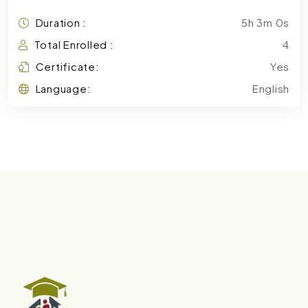
Duration :
5h 3m 0s
Total Enrolled :
4
Certificate:
Yes
Language:
English