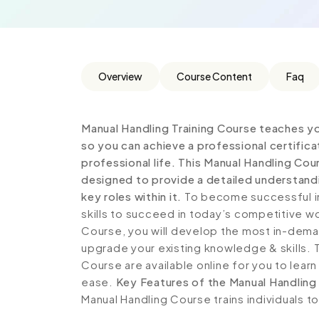
Overview
Course Content
Faq
Manual Handling Training Course teaches y
so you can achieve a professional certific
professional life. This Manual Handling Co
designed to provide a detailed understandi
key roles within it.
To become successful in
skills to succeed in today’s competitive wor
Course, you will develop the most in-demand
upgrade your existing knowledge & skills. T
Course are available online for you to lear
ease.
Key Features of the Manual Handling
Manual Handling Course trains individuals t