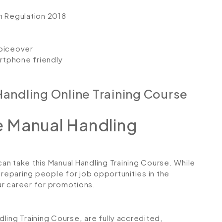
n Regulation 2018
voiceover
artphone friendly
andling Online Training Course
 Manual Handling
can take this Manual Handling Training Course. While
preparing people for job opportunities in the
our career for promotions.
ndling Training Course
,
are fully accredited,