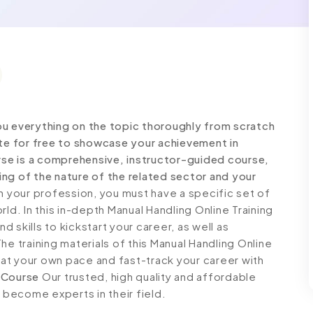
ou everything on the topic thoroughly from scratch
ate for free to showcase your achievement in
urse is a comprehensive, instructor-guided course,
ng of the nature of the related sector and your
 your profession, you must have a specific set of
ld. In this in-depth Manual Handling Online Training
 skills to kickstart your career, as well as
he training materials of this Manual Handling Online
n at your own pace and fast-track your career with
 Course
Our trusted, high quality and affordable
o become experts in their field.