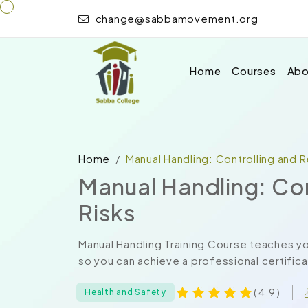
change@sabbamovement.org
Home
Courses
Abo
Home
Manual Handling: Controlling and 
Manual Handling: Co
Risks
Manual Handling Training Course teaches yo
so you can achieve a professional certificat
( 4.9 )
Health and Safety