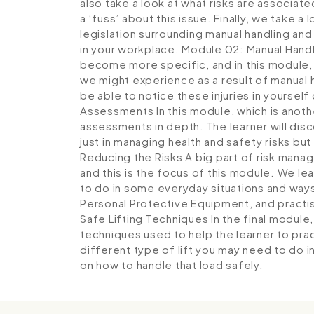
also take a look at what risks are associat
a ‘fuss’ about this issue. Finally, we take a
legislation surrounding manual handling and 
in your workplace.
Module 02: Manual Handli
become more specific, and in this module, t
we might experience as a result of manual h
be able to notice these injuries in yourself
Assessments
In this module, which is anot
assessments in depth. The learner will disco
just in managing health and safety risks but 
Reducing the Risks
A big part of risk manag
and this is the focus of this module. We le
to do in some everyday situations and ways
Personal Protective Equipment, and practi
Safe Lifting Techniques
In the final module
techniques used to help the learner to prac
different type of lift you may need to do 
on how to handle that load safely.