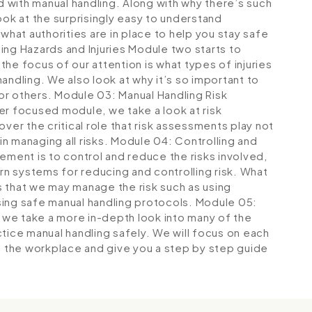
ed with manual handling. Along with why there’s such
 look at the surprisingly easy to understand
what authorities are in place to help you stay safe
ng Hazards and Injuries
Module two starts to
he focus of our attention is what types of injuries
andling. We also look at why it’s so important to
 or others.
Module 03: Manual Handling Risk
her focused module, we take a look at risk
ver the critical role that risk assessments play not
in managing all risks.
Module 04: Controlling and
ement is to control and reduce the risks involved,
arn systems for reducing and controlling risk. What
 that we may manage the risk such as using
sing safe manual handling protocols.
Module 05:
, we take a more in-depth look into many of the
tice manual handling safely. We will focus on each
in the workplace and give you a step by step guide