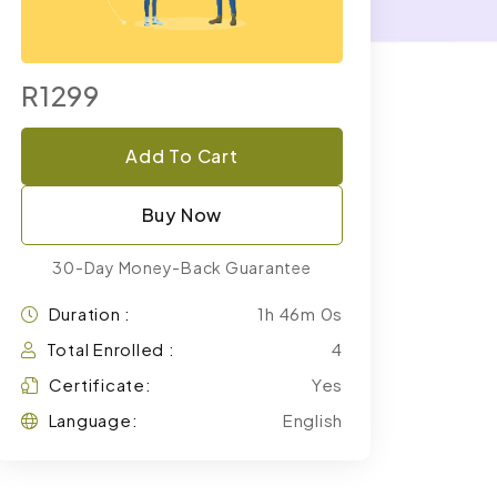
R1299
Add To Cart
Buy Now
30-Day Money-Back Guarantee
Duration :
1h 46m 0s
Total Enrolled :
4
Certificate:
Yes
Language:
English