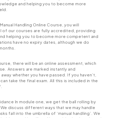
 knowledge and helping you to become more
eld.
anual Handling Online Course, you will
ll of our courses are fully accredited, providing
 and helping you to become more competent and
cations have no expiry dates, although we do
months.
ourse, there will be an online assessment, which
rse. Answers are marked instantly and
ht away whether you have passed. If you haven’t,
an take the final exam. All this is included in the
f.
uidance
In module one, we get the ball rolling by
 We discuss different ways that we may handle
sks fall into the umbrella of ‘manual handling’. We