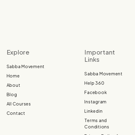
Explore
Important
Links
Sabba Movement
Sabba Movement
Home
Help 360
About
Facebook
Blog
Instagram
All Courses
Linkedin
Contact
Terms and
Conditions