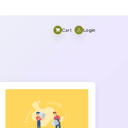
Cart
Login