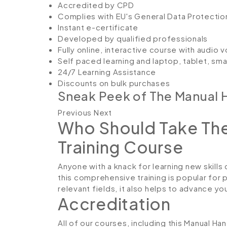
Accredited by CPD
Complies with EU's General Data Protectio
Instant e-certificate
Developed by qualified professionals
Fully online, interactive course with audio 
Self paced learning and laptop, tablet, sm
24/7 Learning Assistance
Discounts on bulk purchases
Sneak Peek of The Manual H
Previous Next
Who Should Take The
Training Course
Anyone with a knack for learning new skills 
this comprehensive training is popular for 
relevant fields, it also helps to advance y
Accreditation
All of our courses, including this Manual Ha