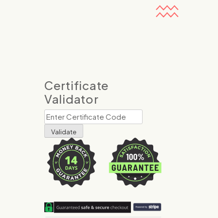
Certificate
Validator