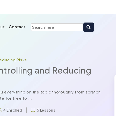
ut
Contact
Reducing Risks
ntrolling and Reducing
u everything on the topic thoroughly from scratch
e for free to ...
4 Enrolled
5 Lessons