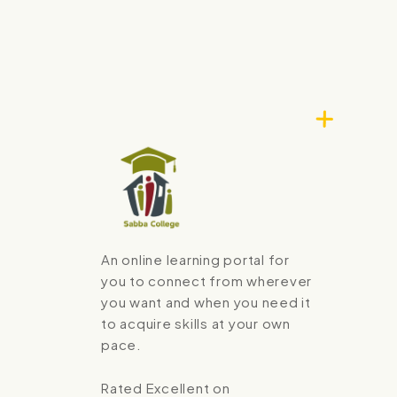
An online learning portal for
you to connect from wherever
you want and when you need it
to acquire skills at your own
pace.
Rated Excellent on