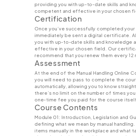
providing you with up-to-date skills and
competent and effective in your chosen fi
Certification
Once you’ve successfully completed your M
immediately be sent a digital certificate. A
you with up-to-date skills and knowledge
effective in your chosen field. Our certifi
recommend that you renew them every 12 
Assessment
At the end of the Manual Handling Online C
you will need to pass to complete the cou
automatically, allowing you to know straig
there’s no limit on the number of times you c
one-time fee you paid for the course itsel
Course Contents
Module 01: Introduction, Legislation and G
defining what we mean by manual handling.
items manually in the workplace and what ta