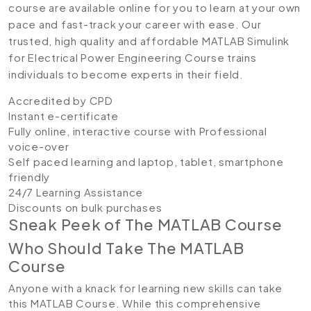
course are available online for you to learn at your own
pace and fast-track your career with ease. Our
trusted, high quality and affordable MATLAB Simulink
for Electrical Power Engineering Course trains
individuals to become experts in their field.
Accredited by CPD
Instant e-certificate
Fully online, interactive course with Professional
voice-over
Self paced learning and laptop, tablet, smartphone
friendly
24/7 Learning Assistance
Discounts on bulk purchases
Sneak Peek of The MATLAB Course
Who Should Take The MATLAB
Course
Anyone with a knack for learning new skills can take
this MATLAB Course. While this comprehensive