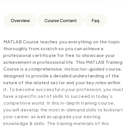
Overview
Course Content
Faq
MATLAB Course teaches you everything on the topic
thoroughly from scratch so you can achieve a
professional certificate for free to showcase your
achievement in professional life. This MATLAB Training
Course is a comprehensive, instructor-guided course,
designed to provide a detailed understanding of the
nature of the related sector and your key roles within
it.
To become successful in your profession, you must
have a specific set of skills to succeed in today’s
competitive world. In this in-depth training course,
you will develop the most in-demand skills to kickstart
your career, as well as upgrade your existing
knowledge & skills. The training materials of this