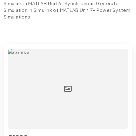
Simulink in MATLAB
Unit 6- Synchronous Generator
Simulation in Simulink of MATLAB
Unit 7- Power System
Simulations