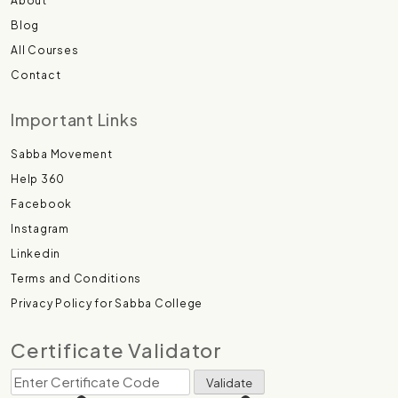
About
Blog
All Courses
Contact
Important Links
Sabba Movement
Help 360
Facebook
Instagram
Linkedin
Terms and Conditions
Privacy Policy for Sabba College
Certificate Validator