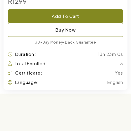
R1299
Add To Cart
Buy Now
30-Day Money-Back Guarantee
Duration :
13h 23m 0s
Total Enrolled :
3
Certificate:
Yes
Language:
English