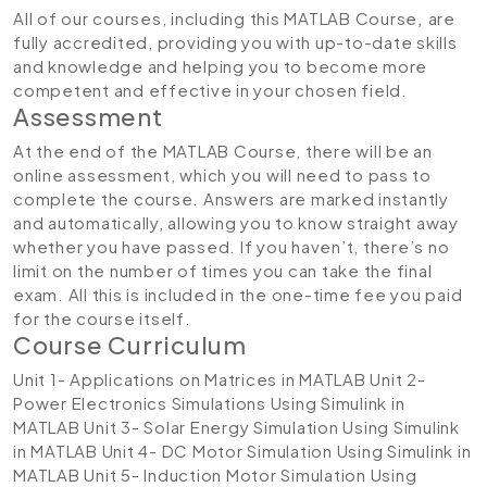
All of our courses, including this MATLAB Course
,
are
fully accredited, providing you with up-to-date skills
and knowledge and helping you to become more
competent and effective in your chosen field.
Assessment
At the end of the MATLAB Course, there will be an
online assessment, which you will need to pass to
complete the course. Answers are marked instantly
and automatically, allowing you to know straight away
whether you have passed. If you haven’t, there’s no
limit on the number of times you can take the final
exam. All this is included in the one-time fee you paid
for the course itself.
Course Curriculum
Unit 1- Applications on Matrices in MATLAB
Unit 2-
Power Electronics Simulations Using Simulink in
MATLAB
Unit 3- Solar Energy Simulation Using Simulink
in MATLAB
Unit 4- DC Motor Simulation Using Simulink in
MATLAB
Unit 5- Induction Motor Simulation Using