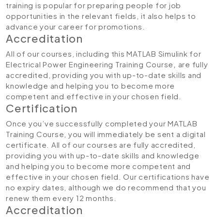
training is popular for preparing people for job
opportunities in the relevant fields, it also helps to
advance your career for promotions.
Accreditation​
All of our courses, including this MATLAB Simulink for
Electrical Power Engineering Training Course
,
are fully
accredited, providing you with up-to-date skills and
knowledge and helping you to become more
competent and effective in your chosen field.
Certification
Once you’ve successfully completed your MATLAB
Training Course, you will immediately be sent a digital
certificate. All of our courses are fully accredited,
providing you with up-to-date skills and knowledge
and helping you to become more competent and
effective in your chosen field. Our certifications have
no expiry dates, although we do recommend that you
renew them every 12 months.
Accreditation