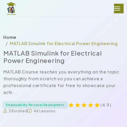
Home
MATLAB Simulink for Electrical Power Engineering
MATLAB Simulink for Electrical
Power Engineering
MATLAB Course teaches you everything on the topic
thoroughly from scratch so you can achieve a
professional certificate for free to showcase your
achi...
( 4.9 )
Employability Personal Development
3 Enrolled
46 Lessons