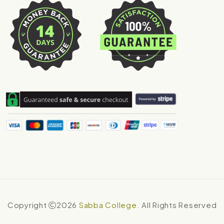
Copyright
2026
Sabba College
. All Rights Reserved