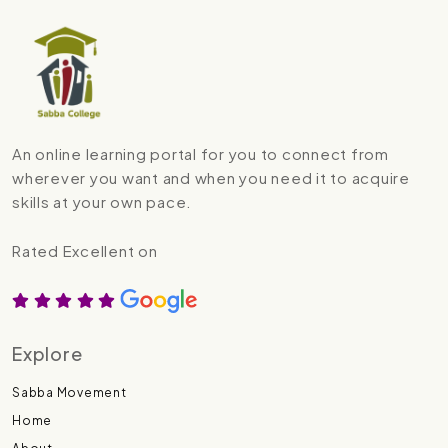
An online learning portal for you to connect from
wherever you want and when you need it to acquire
skills at your own pace.
Rated Excellent on
Explore
Sabba Movement
Home