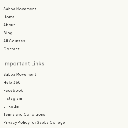
Sabba Movement
Home
About
Blog
All Courses
Contact
Important Links
Sabba Movement
Help 360
Facebook
Instagram
Linkedin
Terms and Conditions
Privacy Policy for Sabba College