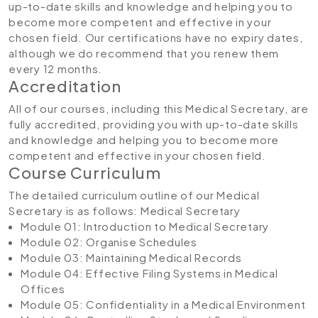
up-to-date skills and knowledge and helping you to
become more competent and effective in your
chosen field. Our certifications have no expiry dates,
although we do recommend that you renew them
every 12 months.
Accreditation
All of our courses, including this Medical Secretary, are
fully accredited, providing you with up-to-date skills
and knowledge and helping you to become more
competent and effective in your chosen field.
Course Curriculum
The detailed curriculum outline of our Medical
Secretary is as follows:
Medical Secretary
Module 01: Introduction to Medical Secretary
Module 02: Organise Schedules
Module 03: Maintaining Medical Records
Module 04: Effective Filing Systems in Medical
Offices
Module 05: Confidentiality in a Medical Environment