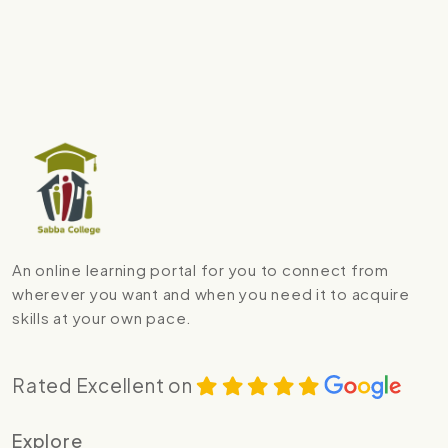
An online learning portal for you to connect from
wherever you want and when you need it to acquire
skills at your own pace.
Rated Excellent on
Explore