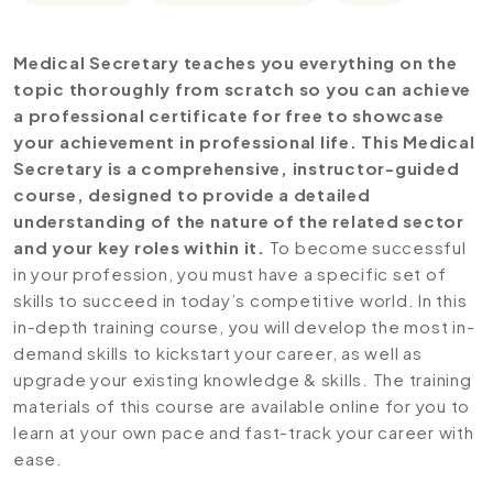
Medical Secretary teaches you everything on the
topic thoroughly from scratch so you can achieve
a professional certificate for free to showcase
your achievement in professional life. This Medical
Secretary is a comprehensive, instructor-guided
course, designed to provide a detailed
understanding of the nature of the related sector
and your key roles within it.
To become successful
in your profession, you must have a specific set of
skills to succeed in today’s competitive world. In this
in-depth training course, you will develop the most in-
demand skills to kickstart your career, as well as
upgrade your existing knowledge & skills. The training
materials of this course are available online for you to
learn at your own pace and fast-track your career with
ease.