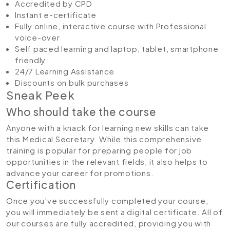
Accredited by CPD
Instant e-certificate
Fully online, interactive course with Professional
voice-over
Self paced learning and laptop, tablet, smartphone
friendly
24/7 Learning Assistance
Discounts on bulk purchases
Sneak Peek
Who should take the course
Anyone with a knack for learning new skills can take
this Medical Secretary. While this comprehensive
training is popular for preparing people for job
opportunities in the relevant fields, it also helps to
advance your career for promotions.
Certification
Once you’ve successfully completed your course,
you will immediately be sent a digital certificate. All of
our courses are fully accredited, providing you with