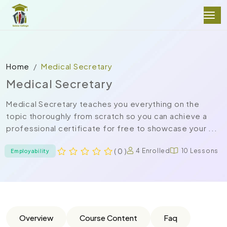
Home
Medical Secretary
Medical Secretary
Medical Secretary teaches you everything on the
topic thoroughly from scratch so you can achieve a
professional certificate for free to showcase your ...
( 0 )
4 Enrolled
10 Lessons
Employability
Overview
Course Content
Faq