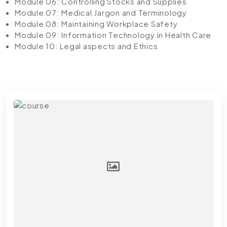
Module 06: Controlling Stocks and Supplies
Module 07: Medical Jargon and Terminology
Module 08: Maintaining Workplace Safety
Module 09: Information Technology in Health Care
Module 10: Legal aspects and Ethics