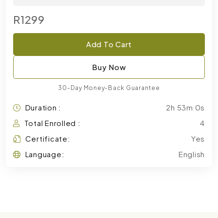
R1299
Add To Cart
Buy Now
30-Day Money-Back Guarantee
Duration :
2h 53m 0s
Total Enrolled :
4
Certificate:
Yes
Language:
English