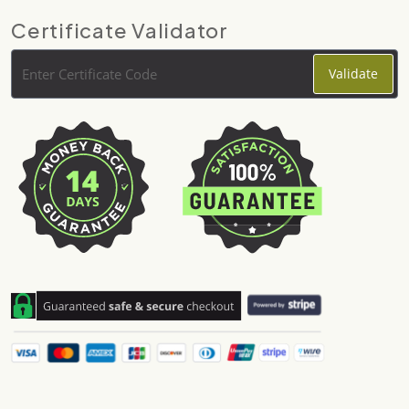
Certificate Validator