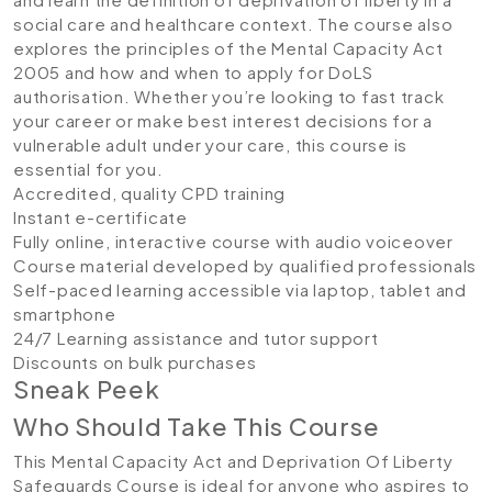
social care and healthcare context. The course also
explores the principles of the Mental Capacity Act
2005 and how and when to apply for DoLS
authorisation. Whether you’re looking to fast track
your career or make best interest decisions for a
vulnerable adult under your care, this course is
essential for you.
Accredited, quality CPD training
Instant e-certificate
Fully online, interactive course with audio voiceover
Course material developed by qualified professionals
Self-paced learning accessible via laptop, tablet and
smartphone
24/7 Learning assistance and tutor support
Discounts on bulk purchases
Sneak Peek
Who Should Take This Course
This Mental Capacity Act and Deprivation Of Liberty
Safeguards Course is ideal for anyone who aspires to