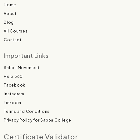
Home
About
Blog
All Courses
Contact
Important Links
Sabba Movement
Help 360
Facebook
Instagram
Linkedin
Terms and Conditions
Privacy Policy for Sabba College
Certificate Validator