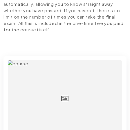
automatically, allowing you to know straight away
whether you have passed. If you haven’t, there’s no
limit on the number of times you can take the final
exam. All this is included in the one-time fee you paid
for the course itself.