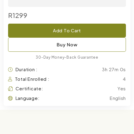
R1299
Add To Cart
Buy Now
30-Day Money-Back Guarantee
Duration :
3h 27m 0s
Total Enrolled :
4
Certificate:
Yes
Language:
English