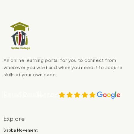
An online learning portal for you to connect from
wherever you want and when you need it to acquire
skills at your own pace.
Rated Excellent on
Explore
Sabba Movement