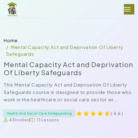
Home
Mental Capacity Act and Deprivation Of Liberty
Safeguards
Mental Capacity Act and Deprivation
Of Liberty Safeguards
This Mental Capacity Act and Deprivation Of Liberty
Safeguards course is designed to provide those who
work in the healthcare or social care sector wi...
( 4.6 )
Health and Social Care Safeguarding
4 Enrolled
13 Lessons