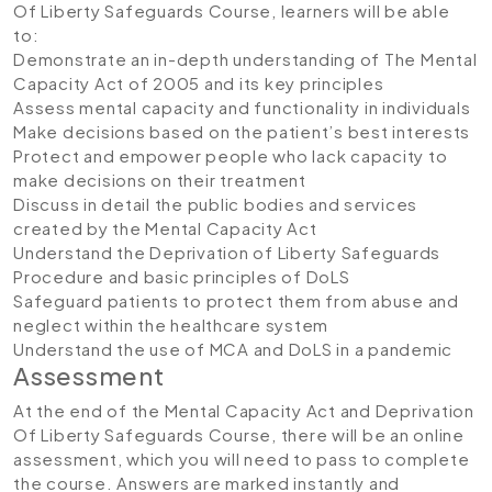
Of Liberty Safeguards Course, learners will be able
to:
Demonstrate an in-depth understanding of The Mental
Capacity Act of 2005 and its key principles
Assess mental capacity and functionality in individuals
Make decisions based on the patient’s best interests
Protect and empower people who lack capacity to
make decisions on their treatment
Discuss in detail the public bodies and services
created by the Mental Capacity Act
Understand the Deprivation of Liberty Safeguards
Procedure and basic principles of DoLS
Safeguard patients to protect them from abuse and
neglect within the healthcare system
Understand the use of MCA and DoLS in a pandemic
Assessment
At the end of the Mental Capacity Act and Deprivation
Of Liberty Safeguards Course, there will be an online
assessment, which you will need to pass to complete
the course. Answers are marked instantly and