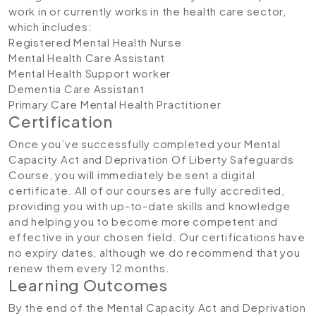
work in or currently works in the health care sector,
which includes:
Registered Mental Health Nurse
Mental Health Care Assistant
Mental Health Support worker
Dementia Care Assistant
Primary Care Mental Health Practitioner
Certification
Once you’ve successfully completed your Mental
Capacity Act and Deprivation Of Liberty Safeguards
Course, you will immediately be sent a digital
certificate. All of our courses are fully accredited,
providing you with up-to-date skills and knowledge
and helping you to become more competent and
effective in your chosen field. Our certifications have
no expiry dates, although we do recommend that you
renew them every 12 months.
Learning Outcomes
By the end of the Mental Capacity Act and Deprivation