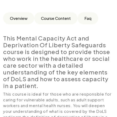
Overview
Course Content
Faq
This Mental Capacity Act and
Deprivation Of Liberty Safeguards
course is designed to provide those
who work in the healthcare or social
care sector with a detailed
understanding of the key elements
of DoLS and how to assess capacity
in a patient.
This course is ideal for those who are responsible for
caring for vulnerable adults, such as adult support
workers and mental health nurses. You will deepen
your understanding of what is covered by the DoLS
and learn the definition of deprivation of liberty in a