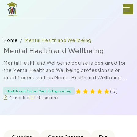
Home
Mental Health and Wellbeing
Mental Health and Wellbeing
Mental Health and Wellbeing course is designed for
the Mental Health and Wellbeing professionals or
practitioners such as Mental Health and Wellbeing ...
( 5 )
Health and Social Care Safeguarding
4 Enrolled
14 Lessons
Overview
Course Content
Faq