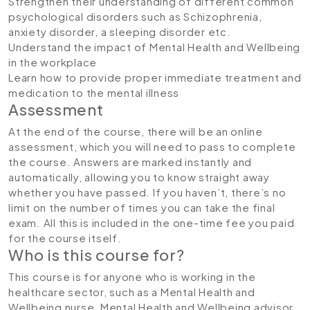
Strengthen their understanding of different common
psychological disorders such as Schizophrenia,
anxiety disorder, a sleeping disorder etc.
Understand the impact of Mental Health and Wellbeing
in the workplace
Learn how to provide proper immediate treatment and
medication to the mental illness
Assessment
At the end of the course, there will be an online
assessment, which you will need to pass to complete
the course. Answers are marked instantly and
automatically, allowing you to know straight away
whether you have passed. If you haven’t, there’s no
limit on the number of times you can take the final
exam. All this is included in the one-time fee you paid
for the course itself.
Who is this course for?
This course is for anyone who is working in the
healthcare sector, such as a Mental Health and
Wellbeing nurse, Mental Health and Wellbeing advisor,