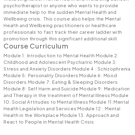
psychotherapist or anyone who wants to provide
immediate help to the sudden Mental Health and
Wellbeing crisis. This course also helps the Mental
Health and Wellbeing practitioners or healthcare
professionals to fast track their career ladder with
promotion through this significant additional skill.
Course Curriculum
Module 1: Introduction to Mental Health
Module 2:
Childhood and Adolescent Psychiatric
Module 3:
Stress and Anxiety Disorders
Module 4 : Schizophrenia
Module 5: Personality Disorders
Module 6: Mood
Disorders
Module 7: Eating & Sleeping Disorders
Module 8: Self Harm and Suicide
Module 9: Medication
and Therapy in the treatment of Mental Illness
Module
10: Social Attitudes to Mental Illness
Module 11:Mental
Health Legislation and Services
Module 12 : Mental
Health in the Workplace
Module 13: Approach and
React to People in Mental Health Crisis