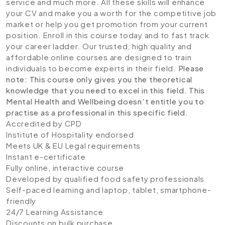
service and much more. All these skills will enhance
your CV and make you a worth for the competitive job
market or help you get promotion from your current
position. Enroll in this course today and to fast track
your career ladder. Our trusted, high quality and
affordable online courses are designed to train
individuals to become experts in their field.
Please
note: This course only gives you the theoretical
knowledge that you need to excel in this field. This
Mental Health and Wellbeing doesn’t entitle you to
practise as a professional in this specific field.
Accredited by CPD
Institute of Hospitality endorsed
Meets UK & EU Legal requirements
Instant e-certificate
Fully online, interactive course
Developed by qualified food safety professionals
Self-paced learning and laptop, tablet, smartphone-
friendly
24/7 Learning Assistance
Discounts on bulk purchase