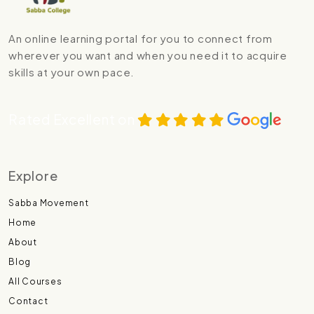
An online learning portal for you to connect from
wherever you want and when you need it to acquire
skills at your own pace.
Rated Excellent on
Explore
Sabba Movement
Home
About
Blog
All Courses
Contact