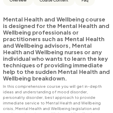
Mental Health and Wellbeing course
is designed for the Mental Health and
Wellbeing professionals or
practitioners such as Mental Health
and Wellbeing advisors, Mental
Health and Wellbeing nurses or any
individual who wants to learn the key
techniques of providing immediate
help to the sudden Mental Health and
Wellbeing breakdown.
In this comprehensive course you will get in-depth
ideas and understanding of mood disorder,
personality disorder, best approach to provide
immediate service to Mental Health and Wellbeing
crisis, Mental Health and Wellbeing legislation and