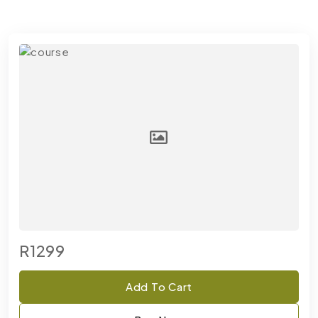
R1299
Add To Cart