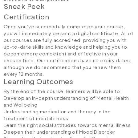
Sneak Peek
Certification
Once you’ve successfully completed your course,
you will immediately be sent a digital certificate. All of
our courses are fully accredited, providing you with
up-to-date skills and knowledge and helping you to
become more competent and effective in your
chosen field. Our certifications have no expiry dates,
although we do recommend that you renew them
every 12 months.
Learning Outcomes
By the end of the course, learners will be able to:
Develop an in-depth understanding of Mental Health
and Wellbeing
Understanding medication and therapy in the
treatment of mental illness
Learn the right social attitudes towards mental illness
Deepen their understanding of Mood Disorder