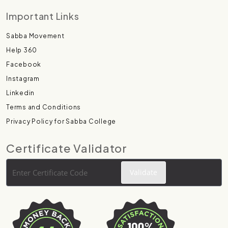
Important Links
Sabba Movement
Help 360
Facebook
Instagram
Linkedin
Terms and Conditions
Privacy Policy for Sabba College
Certificate Validator