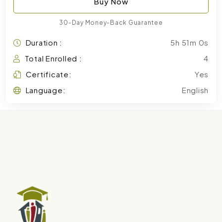
Buy Now
30-Day Money-Back Guarantee
Duration :
5h 51m 0s
Total Enrolled :
4
Certificate:
Yes
Language:
English