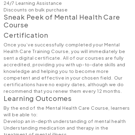
24/7 Learning Assistance
Discounts on bulk purchase
Sneak Peek of Mental Health Care
Course
Certification
Once you’ve successfully completed your Mental
Health Care Training Course, you will immediately be
sent a digital certificate. All of our courses are fully
accredited, providing you with up-to-date skills and
knowledge and helping you to become more
competent and effective in your chosen field. Our
certifications have no expiry dates, although we do
recommend that you renew them every 12 months.
Learning Outcomes
By the end of the Mental Health Care Course, learners
will be able to:
Develop an in-depth understanding of mental health
Understanding medication and therapy in the
treatment of mental illness