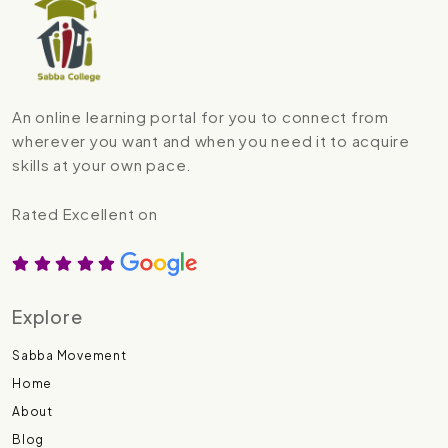
An online learning portal for you to connect from
wherever you want and when you need it to acquire
skills at your own pace.
Rated Excellent on
Explore
Sabba Movement
Home
About
Blog