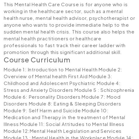
This Mental Health Care Course is for anyone who is
working in the healthcare sector, such as a mental
health nurse, mental health advisor, psychotherapist or
anyone who wants to provide immediate help to the
sudden mental health crisis. This course also helps the
mental health practitioners or healthcare
professionals to fast track their career ladder with
promotion through this significant additional skill.
Course Curriculum
Module 1: Introduction to Mental Health
Module 2:
Overview of Mental health First Aid
Module 3:
Childhood and Adolescent Psychiatric
Module 4:
Stress and Anxiety Disorders
Module 5 : Schizophrenia
Module 6: Personality Disorders
Module 7: Mood
Disorders
Module 8: Eating & Sleeping Disorders
Module 9: Self Harm and Suicide
Module 10:
Medication and Therapy in the treatment of Mental
Illness
Module 11: Social Attitudes to Mental Illness
Module 12:Mental Health Legislation and Services
Module 13 : Mental Health in the Workplace
Module 14: