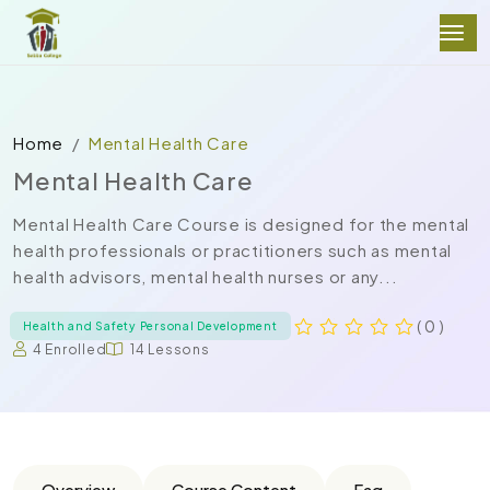
Home
Mental Health Care
Mental Health Care
Mental Health Care Course is designed for the mental
health professionals or practitioners such as mental
health advisors, mental health nurses or any...
( 0 )
Health and Safety Personal Development
4 Enrolled
14 Lessons
Overview
Course Content
Faq