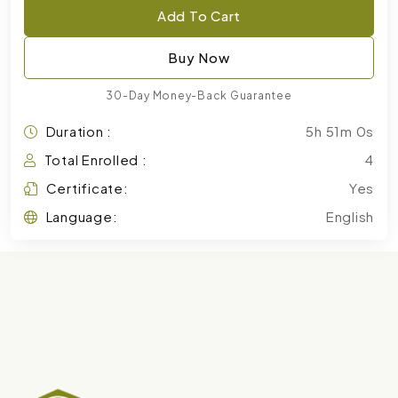
Add To Cart
Buy Now
30-Day Money-Back Guarantee
Duration :
5h 51m 0s
Total Enrolled :
4
Certificate:
Yes
Language:
English