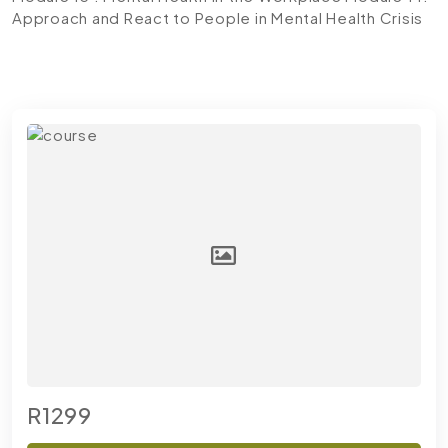
Approach and React to People in Mental Health Crisis
R1299