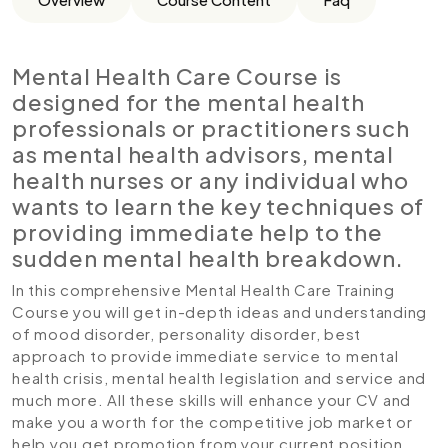
Mental Health Care Course is
designed for the mental health
professionals or practitioners such
as mental health advisors, mental
health nurses or any individual who
wants to learn the key techniques of
providing immediate help to the
sudden mental health breakdown.
In this comprehensive Mental Health Care Training
Course you will get in-depth ideas and understanding
of mood disorder, personality disorder, best
approach to provide immediate service to mental
health crisis, mental health legislation and service and
much more. All these skills will enhance your CV and
make you a worth for the competitive job market or
help you get promotion from your current position.