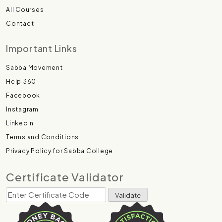
All Courses
Contact
Important Links
Sabba Movement
Help 360
Facebook
Instagram
Linkedin
Terms and Conditions
Privacy Policy for Sabba College
Certificate Validator