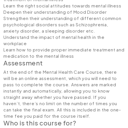
Learn the right social attitudes towards mental illness
Deepen their understanding of Mood Disorder
Strengthen their understanding of different common
psychological disorders such as Schizophrenia,
anxiety disorder, a sleeping disorder etc.
Understand the impact of mental health in the
workplace
Learn how to provide proper immediate treatment and
medication to the mental illness
Assessment
At the end of the Mental Health Care Course, there
will be an online assessment, which you will need to
pass to complete the course. Answers are marked
instantly and automatically, allowing you to know
straight away whether you have passed. If you
haven’t, there’s no limit on the number of times you
can take the final exam. All this is included in the one-
time fee you paid for the course itself.
Who is this course for?