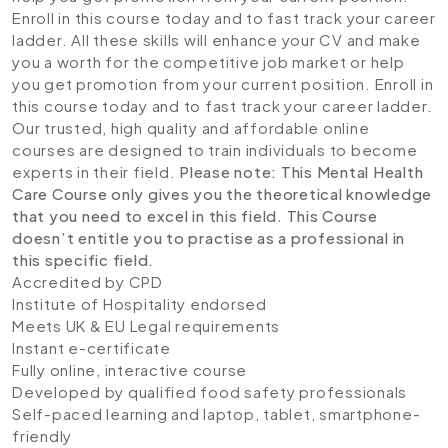
Enroll in this course today and to fast track your career
ladder. All these skills will enhance your CV and make
you a worth for the competitive job market or help
you get promotion from your current position. Enroll in
this course today and to fast track your career ladder.
Our trusted, high quality and affordable online
courses are designed to train individuals to become
experts in their field.
Please note: This Mental Health
Care Course only gives you the theoretical knowledge
that you need to excel in this field. This Course
doesn’t entitle you to practise as a professional in
this specific field.
Accredited by CPD
Institute of Hospitality endorsed
Meets UK & EU Legal requirements
Instant e-certificate
Fully online, interactive course
Developed by qualified food safety professionals
Self-paced learning and laptop, tablet, smartphone-
friendly