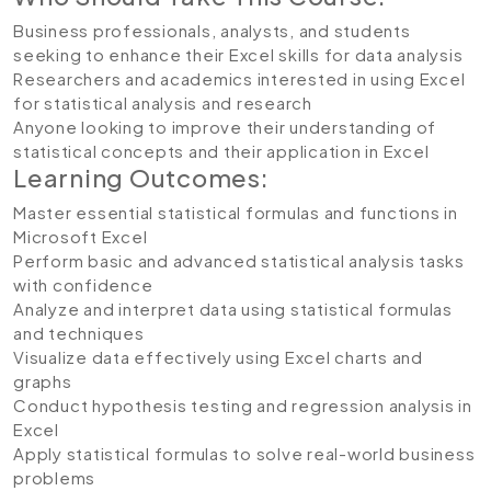
Business professionals, analysts, and students
seeking to enhance their Excel skills for data analysis
Researchers and academics interested in using Excel
for statistical analysis and research
Anyone looking to improve their understanding of
statistical concepts and their application in Excel
Learning Outcomes:
Master essential statistical formulas and functions in
Microsoft Excel
Perform basic and advanced statistical analysis tasks
with confidence
Analyze and interpret data using statistical formulas
and techniques
Visualize data effectively using Excel charts and
graphs
Conduct hypothesis testing and regression analysis in
Excel
Apply statistical formulas to solve real-world business
problems