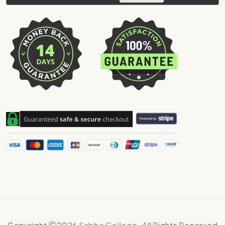
Copyright
2026
Sabba College
. All Rights Reserved