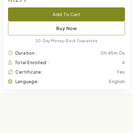
Add To Cart
Buy Now
30-Day Money-Back Guarantee
Duration :
0h 45m 0s
Total Enrolled :
4
Certificate:
Yes
Language:
English