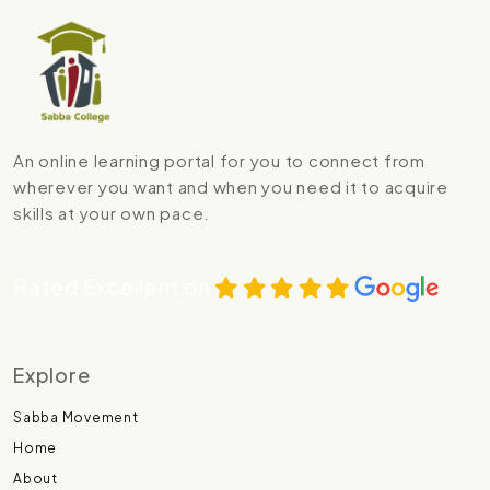
An online learning portal for you to connect from
wherever you want and when you need it to acquire
skills at your own pace.
Rated Excellent on
Explore
Sabba Movement
Home
About