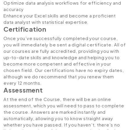
Optimize data analysis workflows for efficiency and
accuracy
Enhance your Excel skills and become a proficient
data analyst with statistical expertise.
Certification
Once you’ve successfully completed your course,
you will immediately be sent a digital certificate. All of
our courses are fully accredited, providing you with
up-to-date skills and knowledge and helping you to
become more competent and effective in your
chosen field. Our certifications have no expiry dates,
although we do recommend that you renew them
every 12 months.
Assessment
At the end of the Course, there will be an online
assessment, which you will need to pass to complete
the course. Answers are marked instantly and
automatically, allowing you to know straight away
whether you have passed. If you haven’t, there’s no