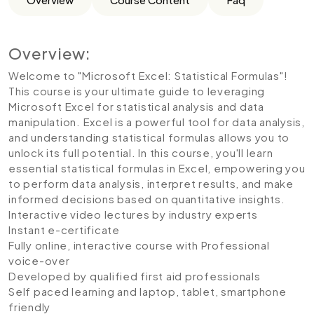
Overview:
Welcome to "Microsoft Excel: Statistical Formulas"!
This course is your ultimate guide to leveraging
Microsoft Excel for statistical analysis and data
manipulation. Excel is a powerful tool for data analysis,
and understanding statistical formulas allows you to
unlock its full potential. In this course, you'll learn
essential statistical formulas in Excel, empowering you
to perform data analysis, interpret results, and make
informed decisions based on quantitative insights.
Interactive video lectures by industry experts
Instant e-certificate
Fully online, interactive course with Professional
voice-over
Developed by qualified first aid professionals
Self paced learning and laptop, tablet, smartphone
friendly