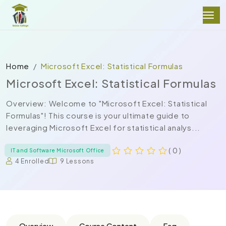
Home
Microsoft Excel: Statistical Formulas
Microsoft Excel: Statistical Formulas
Overview: Welcome to "Microsoft Excel: Statistical
Formulas"! This course is your ultimate guide to
leveraging Microsoft Excel for statistical analys...
( 0 )
IT and Software Microsoft Office
4 Enrolled
9 Lessons
Overview
Course Content
Faq