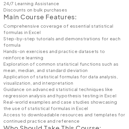
24/7 Learning Assistance
Discounts on bulk purchases
Main Course Features:
Comprehensive coverage of essential statistical
formulas in Excel
Step-by-step tutorials and demonstrations for each
formula
Hands-on exercises and practice datasets to
reinforce learning
Exploration of common statistical functions such as
mean, median, and standard deviation
Application of statistical formulas for data analysis,
visualization, and interpretation
Guidance on advanced statistical techniques like
regression analysis and hypothesis testing in Excel
Real-world examples and case studies showcasing
the use of statistical formulas in Excel
Access to downloadable resources and templates for
continued practice and reference
Who Should Take This Course: