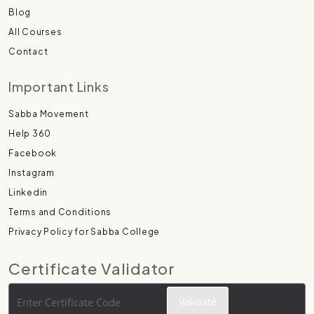
Blog
All Courses
Contact
Important Links
Sabba Movement
Help 360
Facebook
Instagram
Linkedin
Terms and Conditions
Privacy Policy for Sabba College
Certificate Validator