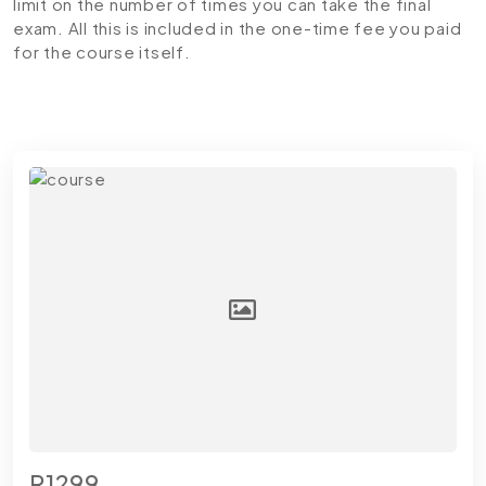
limit on the number of times you can take the final
exam. All this is included in the one-time fee you paid
for the course itself.
R1299