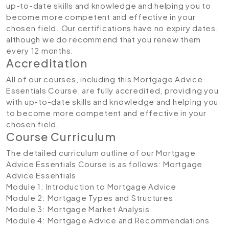
up-to-date skills and knowledge and helping you to
become more competent and effective in your
chosen field. Our certifications have no expiry dates,
although we do recommend that you renew them
every 12 months.
Accreditation
All of our courses, including this Mortgage Advice
Essentials Course, are fully accredited, providing you
with up-to-date skills and knowledge and helping you
to become more competent and effective in your
chosen field.
Course Curriculum
The detailed curriculum outline of our Mortgage
Advice Essentials Course is as follows:
Mortgage
Advice Essentials
Module 1: Introduction to Mortgage Advice
Module 2: Mortgage Types and Structures
Module 3: Mortgage Market Analysis
Module 4: Mortgage Advice and Recommendations