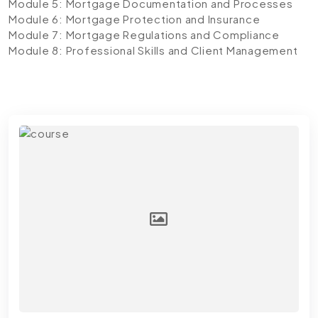
Module 5: Mortgage Documentation and Processes
Module 6: Mortgage Protection and Insurance
Module 7: Mortgage Regulations and Compliance
Module 8: Professional Skills and Client Management