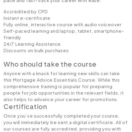
pace and fast-track your career with ease.
Accredited by CPD
Instant e-certificate
Fully online, interactive course with audio voiceover
Self-paced learning and laptop, tablet, smartphone-
friendly
24/7 Learning Assistance
Discounts on bulk purchases
Who should take the course
Anyone with a knack for learning new skills can take
this Mortgage Advice Essentials Course. While this
comprehensive training is popular for preparing
people for job opportunities in the relevant fields, it
also helps to advance your career for promotions.
Certification
Once you’ve successfully completed your course,
you will immediately be sent a digital certificate. All of
our courses are fully accredited, providing you with