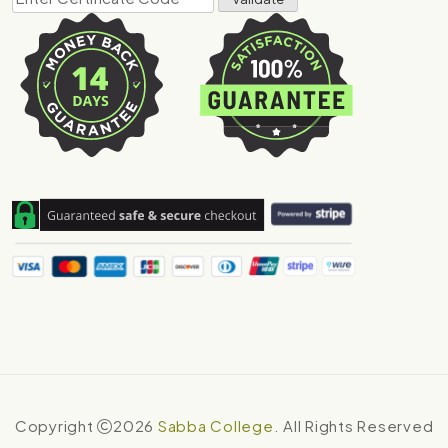
Copyright
2026
Sabba College
. All Rights Reserved