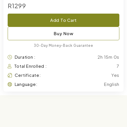
R1299
Add To Cart
Buy Now
30-Day Money-Back Guarantee
Duration :
2h 15m 0s
Total Enrolled :
7
Certificate:
Yes
Language:
English