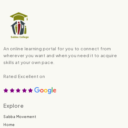
An online learning portal for you to connect from
wherever you want and when you need it to acquire
skills at your own pace.
Rated Excellent on
Explore
Sabba Movement
Home