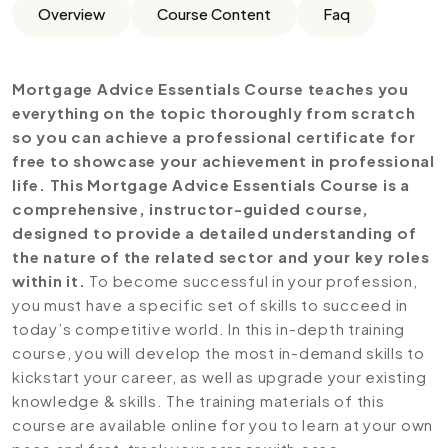
Overview
Course Content
Faq
Mortgage Advice Essentials Course teaches you
everything on the topic thoroughly from scratch
so you can achieve a professional certificate for
free to showcase your achievement in professional
life. This Mortgage Advice Essentials Course is a
comprehensive, instructor-guided course,
designed to provide a detailed understanding of
the nature of the related sector and your key roles
within it.
To become successful in your profession,
you must have a specific set of skills to succeed in
today’s competitive world. In this in-depth training
course, you will develop the most in-demand skills to
kickstart your career, as well as upgrade your existing
knowledge & skills. The training materials of this
course are available online for you to learn at your own