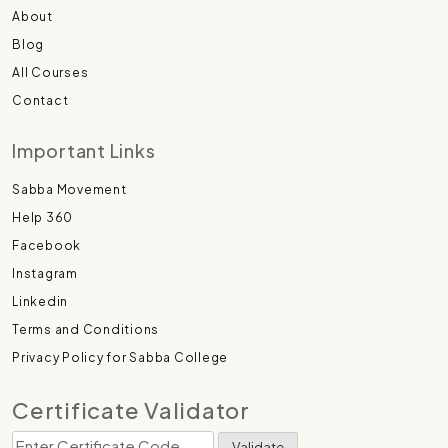
About
Blog
All Courses
Contact
Important Links
Sabba Movement
Help 360
Facebook
Instagram
Linkedin
Terms and Conditions
Privacy Policy for Sabba College
Certificate Validator