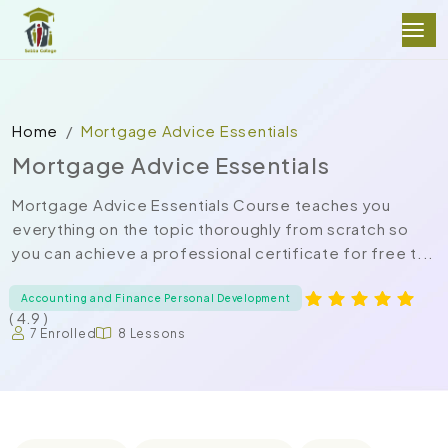
Home
Mortgage Advice Essentials
Mortgage Advice Essentials
Mortgage Advice Essentials Course teaches you
everything on the topic thoroughly from scratch so
you can achieve a professional certificate for free t...
Accounting and Finance Personal Development
( 4.9 )
7 Enrolled
8 Lessons