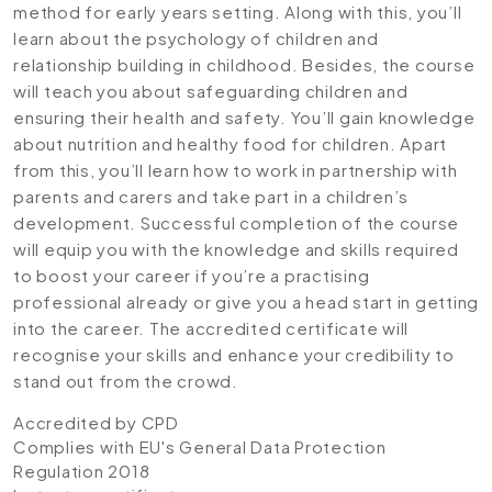
method for early years setting. Along with this, you’ll
learn about the psychology of children and
relationship building in childhood. Besides, the course
will teach you about safeguarding children and
ensuring their health and safety. You’ll gain knowledge
about nutrition and healthy food for children. Apart
from this, you’ll learn how to work in partnership with
parents and carers and take part in a children’s
development. Successful completion of the course
will equip you with the knowledge and skills required
to boost your career if you’re a practising
professional already or give you a head start in getting
into the career. The accredited certificate will
recognise your skills and enhance your credibility to
stand out from the crowd.
Accredited by CPD
Complies with EU's General Data Protection
Regulation 2018