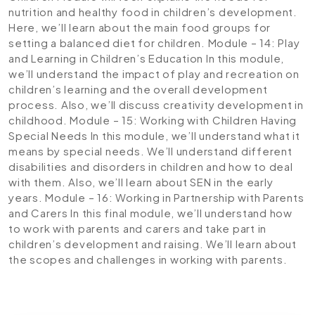
nutrition and healthy food in children’s development.
Here, we’ll learn about the main food groups for
setting a balanced diet for children.
Module – 14: Play
and Learning in Children’s Education
In this module,
we’ll understand the impact of play and recreation on
children’s learning and the overall development
process. Also, we’ll discuss creativity development in
childhood.
Module – 15: Working with Children Having
Special Needs
In this module, we’ll understand what it
means by special needs. We’ll understand different
disabilities and disorders in children and how to deal
with them. Also, we’ll learn about SEN in the early
years.
Module – 16: Working in Partnership with Parents
and Carers
In this final module, we’ll understand how
to work with parents and carers and take part in
children’s development and raising. We’ll learn about
the scopes and challenges in working with parents.