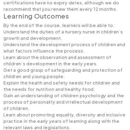
certifications have no expiry dates, although we do
recommend that you renew them every 12 months.
Learning Outcomes
By the end of the course, learners will be able to:
Understand the duties of a nursery nurse in children’s
growth and development.
Understand the development process of children and
what factors influence the process.
Learn about the observation and assessment of
children’s development in the early years.
Get a good grasp of safeguarding and protection of
children and young people.
Explain the health and safety needs for children and
the needs for nutrition and healthy food.
Gain an understanding of children psychology and the
process of personality and intellectual development
of children.
Learn about promoting equality, diversity and inclusive
practice in the early years of learning along with the
relevant laws and legislations.