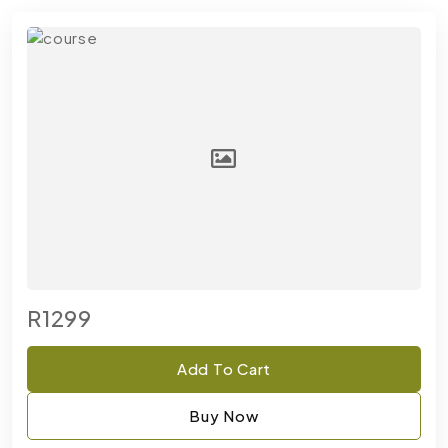
R1299
Add To Cart
Buy Now