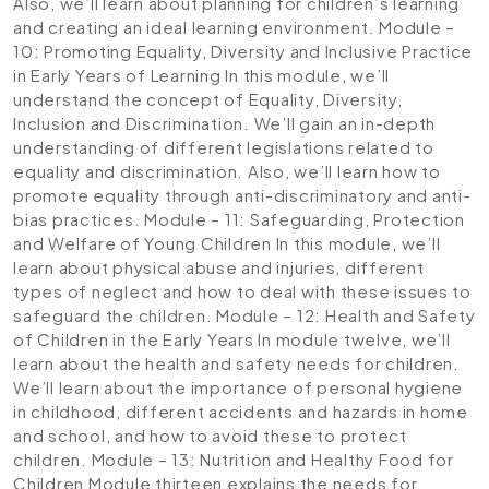
Also, we’ll learn about planning for children’s learning
and creating an ideal learning environment.
Module –
10: Promoting Equality, Diversity and Inclusive Practice
in Early Years of Learning
In this module, we’ll
understand the concept of Equality, Diversity,
Inclusion and Discrimination. We’ll gain an in-depth
understanding of different legislations related to
equality and discrimination. Also, we’ll learn how to
promote equality through anti-discriminatory and anti-
bias practices.
Module – 11: Safeguarding, Protection
and Welfare of Young Children
In this module, we’ll
learn about physical abuse and injuries, different
types of neglect and how to deal with these issues to
safeguard the children.
Module – 12: Health and Safety
of Children in the Early Years
In module twelve, we’ll
learn about the health and safety needs for children.
We’ll learn about the importance of personal hygiene
in childhood, different accidents and hazards in home
and school, and how to avoid these to protect
children.
Module – 13: Nutrition and Healthy Food for
Children
Module thirteen explains the needs for