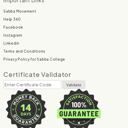
Important Links
Sabba Movement
Help 360
Facebook
Instagram
Linkedin
Terms and Conditions
Privacy Policy for Sabba College
Certificate Validator