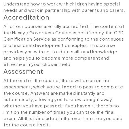
Understand how to work with children having special
needs and work in partnership with parents and carers.
Accreditation
All of our courses are fully accredited. The content of
the Nanny / Governess Course is certified by the CPD
Certification Service as conforming to the continuous
professional development principles. This course
provides you with up-to-date skills and knowledge
and helps you to become more competent and
effective in your chosen field.
Assessment
At the end of the course, there will be an online
assessment, which you will need to pass to complete
the course. Answers are marked instantly and
automatically, allowing you to know straight away
whether you have passed. If you haven’t, there’s no
limit on the number of times you can take the final
exam. All this is included in the one-time fee you paid
for the course itself.