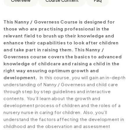
This Nanny / Governess Course is designed for
those who are practising professional in the
relevant field to brush up their knowledge and
enhance their capabilities to look after children
and take part in raising them. This Nanny /
Governess course covers the basics to advanced
knowledge of childcare and raising a child in the
right way ensuring optimum growth and
development.
In this course, you will gain an in-depth
understanding of Nanny / Governess and child care
through step by step guidelines and interactive
contents. You’ll learn about the growth and
development process of children and the roles of a
nursery nurse in caring for children. Also, you’ll
understand the factors affecting the development in
childhood and the observation and assessment