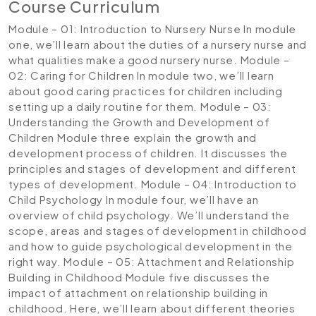
Course Curriculum
Module – 01: Introduction to Nursery Nurse
In module
one, we’ll learn about the duties of a nursery nurse and
what qualities make a good nursery nurse.
Module –
02: Caring for Children
In module two, we’ll learn
about good caring practices for children including
setting up a daily routine for them.
Module – 03:
Understanding the Growth and Development of
Children
Module three explain the growth and
development process of children. It discusses the
principles and stages of development and different
types of development.
Module – 04: Introduction to
Child Psychology
In module four, we’ll have an
overview of child psychology. We’ll understand the
scope, areas and stages of development in childhood
and how to guide psychological development in the
right way.
Module – 05: Attachment and Relationship
Building in Childhood
Module five discusses the
impact of attachment on relationship building in
childhood. Here, we’ll learn about different theories