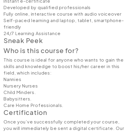
Instant e-certificate
Developed by qualified professionals
Fully online, interactive course with audio voiceover
Self-paced learning and laptop, tablet, smartphone-
friendly
24/7 Learning Assistance
Sneak Peek
Who is this course for?
This course is ideal for anyone who wants to gain the
skills and knowledge to boost his/her career in this
field, which includes:
Nannies
Nursery Nurses
Child Minders.
Babysitters.
Care Home Professionals.
Certification
Once you’ve successfully completed your course,
you will immediately be sent a digital certificate. Our