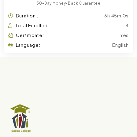
30-Day Money-Back Guarantee
Duration :
6h 45m 0s
Total Enrolled :
4
Certificate:
Yes
Language:
English