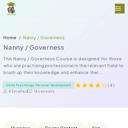
Home
Nanny / Governess
Nanny / Governess
This Nanny / Governess Course is designed for those
who are practising professional in the relevant field to
brush up their knowledge and enhance thei...
( 4 )
Child Psychology Personal Development
4 Enrolled
16 Lessons
Overview
Course Content
Faq