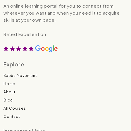
An online learning portal for you to connect from
wherever you want and when you need it to acquire
skills at your own pace.
Rated Excellent on
Explore
Sabba Movement
Home
About
Blog
All Courses
Contact