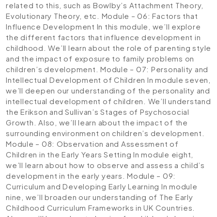
related to this, such as Bowlby’s Attachment Theory,
Evolutionary Theory, etc.
Module – 06: Factors that
Influence Development
In this module, we’ll explore
the different factors that influence development in
childhood. We’ll learn about the role of parenting style
and the impact of exposure to family problems on
children’s development.
Module – 07: Personality and
Intellectual Development of Children
In module seven,
we’ll deepen our understanding of the personality and
intellectual development of children. We’ll understand
the Erikson and Sullivan’s Stages of Psychosocial
Growth. Also, we’ll learn about the impact of the
surrounding environment on children’s development.
Module – 08: Observation and Assessment of
Children in the Early Years Setting
In module eight,
we’ll learn about how to observe and assess a child’s
development in the early years.
Module – 09:
Curriculum and Developing Early Learning
In module
nine, we’ll broaden our understanding of The Early
Childhood Curriculum Frameworks in UK Countries.