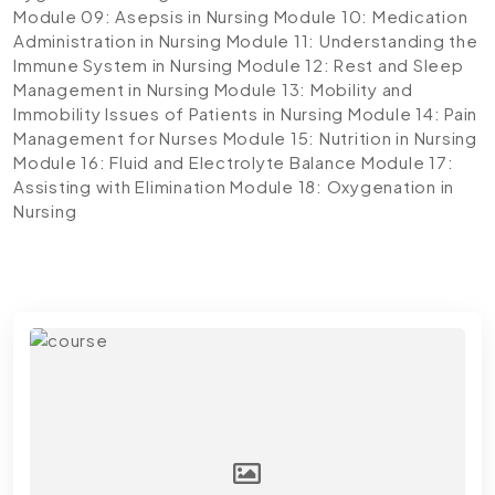
Module 09: Asepsis in Nursing
Module 10: Medication
Administration in Nursing
Module 11: Understanding the
Immune System in Nursing
Module 12: Rest and Sleep
Management in Nursing
Module 13: Mobility and
Immobility Issues of Patients in Nursing
Module 14: Pain
Management for Nurses
Module 15: Nutrition in Nursing
Module 16: Fluid and Electrolyte Balance
Module 17:
Assisting with Elimination
Module 18: Oxygenation in
Nursing