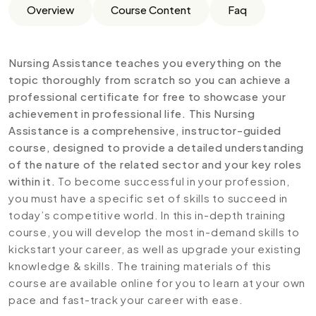
Overview
Course Content
Faq
Nursing Assistance teaches you everything on the
topic thoroughly from scratch so you can achieve a
professional certificate for free to showcase your
achievement in professional life. This Nursing
Assistance is a comprehensive, instructor-guided
course, designed to provide a detailed understanding
of the nature of the related sector and your key roles
within it.
To become successful in your profession,
you must have a specific set of skills to succeed in
today’s competitive world. In this in-depth training
course, you will develop the most in-demand skills to
kickstart your career, as well as upgrade your existing
knowledge & skills. The training materials of this
course are available online for you to learn at your own
pace and fast-track your career with ease.