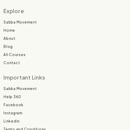
Explore
Sabba Movement
Home
About
Blog
All Courses
Contact
Important Links
Sabba Movement
Help 360
Facebook
Instagram
Linkedin
Terms and Conditions