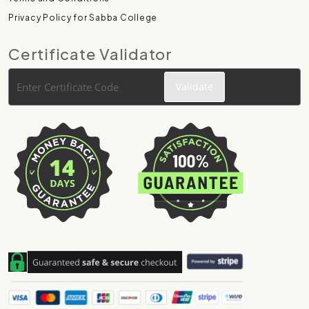
Privacy Policy for Sabba College
Certificate Validator