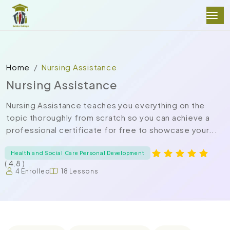
Home
Nursing Assistance
Nursing Assistance
Nursing Assistance teaches you everything on the
topic thoroughly from scratch so you can achieve a
professional certificate for free to showcase your...
Health and Social Care Personal Development
( 4.8 )
4 Enrolled
18 Lessons