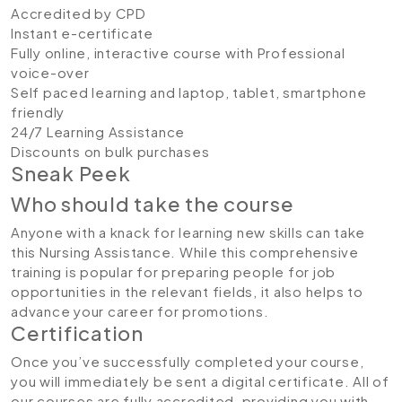
Accredited by CPD
Instant e-certificate
Fully online, interactive course with Professional
voice-over
Self paced learning and laptop, tablet, smartphone
friendly
24/7 Learning Assistance
Discounts on bulk purchases
Sneak Peek
Who should take the course
Anyone with a knack for learning new skills can take
this Nursing Assistance. While this comprehensive
training is popular for preparing people for job
opportunities in the relevant fields, it also helps to
advance your career for promotions.
Certification
Once you’ve successfully completed your course,
you will immediately be sent a digital certificate. All of
our courses are fully accredited, providing you with