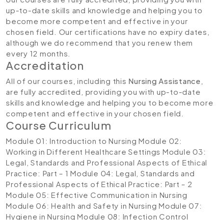
up-to-date skills and knowledge and helping you to
become more competent and effective in your
chosen field. Our certifications have no expiry dates,
although we do recommend that you renew them
every 12 months.
Accreditation
All of our courses, including this
Nursing Assistance
,
are fully accredited, providing you with up-to-date
skills and knowledge and helping you to become more
competent and effective in your chosen field.
Course Curriculum
Module 01: Introduction to Nursing
Module 02:
Working in Different Healthcare Settings
Module 03:
Legal, Standards and Professional Aspects of Ethical
Practice: Part – 1
Module 04: Legal, Standards and
Professional Aspects of Ethical Practice: Part – 2
Module 05: Effective Communication in Nursing
Module 06: Health and Safety in Nursing
Module 07:
Hygiene in Nursing
Module 08: Infection Control