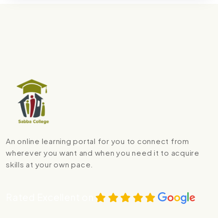
An online learning portal for you to connect from
wherever you want and when you need it to acquire
skills at your own pace.
Rated Excellent on