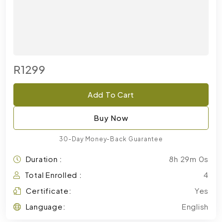
R1299
Add To Cart
Buy Now
30-Day Money-Back Guarantee
Duration :
8h 29m 0s
Total Enrolled :
4
Certificate:
Yes
Language:
English