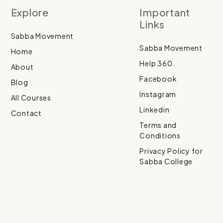
Explore
Important
Links
Sabba Movement
Sabba Movement
Home
Help 360
About
Facebook
Blog
Instagram
All Courses
Linkedin
Contact
Terms and
Conditions
Privacy Policy for
Sabba College