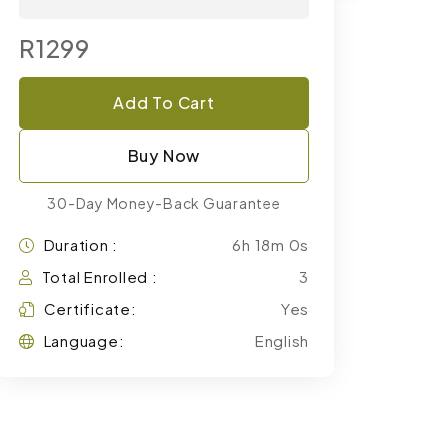
R1299
Add To Cart
Buy Now
30-Day Money-Back Guarantee
Duration :
6h 18m 0s
Total Enrolled :
3
Certificate:
Yes
Language:
English