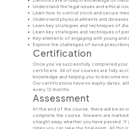
Understand the legal issues and ethical iss
Learn how to control stock and secure medic
Understand physical ailments and diseases
Learn key strategies and techniques of dia
Learn key strategies and techniques of per
Key elements of engaging with young and o
Explore the challenges of nurse prescribing
Certification
Once you’ve successfully completed your co
certificate. All of our courses are fully ac
knowledge and helping you to become more
Our certifications have no expiry dates, 
every 12 months.
Assessment
At the end of the course, there will be an 
complete the course. Answers are marked in
straight away whether you have passed. If y
times you can take the final exam. All this 