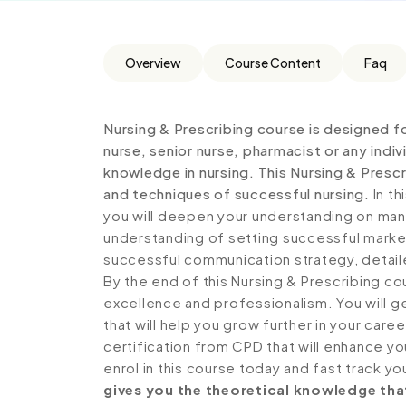
Overview
Course Content
Faq
Nursing & Prescribing course is designed fo
nurse, senior nurse, pharmacist or any indiv
knowledge in nursing. This Nursing & Presc
and techniques of successful nursing.
In th
you will deepen your understanding on man
understanding of setting successful marke
successful communication strategy, detai
By the end of this Nursing & Prescribing co
excellence and professionalism. You will 
that will help you grow further in your care
certification from CPD that will enhance y
enrol in this course today and fast track yo
gives you the theoretical knowledge that 