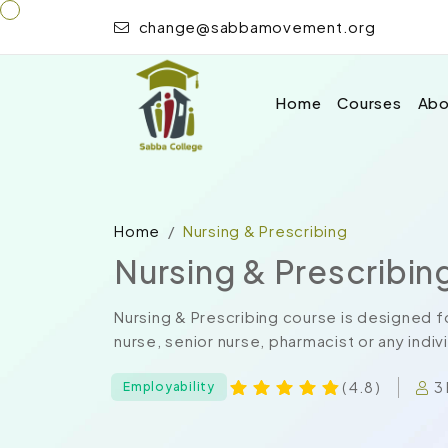
change@sabbamovement.org
Home
Courses
Abo
Home
Nursing & Prescribing
Nursing & Prescribin
Nursing & Prescribing course is designed fo
nurse, senior nurse, pharmacist or any indiv
3
( 4.8 )
Employability