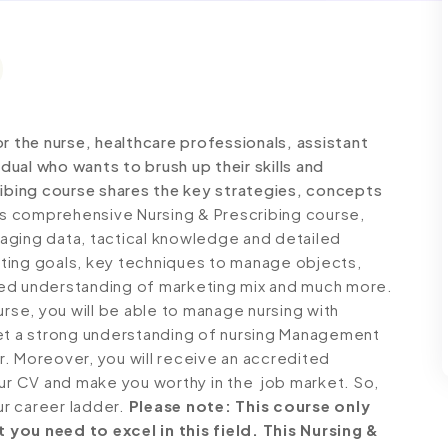
r the nurse, healthcare professionals, assistant
idual who wants to brush up their skills and
ribing course shares the key strategies, concepts
is comprehensive Nursing & Prescribing course,
aging data, tactical knowledge and detailed
ting goals, key techniques to manage objects,
led understanding of marketing mix and much more.
urse, you will be able to manage nursing with
get a strong understanding of nursing Management
er. Moreover, you will receive an accredited
our CV and make you worthy in the job market. So,
ur career ladder.
Please note: This course only
you need to excel in this field. This Nursing &