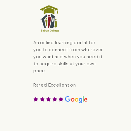
An online learning portal for
you to connect from wherever
you want and when you need it
to acquire skills at your own
pace.
Rated Excellent on