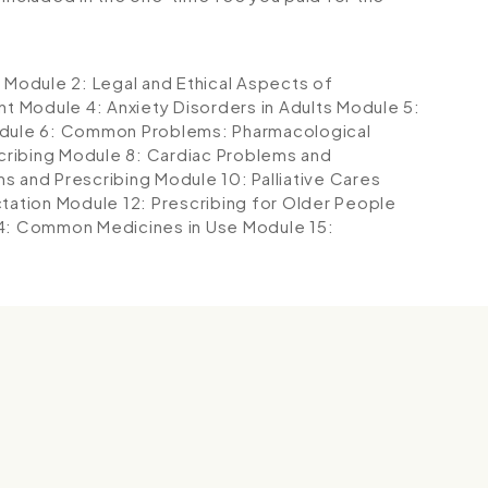
g
Module 2: Legal and Ethical Aspects of
nt
Module 4: Anxiety Disorders in Adults
Module 5:
dule 6: Common Problems: Pharmacological
cribing
Module 8: Cardiac Problems and
ms and Prescribing
Module 10: Palliative Cares
ctation
Module 12: Prescribing for Older People
4: Common Medicines in Use
Module 15:
g