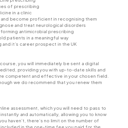
ues of prescribing
ine in a clinic
 and become proficient in recognising them
gnose and treat neurological disorders
forming antimicrobial prescribing
ld patients in a meaningful way
 and it’s career prospect in the UK
urse, you will immediately be sent a digital
credited, providing you with up-to-date skills and
 competent and effective in your chosen field.
although we do recommend that you renew them
online assessment, which you will need to pass to
stantly and automatically, allowing you to know
ou haven’t, there’s no limit on the number of
is included in the one-time fee you paid for the