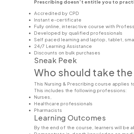
Prescribing doesn’t entitle you to practis
Accredited by CPD
Instant e-certificate
Fully online, interactive course with Profe
Developed by qualified professionals
Self paced learning and laptop, tablet, sm
24/7 Learning Assistance
Discounts on bulk purchases
Sneak Peek
Who should take the
This Nursing & Prescribing course applies to
This includes the following professions:
Nurses,
Healthcare professionals
Pharmacists
Learning Outcomes
By the end of the course, learners will be a
Demonstrate in-depth knowledge on medic