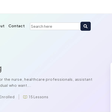
ut
Contact
g
r the nurse, healthcare professionals, assistant
idual who want...
 Enrolled
15 Lessons