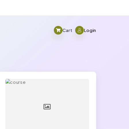
Cart
Login