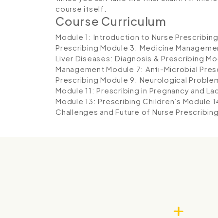
course itself.
Course Curriculum
Module 1: Introduction to Nurse Prescribin
Prescribing
Module 3: Medicine Manageme
Liver Diseases: Diagnosis & Prescribing
Mo
Management
Module 7: Anti-Microbial Pres
Prescribing
Module 9: Neurological Proble
Module 11: Prescribing in Pregnancy and La
Module 13: Prescribing Children’s
Module 1
Challenges and Future of Nurse Prescribin