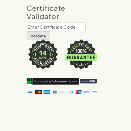
Certificate
Validator