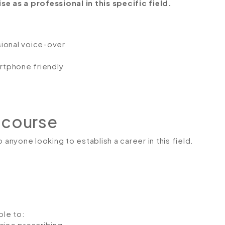
e as a professional in this specific field.
ssional voice-over
artphone friendly
 course
 anyone looking to establish a career in this field.
ble to:
ine prescribing