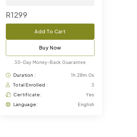
R1299
Add To Cart
Buy Now
30-Day Money-Back Guarantee
Duration :
1h 28m 0s
Total Enrolled :
3
Certificate:
Yes
Language:
English