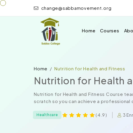
change@sabbamovement.org
Home
Courses
Abo
Home
Nutrition for Health and Fitness
Nutrition for Health 
Nutrition for Health and Fitness Course te
scratch so you can achieve a professional ce
3 En
( 4.9 )
Healthcare