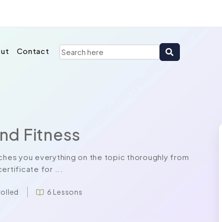
ut
Contact
and Fitness
aches you everything on the topic thoroughly from
rtificate for ...
rolled
6 Lessons