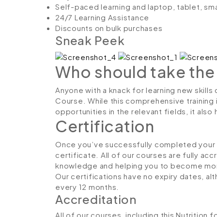
Self-paced learning and laptop, tablet, sm
24/7 Learning Assistance
Discounts on bulk purchases
Sneak Peek
Who should take the
Anyone with a knack for learning new skills 
Course. While this comprehensive training 
opportunities in the relevant fields, it al
Certification
Once you’ve successfully completed your co
certificate. All of our courses are fully ac
knowledge and helping you to become more
Our certifications have no expiry dates, 
every 12 months.
Accreditation
All of our courses, including this Nutrition 