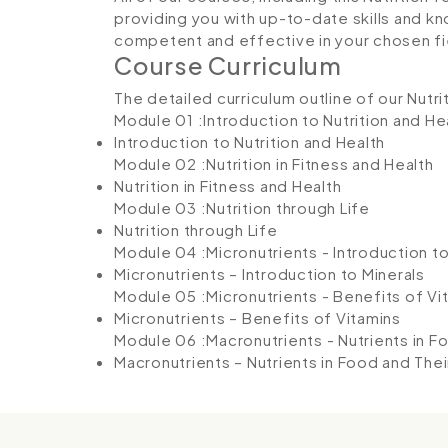
providing you with up-to-date skills and
competent and effective in your chosen fi
Course Curriculum
The detailed curriculum outline of our Nutri
Module 01 :Introduction to Nutrition and He
Introduction to Nutrition and Health
Module 02 :Nutrition in Fitness and Health
Nutrition in Fitness and Health
Module 03 :Nutrition through Life
Nutrition through Life
Module 04 :Micronutrients - Introduction to
Micronutrients – Introduction to Minerals
Module 05 :Micronutrients - Benefits of Vi
Micronutrients – Benefits of Vitamins
Module 06 :Macronutrients - Nutrients in Fo
Macronutrients – Nutrients in Food and Their