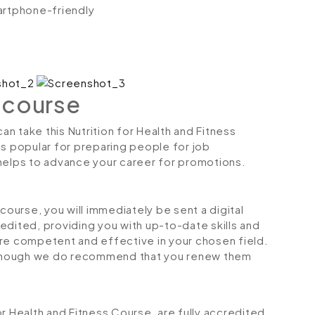
artphone-friendly
 course
can take this Nutrition for Health and Fitness
is popular for preparing people for job
so helps to advance your career for promotions.
urse, you will immediately be sent a digital
credited, providing you with up-to-date skills and
 competent and effective in your chosen field.
although we do recommend that you renew them
for Health and Fitness Course, are fully accredited,