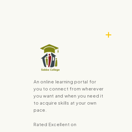
An online learning portal for
you to connect from wherever
you want and when you need it
to acquire skills at your own
pace.
Rated Excellent on