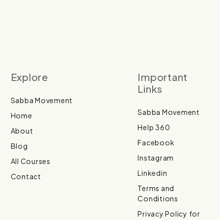
Explore
Important
Links
Sabba Movement
Sabba Movement
Home
Help 360
About
Facebook
Blog
Instagram
All Courses
Linkedin
Contact
Terms and
Conditions
Privacy Policy for