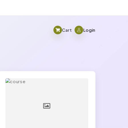
Cart
Login