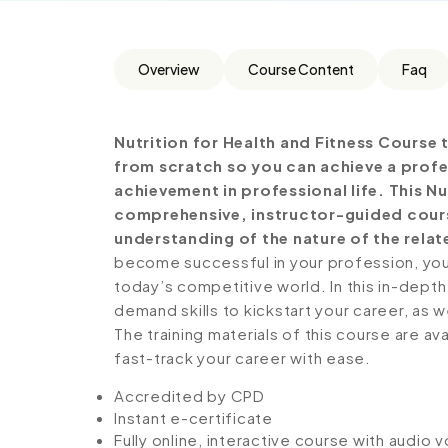
Overview
Course Content
Faq
Nutrition for Health and Fitness
Course t
from scratch so you can achieve a profe
achievement in professional life. This Nu
comprehensive, instructor-guided cours
understanding of the nature of the relate
become successful in your profession, you 
today’s competitive world. In this in-depth
demand skills to kickstart your career, as w
The training materials of this course are av
fast-track your career with ease.
Accredited by CPD
Instant e-certificate
Fully online, interactive course with audio 