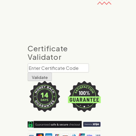
Certificate
Validator