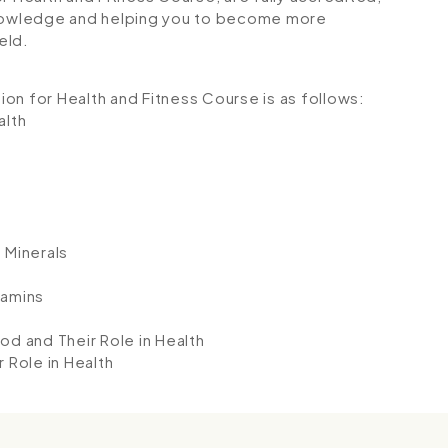
 knowledge and helping you to become more
eld.
tion for Health and Fitness Course is as follows:
alth
 Minerals
tamins
od and Their Role in Health
 Role in Health