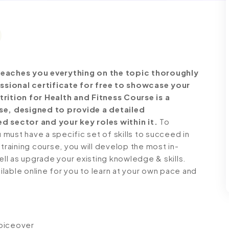
eaches you everything on the topic thoroughly
ssional certificate for free to showcase your
trition for Health and Fitness Course is a
e, designed to provide a detailed
d sector and your key roles within it.
To
must have a specific set of skills to succeed in
 training course, you will develop the most in-
ell as upgrade your existing knowledge & skills.
ailable online for you to learn at your own pace and
voiceover