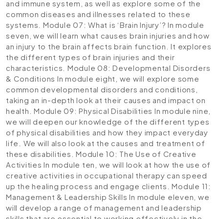
and immune system, as well as explore some of the
common diseases and illnesses related to these
systems.
Module 07: What is ‘Brain Injury’?
In module
seven, we will learn what causes brain injuries and how
an injury to the brain affects brain function. It explores
the different types of brain injuries and their
characteristics.
Module 08: Developmental Disorders
& Conditions
In module eight, we will explore some
common developmental disorders and conditions,
taking an in-depth look at their causes and impact on
health.
Module 09: Physical Disabilities
In module nine,
we will deepen our knowledge of the different types
of physical disabilities and how they impact everyday
life. We will also look at the causes and treatment of
these disabilities.
Module 10: The Use of Creative
Activities
In module ten, we will look at how the use of
creative activities in occupational therapy can speed
up the healing process and engage clients.
Module 11:
Management & Leadership Skills
In module eleven, we
will develop a range of management and leadership
skills that are essential to working effectively in the