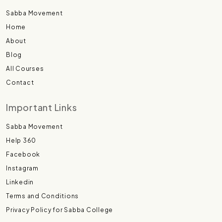
Sabba Movement
Home
About
Blog
All Courses
Contact
Important Links
Sabba Movement
Help 360
Facebook
Instagram
Linkedin
Terms and Conditions
Privacy Policy for Sabba College