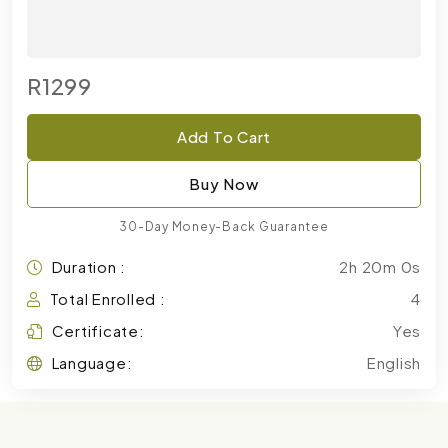
R1299
Add To Cart
Buy Now
30-Day Money-Back Guarantee
Duration :
2h 20m 0s
Total Enrolled :
4
Certificate:
Yes
Language:
English