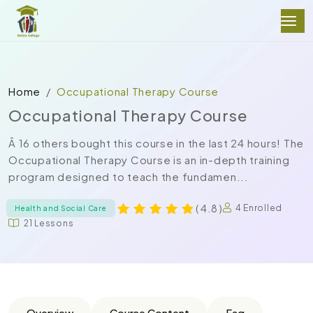
Home
Occupational Therapy Course
Occupational Therapy Course
Â 16 others bought this course in the last 24 hours! The
Occupational Therapy Course is an in-depth training
program designed to teach the fundamen...
( 4.8 )
4 Enrolled
Health and Social Care
21 Lessons
Overview
Course Content
Faq