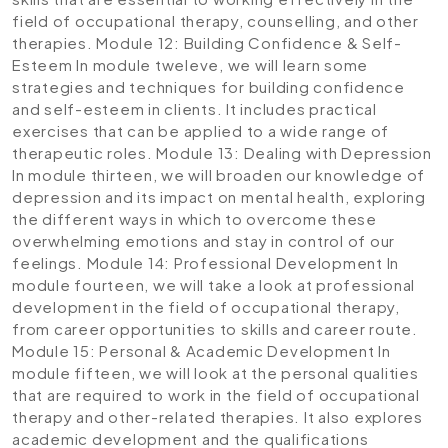
field of occupational therapy, counselling, and other
therapies.
Module 12: Building Confidence & Self-
Esteem
In module tweleve, we will learn some
strategies and techniques for building confidence
and self-esteem in clients. It includes practical
exercises that can be applied to a wide range of
therapeutic roles.
Module 13: Dealing with Depression
In module thirteen, we will broaden our knowledge of
depression and its impact on mental health, exploring
the different ways in which to overcome these
overwhelming emotions and stay in control of our
feelings.
Module 14: Professional Development
In
module fourteen, we will take a look at professional
development in the field of occupational therapy,
from career opportunities to skills and career route.
Module 15: Personal & Academic Development
In
module fifteen, we will look at the personal qualities
that are required to work in the field of occupational
therapy and other-related therapies. It also explores
academic development and the qualifications