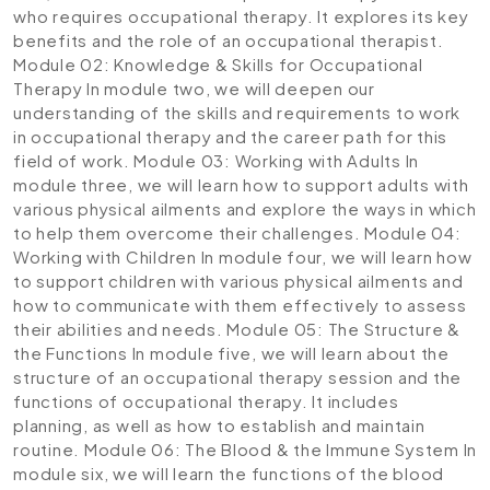
who requires occupational therapy. It explores its key
benefits and the role of an occupational therapist.
Module 02: Knowledge & Skills for Occupational
Therapy
In module two, we will deepen our
understanding of the skills and requirements to work
in occupational therapy and the career path for this
field of work.
Module 03: Working with Adults
In
module three, we will learn how to support adults with
various physical ailments and explore the ways in which
to help them overcome their challenges.
Module 04:
Working with Children
In module four, we will learn how
to support children with various physical ailments and
how to communicate with them effectively to assess
their abilities and needs.
Module 05: The Structure &
the Functions
In module five, we will learn about the
structure of an occupational therapy session and the
functions of occupational therapy. It includes
planning, as well as how to establish and maintain
routine.
Module 06: The Blood & the Immune System
In
module six, we will learn the functions of the blood