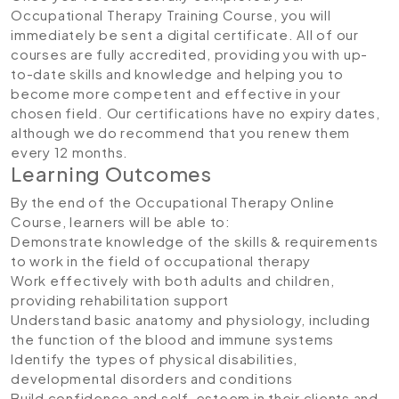
Occupational Therapy Training Course, you will
immediately be sent a digital certificate. All of our
courses are fully accredited, providing you with up-
to-date skills and knowledge and helping you to
become more competent and effective in your
chosen field. Our certifications have no expiry dates,
although we do recommend that you renew them
every 12 months.
Learning Outcomes
By the end of the Occupational Therapy Online
Course, learners will be able to:
Demonstrate knowledge of the skills & requirements
to work in the field of occupational therapy
Work effectively with both adults and children,
providing rehabilitation support
Understand basic anatomy and physiology, including
the function of the blood and immune systems
Identify the types of physical disabilities,
developmental disorders and conditions
Build confidence and self-esteem in their clients and