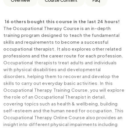
16 others bought this course in the last 24 hours!
The Occupational Therapy Course is an in-depth
training program designed to teach the fundamental
skills and requirements to become a successful
occupational therapist. It also explores other related
professions and the career route for each profession.
Occupational therapists treat adults and individuals
with physical disabilities and developmental
disorders, helping them to recover and develop the
skills to carry out everyday basic activities. In this
Occupational Therapy Training Course, you will explore
the role of an Occupational Therapist in detail,
covering topics such as health & wellbeing, building
self-esteem and the human need for occupation. This
Occupational Therapy Online Course also provides an
insight into different physical impairments including