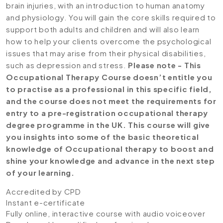
brain injuries, with an introduction to human anatomy
and physiology. You will gain the core skills required to
support both adults and children and will also learn
how to help your clients overcome the psychological
issues that may arise from their physical disabilities,
such as depression and stress.
Please note - This
Occupational Therapy Course doesn’t entitle you
to practise as a professional in this specific field,
and the course does not meet the requirements for
entry to a pre-registration occupational therapy
degree programme in the UK. This course will give
you insights into some of the basic theoretical
knowledge of Occupational therapy to boost and
shine your knowledge and advance in the next step
of your learning.
Accredited by CPD
Instant e-certificate
Fully online, interactive course with audio voiceover