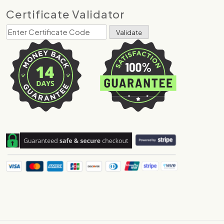
Certificate Validator