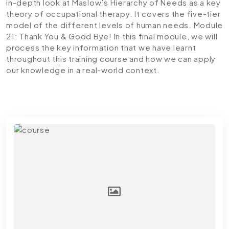
in-depth look at Maslow’s Hierarchy of Needs as a key
theory of occupational therapy. It covers the five-tier
model of the different levels of human needs.
Module
21: Thank You & Good Bye!
In this final module, we will
process the key information that we have learnt
throughout this training course and how we can apply
our knowledge in a real-world context.