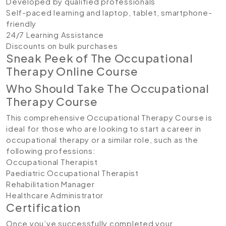
Developed by qualified professionals
Self-paced learning and laptop, tablet, smartphone-
friendly
24/7 Learning Assistance
Discounts on bulk purchases
Sneak Peek of The Occupational
Therapy Online Course
Who Should Take The Occupational
Therapy Course
This comprehensive Occupational Therapy Course is
ideal for those who are looking to start a career in
occupational therapy or a similar role, such as the
following professions:
Occupational Therapist
Paediatric Occupational Therapist
Rehabilitation Manager
Healthcare Administrator
Certification
Once you’ve successfully completed your