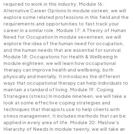
required to work in this industry.
Module 16:
Alternative Career Options
In module sixteen, we will
explore some related professions in this field and the
requirements and opportunities to fast track your
career in a similar role.
Module 17: A Theory of Human
Need for Occupation
In module seventeen, we will
explore the idea of the human need for occupation,
and the human needs that are essential for survival.
Module 18: Occupations for Health & Wellbeing
In
module eighteen, we will learn how occupational
therapy can improve health and wellbeing, both
physically and mentally. It introduces the different
ways that occupational therapy can help individuals to
maintain a standard of living.
Module 19: Coping
Strategies (stress)
In module nineteen, we will take a
look at some effective coping strategies and
techniques that therapists use to help clients with
stress management. It includes methods that can be
applied in every area of life.
Module 20: Maslow’s
Hierarchy of Needs
In module twenty, we will take an