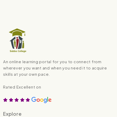
An online learning portal for you to connect from
wherever you want and when you need it to acquire
skills at your own pace.
Rated Excellent on
Explore