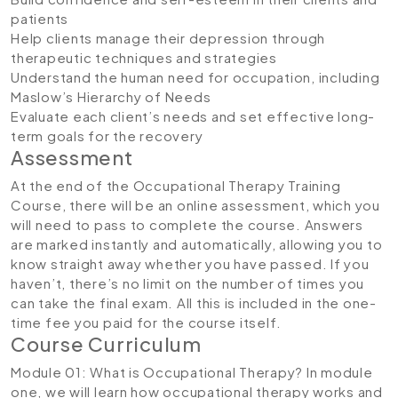
patients
Help clients manage their depression through
therapeutic techniques and strategies
Understand the human need for occupation, including
Maslow’s Hierarchy of Needs
Evaluate each client’s needs and set effective long-
term goals for the recovery
Assessment
At the end of the Occupational Therapy Training
Course, there will be an online assessment, which you
will need to pass to complete the course. Answers
are marked instantly and automatically, allowing you to
know straight away whether you have passed. If you
haven’t, there’s no limit on the number of times you
can take the final exam. All this is included in the one-
time fee you paid for the course itself.
Course Curriculum
Module 01: What is Occupational Therapy?
In module
one, we will learn how occupational therapy works and