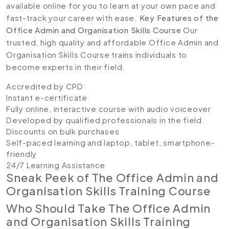
available online for you to learn at your own pace and
fast-track your career with ease.
Key Features of the
Office Admin and Organisation Skills Course
Our
trusted, high quality and affordable Office Admin and
Organisation Skills Course trains individuals to
become experts in their field.
Accredited by CPD
Instant e-certificate
Fully online, interactive course with audio voiceover
Developed by qualified professionals in the field
Discounts on bulk purchases
Self-paced learning and laptop, tablet, smartphone-
friendly
24/7 Learning Assistance
Sneak Peek of The Office Admin and
Organisation Skills Training Course
Who Should Take The Office Admin
and Organisation Skills Training