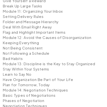
Give Yourself a Reward
Break Up Large Tasks
Module 11: Organizing Your Inbox
Setting Delivery Rules
Folder and Message Hierarchy
Deal With Email Right Away
Flag and Highlight Important Items
Module 12: Avoid the Causes of Disorganization
Keeping Everything
Not Being Consistent
Not Following a Schedule
Bad Habits
Module 13: Discipline is the Key to Stay Organized
Stay Within Your Systems
Learn to Say No
Have Organization Be Part of Your Life
Plan for Tomorrow, Today
Module 14: Negotiation Techniques
Basic Types of Negotiations
Phases of Negotiation
Negotiation Techniques