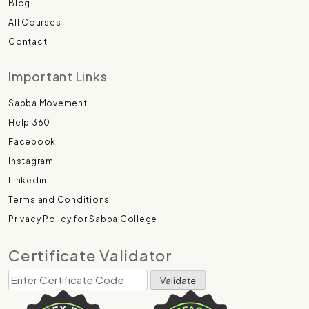
Blog
All Courses
Contact
Important Links
Sabba Movement
Help 360
Facebook
Instagram
Linkedin
Terms and Conditions
Privacy Policy for Sabba College
Certificate Validator