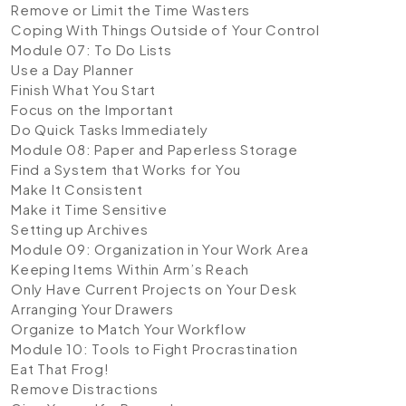
Remove or Limit the Time Wasters
Coping With Things Outside of Your Control
Module 07: To Do Lists
Use a Day Planner
Finish What You Start
Focus on the Important
Do Quick Tasks Immediately
Module 08: Paper and Paperless Storage
Find a System that Works for You
Make It Consistent
Make it Time Sensitive
Setting up Archives
Module 09: Organization in Your Work Area
Keeping Items Within Arm’s Reach
Only Have Current Projects on Your Desk
Arranging Your Drawers
Organize to Match Your Workflow
Module 10: Tools to Fight Procrastination
Eat That Frog!
Remove Distractions