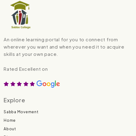
An online learning portal for you to connect from
wherever you want and when you need it to acquire
skills at your own pace.
Rated Excellent on
Explore
Sabba Movement
Home
About