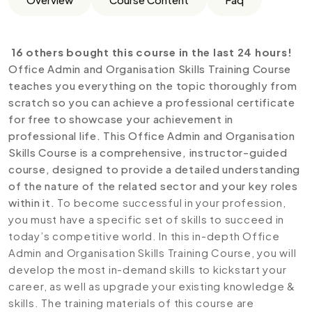
16 others bought this course in the last 24 hours!
Office Admin and Organisation Skills Training Course
teaches you everything on the topic thoroughly from
scratch so you can achieve a professional certificate
for free to showcase your achievement in
professional life. This Office Admin and Organisation
Skills Course is a comprehensive, instructor-guided
course, designed to provide a detailed understanding
of the nature of the related sector and your key roles
within it.
To become successful in your profession,
you must have a specific set of skills to succeed in
today’s competitive world. In this in-depth Office
Admin and Organisation Skills Training Course, you will
develop the most in-demand skills to kickstart your
career, as well as upgrade your existing knowledge &
skills. The training materials of this course are