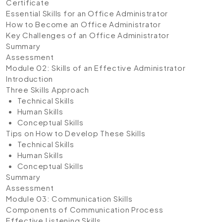
Certificate
Essential Skills for an Office Administrator
How to Become an Office Administrator
Key Challenges of an Office Administrator
Summary
Assessment
Module 02: Skills of an Effective Administrator
Introduction
Three Skills Approach
Technical Skills
Human Skills
Conceptual Skills
Tips on How to Develop These Skills
Technical Skills
Human Skills
Conceptual Skills
Summary
Assessment
Module 03: Communication Skills
Components of Communication Process
Effective Listening Skills