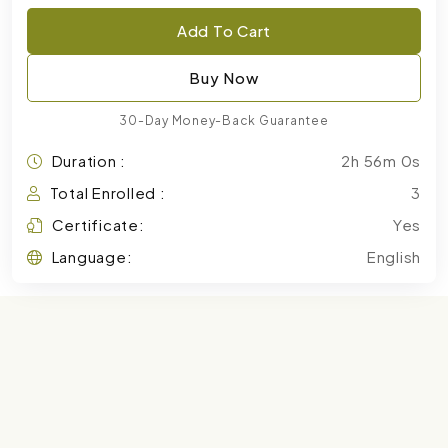
Add To Cart
Buy Now
30-Day Money-Back Guarantee
Duration :
2h 56m 0s
Total Enrolled :
3
Certificate:
Yes
Language:
English